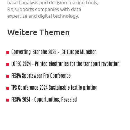
based analysis and decision-making tools,
RX supports companies with data
expertise and digital technology.
Weitere Themen
Converting-Branche 2025 – ICE Europe München
LOPEC 2024 – Printed electronics for the transport revolution
FESPA Sportswear Pro Conference
TPS Conference 2024 Sustainable textile printing
FESPA 2024 – Opportunities, Revealed