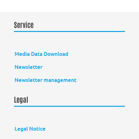
Service
Media Data Download
Newsletter
Newsletter management
Legal
Legal Notice