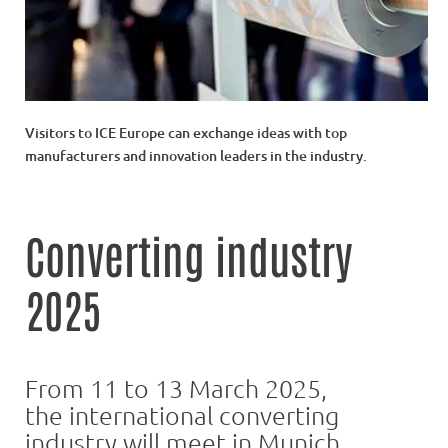
Visitors to ICE Europe can exchange ideas with top
manufacturers and innovation leaders in the industry.
Converting industry
2025
From 11 to 13 March 2025,
the international converting
industry will meet in Munich