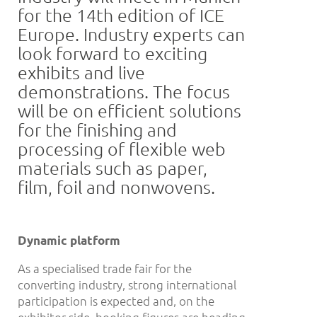
for the 14th edition of ICE
Europe. Industry experts can
look forward to exciting
exhibits and live
demonstrations. The focus
will be on efficient solutions
for the finishing and
processing of flexible web
materials such as paper,
film, foil and nonwovens.
Dynamic platform
As a specialised trade fair for the
converting industry, strong international
participation is expected and, on the