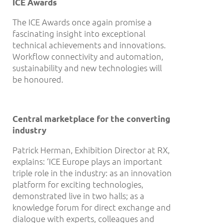
ICE Awards
The ICE Awards once again promise a
fascinating insight into exceptional
technical achievements and innovations.
Workflow connectivity and automation,
sustainability and new technologies will
be honoured.
Central marketplace for the converting
industry
Patrick Herman, Exhibition Director at RX,
explains: ‘ICE Europe plays an important
triple role in the industry: as an innovation
platform for exciting technologies,
demonstrated live in two halls; as a
knowledge forum for direct exchange and
dialogue with experts, colleagues and