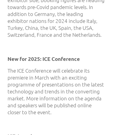
exhibitor side, booking figures are heading
towards pre-Covid pandemic levels. In
addition to Germany, the leading
exhibitor nations for 2024 include Italy,
Turkey, China, the UK, Spain, the USA,
Switzerland, France and the Netherlands.
New for 2025: ICE Conference
The ICE Conference will celebrate its
premiere in March with an exciting
programme of presentations on the latest
technology and trends in the converting
market. More information on the agenda
and speakers will be published online
closer to the event.