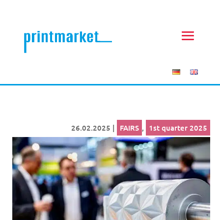
26.02.2025
|
FAIRS
,
1st quarter 2025