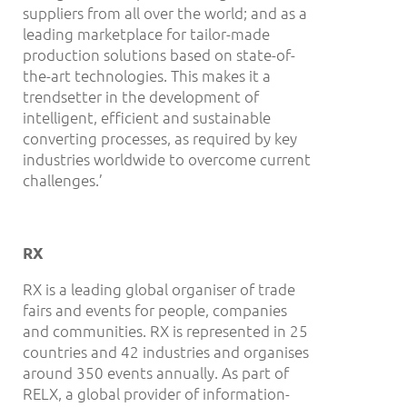
suppliers from all over the world; and as a
leading marketplace for tailor-made
production solutions based on state-of-
the-art technologies. This makes it a
trendsetter in the development of
intelligent, efficient and sustainable
converting processes, as required by key
industries worldwide to overcome current
challenges.’
RX
RX is a leading global organiser of trade
fairs and events for people, companies
and communities. RX is represented in 25
countries and 42 industries and organises
around 350 events annually. As part of
RELX, a global provider of information-