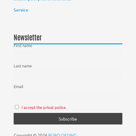
Service
Newsletter
First name
Last name
Email
I accept the privat police.
Copyright © 2026
BÜRO OEDING