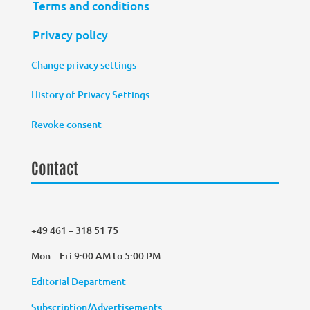
Terms and conditions
Privacy policy
Change privacy settings
History of Privacy Settings
Revoke consent
Contact
+49 461 – 318 51 75
Mon – Fri 9:00 AM to 5:00 PM
Editorial Department
Subscription/Advertisements