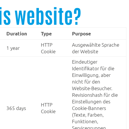
is website?
Duration
Type
Purpose
HTTP
Ausgewählte Sprache
1 year
Cookie
der Website
Eindeutiger
Identifikator für die
Einwilligung, aber
nicht für den
Website-Besucher.
Revisionshash für die
Einstellungen des
HTTP
365 days
Cookie-Banners
Cookie
(Texte, Farben,
Funktionen,
Servicegruppen,