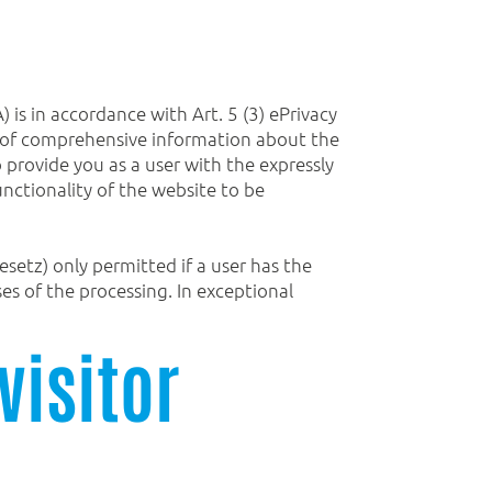
is in accordance with Art. 5 (3) ePrivacy
sis of comprehensive information about the
o provide you as a user with the expressly
functionality of the website to be
setz) only permitted if a user has the
s of the processing. In exceptional
visitor