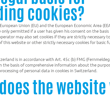
ding cookies?
 European Union (EU) and the European Economic Area (EEA) 
ve only permitted if a user has given his consent on the ba
erator may also set cookies if they are strictly necessary t
f this website or other strictly necessary cookies for basic 
tzerland is in accordance with Art. 45c (b) FMG (Fernmeldege
on the basis of comprehensive information about the purpose
rocessing of personal data in cookies in Switzerland.
does the website 