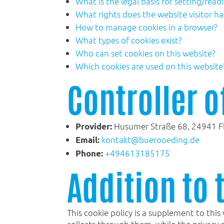
What is the legal basis for setting/read
What rights does the website visitor ha
How to manage cookies in a browser?
What types of cookies exist?
Who can set cookies on this website?
Which cookies are used on this website
Controller o
Husumer Straße 68, 24941 F
Provider:
kontakt@buerooeding.de
Email:
+494613185175
Phone:
Addition to 
This cookie policy is a supplement to this
collects through them, while the privacy 