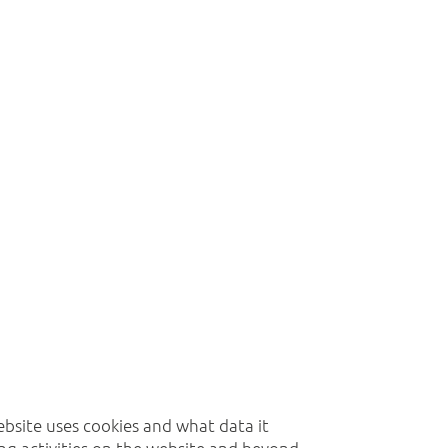
website uses cookies and what data it
ing activities on the website and beyond.