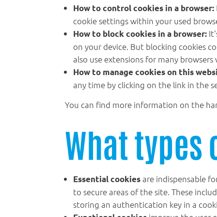
How to control cookies in a browser:
cookie settings within your used browser
It
How to block cookies in a browser:
on your device. But blocking cookies cou
also use extensions for many browsers 
How to manage cookies on this websi
any time by clicking on the link in the s
You can find more information on the ha
What types 
are indispensable for
Essential cookies
to secure areas of the site. These inclu
storing an authentication key in a cook
improve the user e