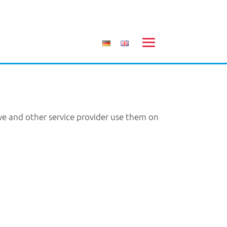
 we and other service provider use them on