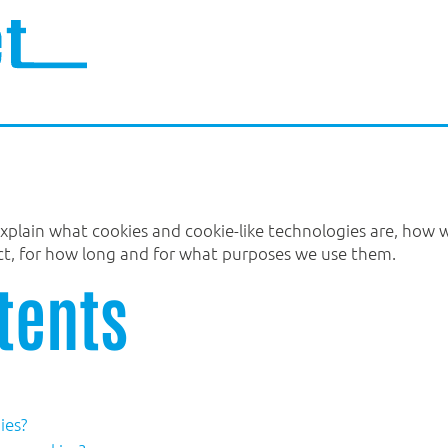
 explain what cookies and cookie-like technologies are, how
ect, for how long and for what purposes we use them.
tents
ies?