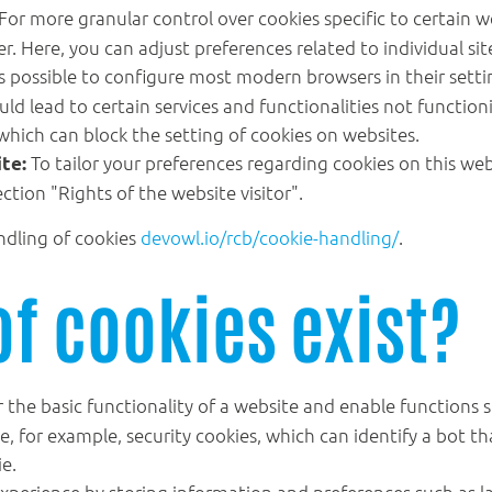
For more granular control over cookies specific to certain w
. Here, you can adjust preferences related to individual sit
's possible to configure most modern browsers in their setti
ld lead to certain services and functionalities not functionin
which can block the setting of cookies on websites.
To tailor your preferences regarding cookies on this we
te:
ection "Rights of the website visitor".
ndling of cookies
devowl.io/rcb/cookie-handling/
.
of cookies exist?
 the basic functionality of a website and enable functions 
de, for example, security cookies, which can identify a bot 
ie.
xperience by storing information and preferences such as l