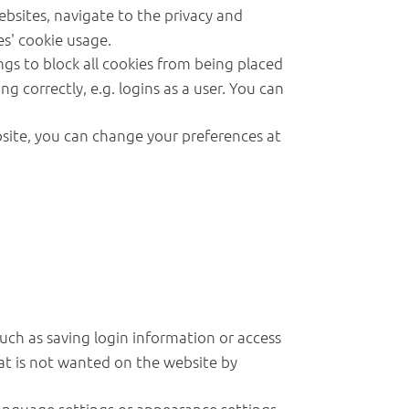
ebsites, navigate to the privacy and
es' cookie usage.
ngs to block all cookies from being placed
g correctly, e.g. logins as a user. You can
bsite, you can change your preferences at
such as saving login information or access
that is not wanted on the website by
anguage settings or appearance settings