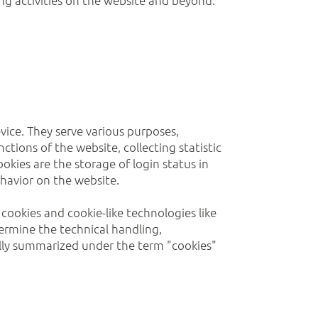
evice. They serve various purposes,
ctions of the website, collecting statistic
okies are the storage of login status in
ehavior on the website.
cookies and cookie-like technologies like
termine the technical handling,
ually summarized under the term "cookies"