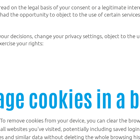
read on the legal basis of your consent or a legitimate intere
ad the opportunity to object to the use of certain services
your decisions, change your privacy settings, object to the 
xercise your rights:
ge cookies in a 
To remove cookies from your device, you can clear the brows
 all websites you've visited, potentially including saved logi
es and similar data without deleting the whole browsing his