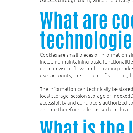
What are co
technologie
Cookies are small pieces of information si
including maintaining basic functionalitie
data on visitor flows and providing marke
user accounts, the content of shopping ba
The information can technically be stored
local storage, session storage or Indexed
accessibility and controllers authorized 
and are therefore called as such in this co
What is the 