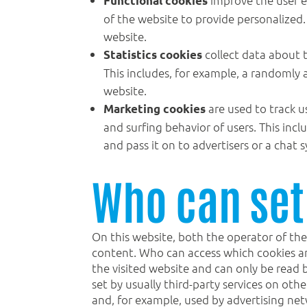
Functional cookies
of the website to provide personalized. 
website.
collect data about t
Statistics cookies
This includes, for example, a randomly 
website.
are used to track u
Marketing cookies
and surfing behavior of users. This inc
and pass it on to advertisers or a chat
Who can set
On this website, both the operator of the
content. Who can access which cookies and
the visited website and can only be read 
set by usually third-party services on ot
and, for example, used by advertising net