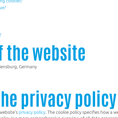
ing cookies?
ve?
?
f the website
lensburg, Germany
the privacy policy
 website's
privacy policy
. The cookie policy specifies how a 
policy is a more comprehensive overview of all data process