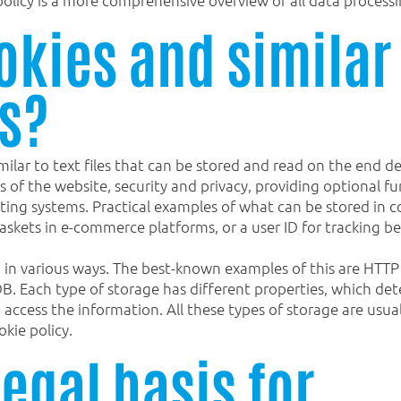
okies and similar
s?
milar to text files that can be stored and read on the end d
s of the website, security and privacy, providing optional fun
ting systems. Practical examples of what can be stored in co
skets in e-commerce platforms, or a user ID for tracking b
 in various ways. The best-known examples of this are HTTP 
DB. Each type of storage has different properties, which de
to access the information. All these types of storage are us
okie policy.
legal basis for