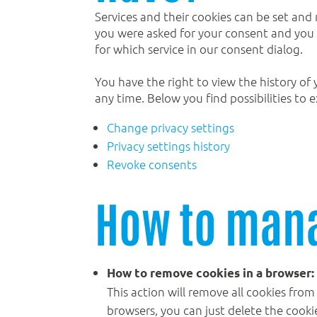
Services and their cookies can be set and 
you were asked for your consent and you h
for which service in our consent dialog.
You have the right to view the history of 
any time. Below you find possibilities to e
Change privacy settings
Privacy settings history
Revoke consents
How to mana
How to remove cookies in a browser:
This action will remove all cookies from
browsers, you can just delete the cooki