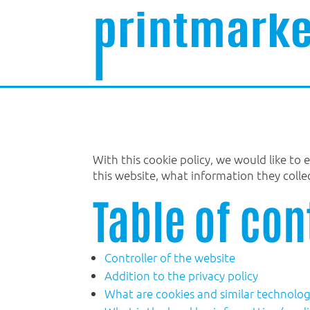
With this cookie policy, we would like to
this website, what information they coll
Table of con
Controller of the website
Addition to the privacy policy
What are cookies and similar technolog