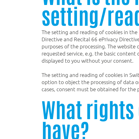
setting/rea
The setting and reading of cookies in the
Directive and Recital 66 ePrivacy Directi
purposes of the processing. The website op
requested service, e.g. the basic content o
displayed to you without your consent.
The setting and reading of cookies in Swi
option to object the processing of data 
cases, consent must be obtained for the p
What rights 
have?