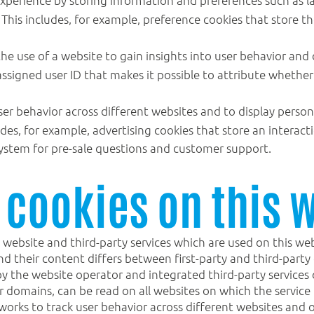
This includes, for example, preference cookies that store th
he use of a website to gain insights into user behavior and
assigned user ID that makes it possible to attribute whethe
ser behavior across different websites and to display person
ludes, for example, advertising cookies that store an intera
 system for pre-sale questions and customer support.
 cookies on this 
 website and third-party services which are used on this web
 their content differs between first-party and third-party c
by the website operator and integrated third-party services 
her domains, can be read on all websites on which the servi
works to track user behavior across different websites and o