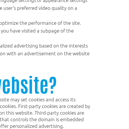
e user's preferred video quality on a
 optimize the performance of the site.
r you have visited a subpage of the
alized advertising based on the interests
ction with an advertisement on the website
website?
site may set cookies and access its
ookies. First-party cookies are created by
on this website. Third-party cookies are
ce that controls the domain is embedded
ffer personalized advertising.