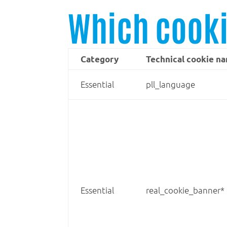
Which cooki
Category
Technical cookie n
Essential
pll_language
Essential
real_cookie_banner*