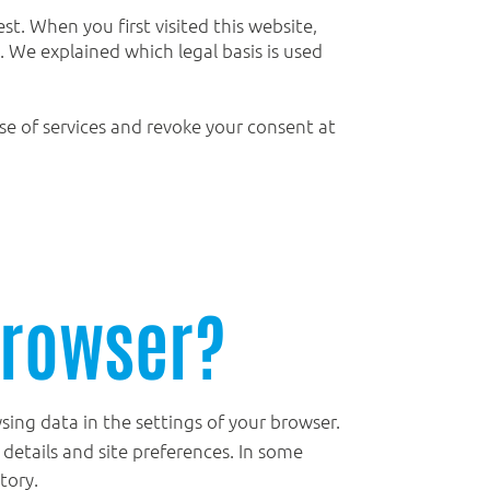
st. When you first visited this website,
. We explained which legal basis is used
use of services and revoke your consent at
browser?
ing data in the settings of your browser.
n details and site preferences. In some
tory.