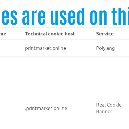
es are used on th
ame
Technical cookie host
Service
printmarket.online
Polylang
Real Cookie
.printmarket.online
Banner