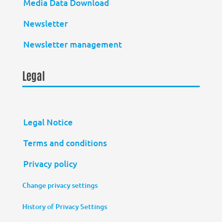
Media Data Download
Newsletter
Newsletter management
Legal
Legal Notice
Terms and conditions
Privacy policy
Change privacy settings
History of Privacy Settings