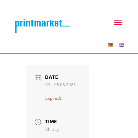
DATE
03. - 05.06.2025
Expired!
TIME
All Day