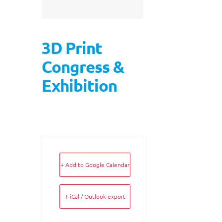
3D Print
Congress &
Exhibition
+ Add to Google Calendar
+ iCal / Outlook export