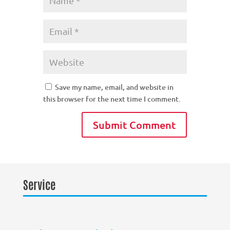
Save my name, email, and website in
this browser for the next time I comment.
Service