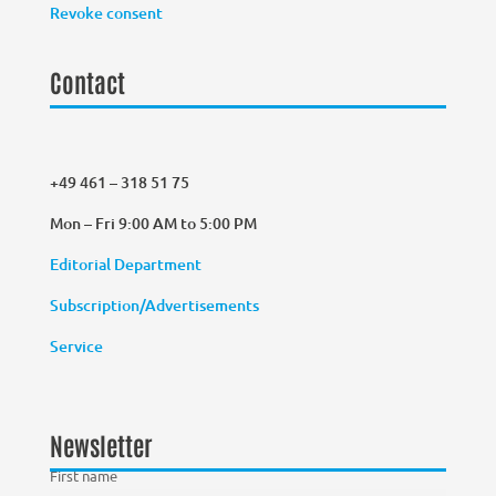
Revoke consent
Contact
+49 461 – 318 51 75
Mon – Fri 9:00 AM to 5:00 PM
Editorial Department
Subscription/Advertisements
Service
Newsletter
First name