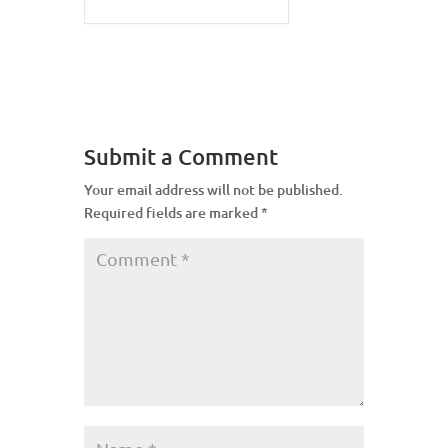
Submit a Comment
Your email address will not be published.
Required fields are marked
*