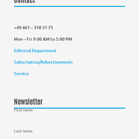
+49 461 – 318 51 75
Mon – Fri 9:00 AM to 5:00 PM
Editorial Department
Subscription/Advertisements
Service
Newsletter
First name
Last name