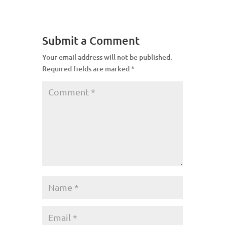
Submit a Comment
Your email address will not be published.
Required fields are marked
*