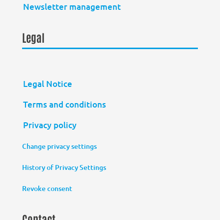
Newsletter management
Legal
Legal Notice
Terms and conditions
Privacy policy
Change privacy settings
History of Privacy Settings
Revoke consent
Contact