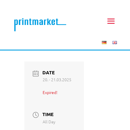
DATE
20. - 21.03.2025
Expired!
TIME
All Day