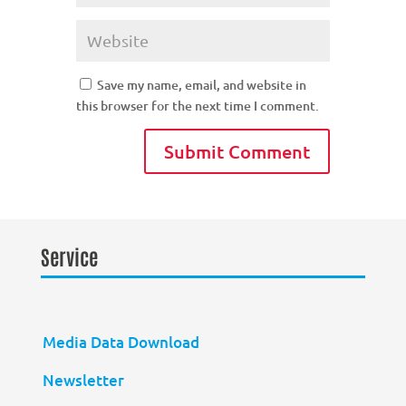
Save my name, email, and website in
this browser for the next time I comment.
Service
Media Data Download
Newsletter