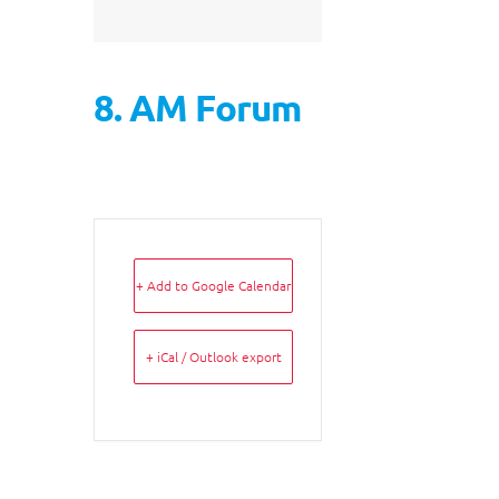
8. AM Forum
+ Add to Google Calendar
+ iCal / Outlook export