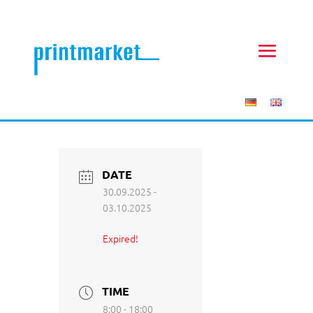
DATE
30.09.2025
-
03.10.2025
Expired!
TIME
8:00 - 18:00