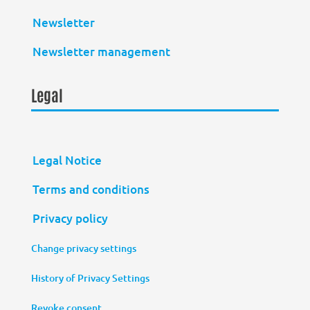
Newsletter
Newsletter management
Legal
Legal Notice
Terms and conditions
Privacy policy
Change privacy settings
History of Privacy Settings
Revoke consent