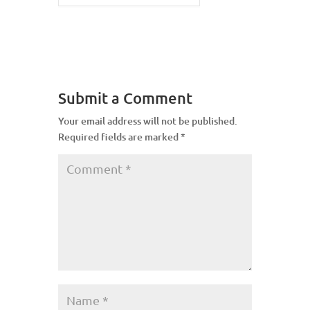
Submit a Comment
Your email address will not be published.
Required fields are marked
*