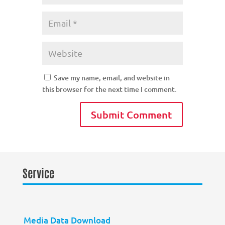
Save my name, email, and website in
this browser for the next time I comment.
Service
Media Data Download