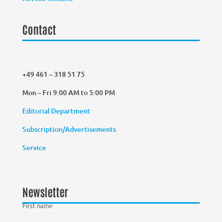
Contact
+49 461 – 318 51 75
Mon – Fri 9:00 AM to 5:00 PM
Editorial Department
Subscription/Advertisements
Service
Newsletter
First name