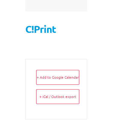
C!Print
+ Add to Google Calendar
+ iCal / Outlook export