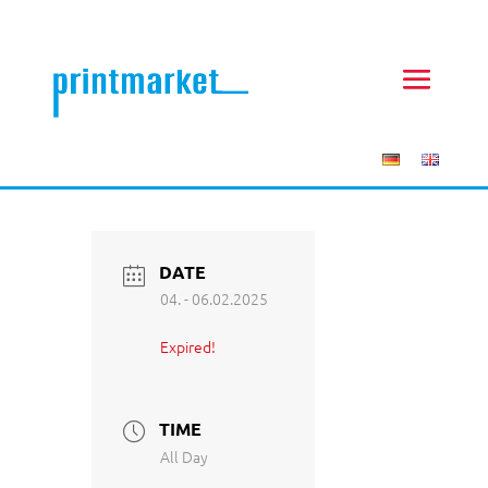
DATE
04. - 06.02.2025
Expired!
TIME
All Day