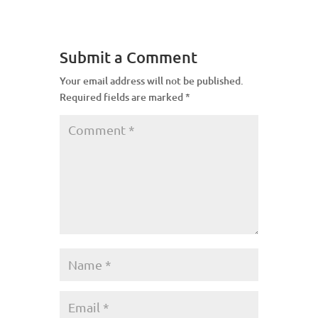
Submit a Comment
Your email address will not be published.
Required fields are marked
*