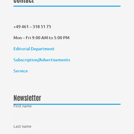
+49 461 – 318 51 75
Mon – Fri 9:00 AM to 5:00 PM
Editorial Department
Subscription/Advertisements
Service
Newsletter
First name
Last name