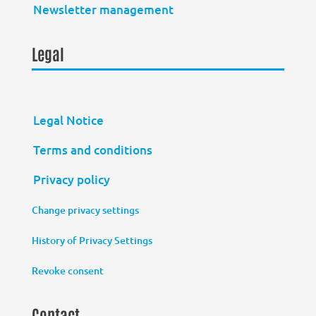
Newsletter management
Legal
Legal Notice
Terms and conditions
Privacy policy
Change privacy settings
History of Privacy Settings
Revoke consent
Contact