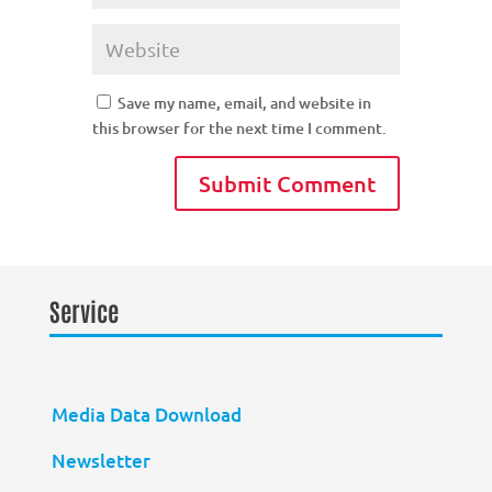
Save my name, email, and website in
this browser for the next time I comment.
Service
Media Data Download
Newsletter