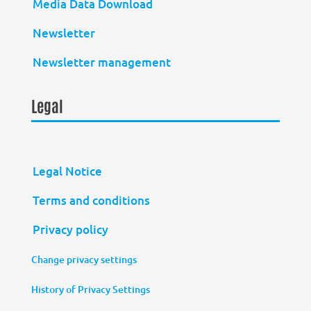
Media Data Download
Newsletter
Newsletter management
Legal
Legal Notice
Terms and conditions
Privacy policy
Change privacy settings
History of Privacy Settings