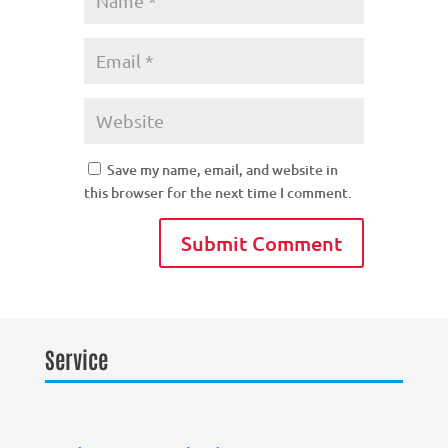
Save my name, email, and website in
this browser for the next time I comment.
Service