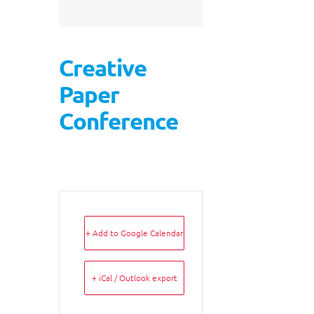
Creative
Paper
Conference
+ Add to Google Calendar
+ iCal / Outlook export