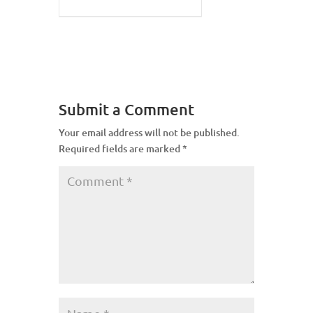
Submit a Comment
Your email address will not be published.
Required fields are marked
*