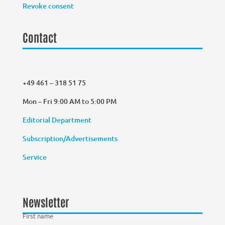
Revoke consent
Contact
+49 461 – 318 51 75
Mon – Fri 9:00 AM to 5:00 PM
Editorial Department
Subscription/Advertisements
Service
Newsletter
First name