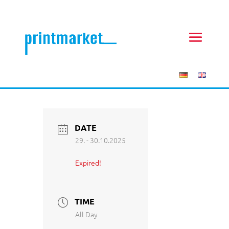
DATE
29. - 30.10.2025
Expired!
TIME
All Day