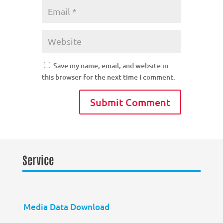
Save my name, email, and website in
this browser for the next time I comment.
Service
Media Data Download