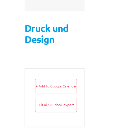
Druck und
Design
+ Add to Google Calendar
+ iCal / Outlook export