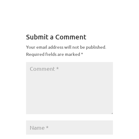
Submit a Comment
Your email address will not be published.
Required fields are marked
*