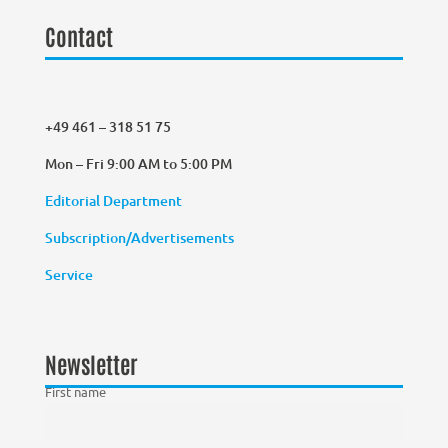
Contact
+49 461 – 318 51 75
Mon – Fri 9:00 AM to 5:00 PM
Editorial Department
Subscription/Advertisements
Service
Newsletter
First name