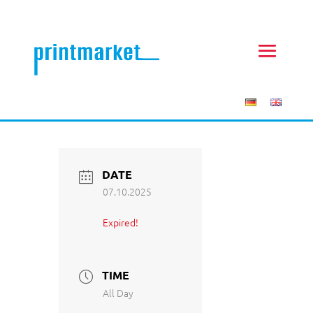
DATE
07.10.2025
Expired!
TIME
All Day