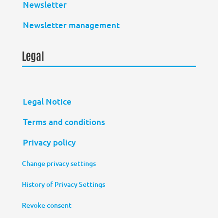
Newsletter
Newsletter management
Legal
Legal Notice
Terms and conditions
Privacy policy
Change privacy settings
History of Privacy Settings
Revoke consent