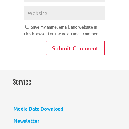
Save my name, email, and website in
this browser for the next time I comment.
Service
Media Data Download
Newsletter