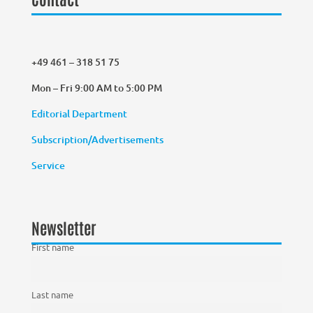
+49 461 – 318 51 75
Mon – Fri 9:00 AM to 5:00 PM
Editorial Department
Subscription/Advertisements
Service
Newsletter
First name
Last name