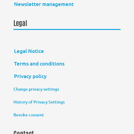
Newsletter management
Legal
Legal Notice
Terms and conditions
Privacy policy
Change privacy settings
History of Privacy Settings
Revoke consent
Contact