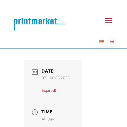
DATE
07. - 08.05.2025
Expired!
TIME
All Day