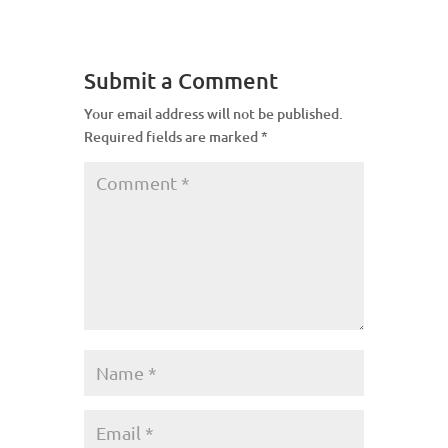
Submit a Comment
Your email address will not be published.
Required fields are marked
*