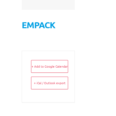
EMPACK
+ Add to Google Calendar
+ iCal / Outlook export