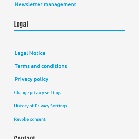
Newsletter management
Legal
Legal Notice
Terms and conditions
Privacy policy
Change privacy settings
History of Privacy Settings
Revoke consent
Contact