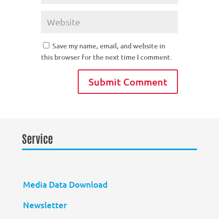
Save my name, email, and website in
this browser for the next time I comment.
Service
Media Data Download
Newsletter