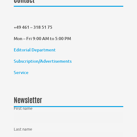
+49 461 – 318 51 75
Mon – Fri 9:00 AM to 5:00 PM
Editorial Department
Subscription/Advertisements
Service
Newsletter
First name
Last name