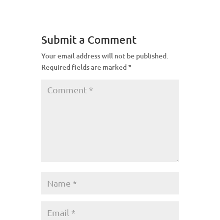
Submit a Comment
Your email address will not be published.
Required fields are marked
*