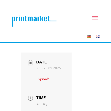
DATE
23. - 25.09.2025
Expired!
TIME
All Day