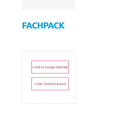
FACHPACK
+ Add to Google Calendar
+ iCal / Outlook export