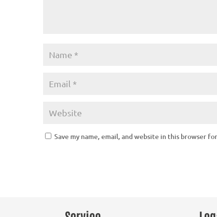
Save my name, email, and website in this browser fo
Service
Leg