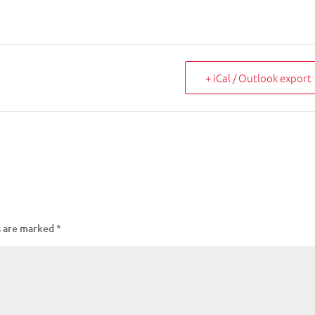
+ iCal / Outlook export
s are marked
*