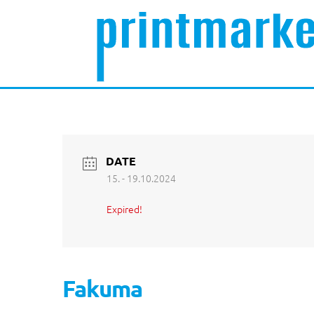
DATE
15. - 19.10.2024
Expired!
Fakuma