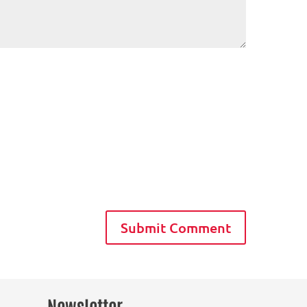
Newsletter