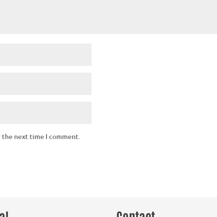
r the next time I comment.
al
Contact