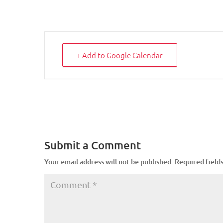
+ Add to Google Calendar
Submit a Comment
Your email address will not be published.
Required field