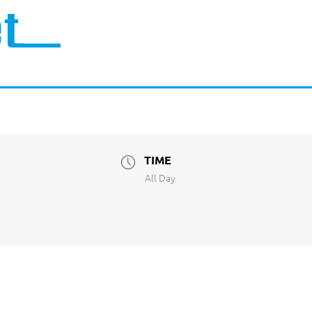
TIME
All Day