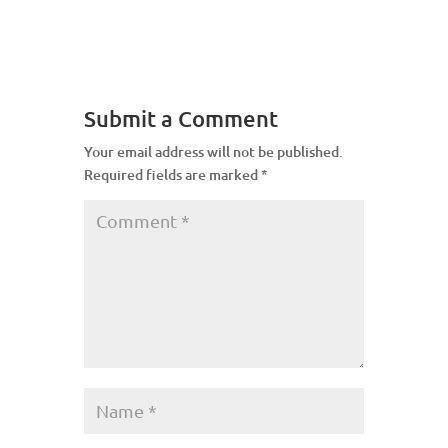
Submit a Comment
Your email address will not be published.
Required fields are marked
*