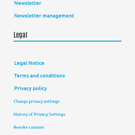
Newsletter
Newsletter management
Legal
Legal Notice
Terms and conditions
Privacy policy
Change privacy settings
History of Privacy Settings
Revoke consent