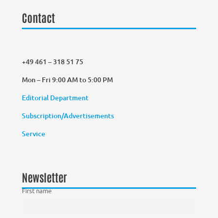
Contact
+49 461 – 318 51 75
Mon – Fri 9:00 AM to 5:00 PM
Editorial Department
Subscription/Advertisements
Service
Newsletter
First name