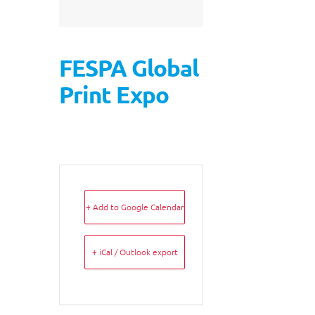
FESPA Global
Print Expo
+ Add to Google Calendar
+ iCal / Outlook export