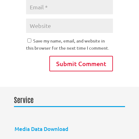
Save my name, email, and website in
this browser for the next time I comment.
Service
Media Data Download