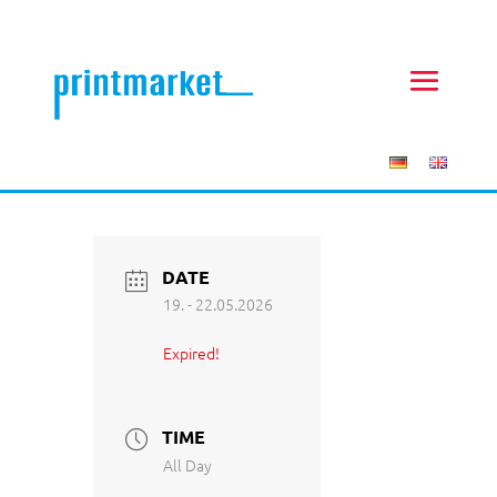
DATE
19. - 22.05.2026
Expired!
TIME
All Day