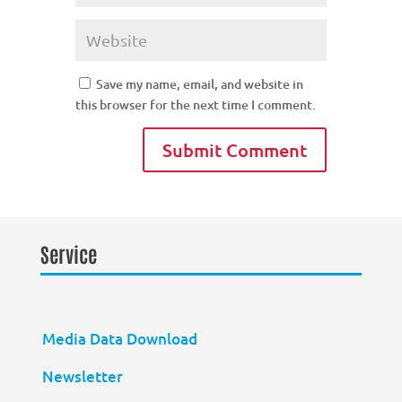
Save my name, email, and website in
this browser for the next time I comment.
Service
Media Data Download
Newsletter