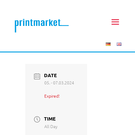
DATE
05. - 07.03.2024
Expired!
TIME
All Day