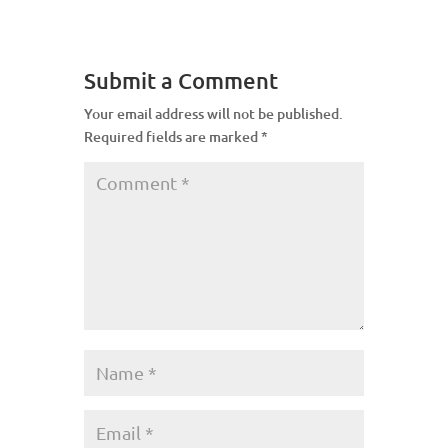
Submit a Comment
Your email address will not be published.
Required fields are marked
*