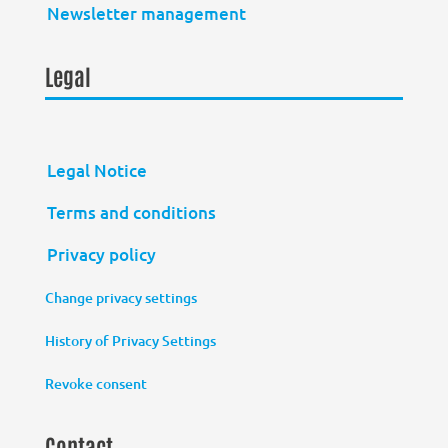
Newsletter management
Legal
Legal Notice
Terms and conditions
Privacy policy
Change privacy settings
History of Privacy Settings
Revoke consent
Contact