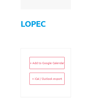
LOPEC
+ Add to Google Calendar
+ iCal / Outlook export