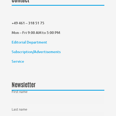
+49 461 – 318 51 75
Mon – Fri 9:00 AM to 5:00 PM
Editorial Department
Subscription/Advertisements
Service
Newsletter
First name
Last name