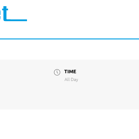
TIME
All Day