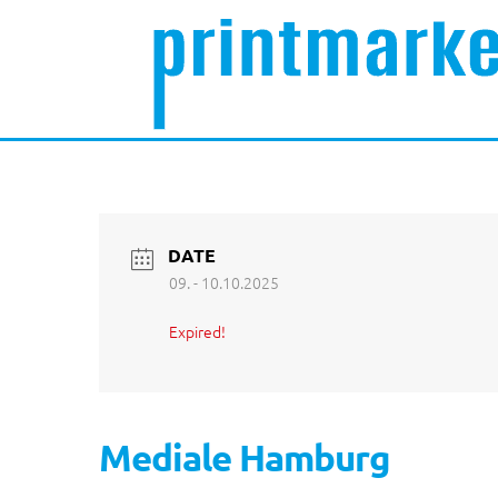
DATE
09. - 10.10.2025
Expired!
Mediale Hamburg