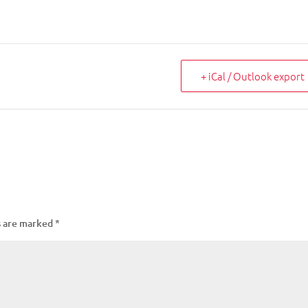
+ iCal / Outlook export
s are marked
*