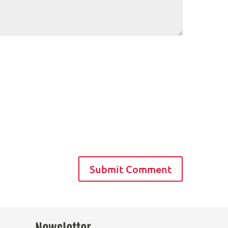
Newsletter