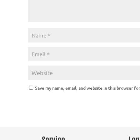
Save my name, email, and website in this browser fo
Service
Leg