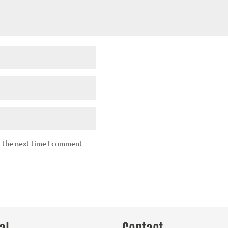
r the next time I comment.
al
Contact