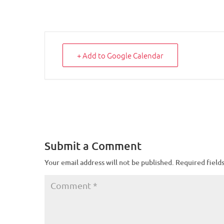
+ Add to Google Calendar
Submit a Comment
Your email address will not be published.
Required field