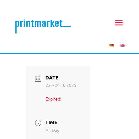
DATE
22. - 24.10.2025
Expired!
TIME
All Day