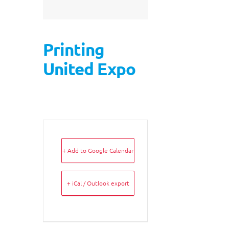
Printing
United Expo
+ Add to Google Calendar
+ iCal / Outlook export