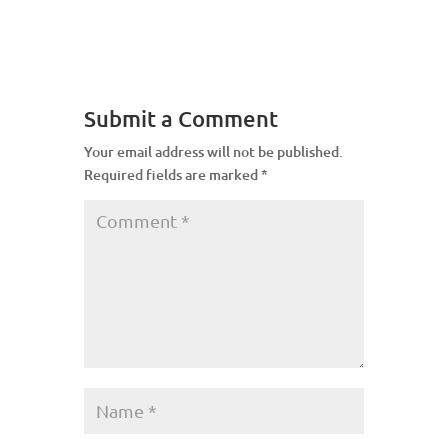
Submit a Comment
Your email address will not be published.
Required fields are marked
*