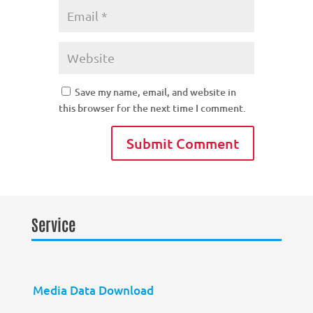
Save my name, email, and website in
this browser for the next time I comment.
Service
Media Data Download