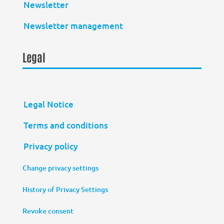
Newsletter
Newsletter management
Legal
Legal Notice
Terms and conditions
Privacy policy
Change privacy settings
History of Privacy Settings
Revoke consent