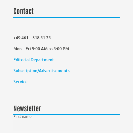
Contact
+49 461 – 318 51 75
Mon – Fri 9:00 AM to 5:00 PM
Editorial Department
Subscription/Advertisements
Service
Newsletter
First name