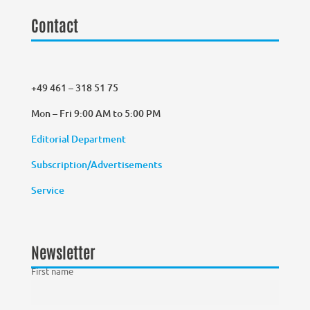
Contact
+49 461 – 318 51 75
Mon – Fri 9:00 AM to 5:00 PM
Editorial Department
Subscription/Advertisements
Service
Newsletter
First name