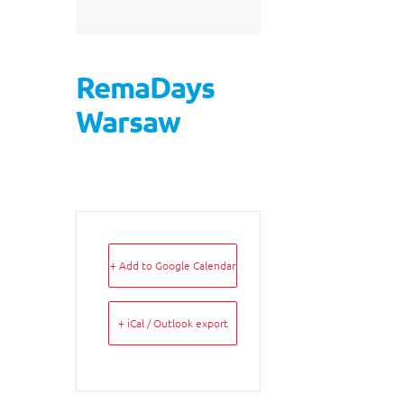
RemaDays
Warsaw
+ Add to Google Calendar
+ iCal / Outlook export