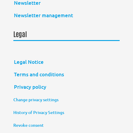
Newsletter
Newsletter management
Legal
Legal Notice
Terms and conditions
Privacy policy
Change privacy settings
History of Privacy Settings
Revoke consent