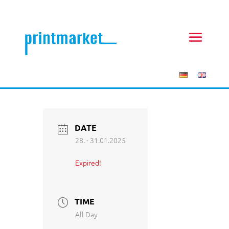
DATE
28. - 31.01.2025
Expired!
TIME
All Day