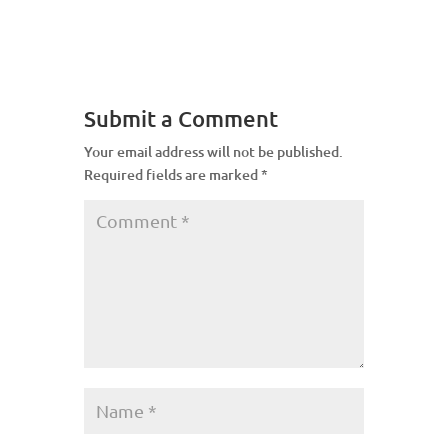
Submit a Comment
Your email address will not be published.
Required fields are marked
*