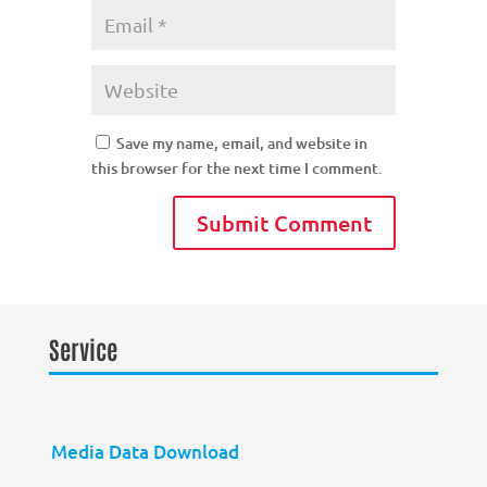
Save my name, email, and website in
this browser for the next time I comment.
Service
Media Data Download