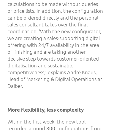
calculations to be made without queries
or price lists. In addition, the configuration
can be ordered directly and the personal
sales consultant takes over the final
coordination. ‘With the new configurator,
we are creating a sales-supporting digital
offering with 24/7 availability in the area
of finishing and are taking another
decisive step towards customer-oriented
digitalisation and sustainable
competitiveness,’ explains André Knaus,
Head of Marketing & Digital Operations at
Daiber.
More flexibility, less complexity
Within the first week, the new tool
recorded around 800 configurations from