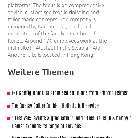
platforms. The focus is on comprehensive
advice, customised textile finishing and
tailor-made concepts. The company is
managed by Kai Gminder, the fourth
generation of the family, and Christof
Kunze. Around 170 employees work at the
main site in Albstadt in the Swabian Alb.
Another site is located in Hong Kong.
Weitere Themen
E+L Configurator: Customised solutions from Erhardt+Leimer
The Gustav Daiber GmbH – Holistic full service
“Festivals, events & graduation” and “Leisure, club & hobby”
Daiber expands its range of services