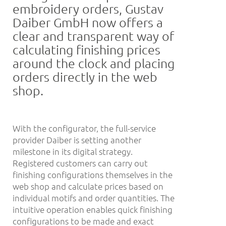
embroidery orders, Gustav
Daiber GmbH now offers a
clear and transparent way of
calculating finishing prices
around the clock and placing
orders directly in the web
shop.
With the configurator, the full-service
provider Daiber is setting another
milestone in its digital strategy.
Registered customers can carry out
finishing configurations themselves in the
web shop and calculate prices based on
individual motifs and order quantities. The
intuitive operation enables quick finishing
configurations to be made and exact