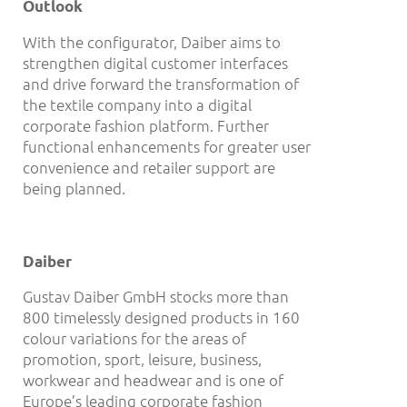
Outlook
With the configurator, Daiber aims to
strengthen digital customer interfaces
and drive forward the transformation of
the textile company into a digital
corporate fashion platform. Further
functional enhancements for greater user
convenience and retailer support are
being planned.
Daiber
Gustav Daiber GmbH stocks more than
800 timelessly designed products in 160
colour variations for the areas of
promotion, sport, leisure, business,
workwear and headwear and is one of
Europe’s leading corporate fashion