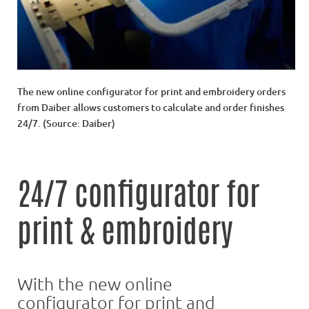
The new online configurator for print and embroidery orders
from Daiber allows customers to calculate and order finishes
24/7. (Source: Daiber)
24/7 configurator for
print & embroidery
With the new online
configurator for print and