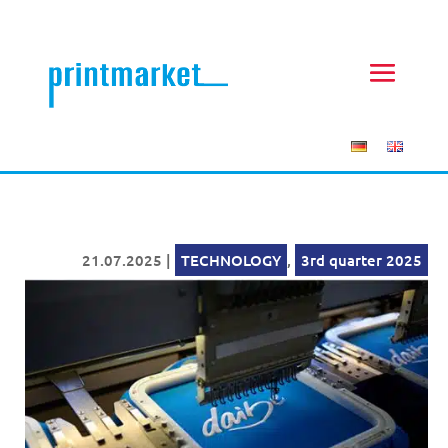
21.07.2025
|
TECHNOLOGY
,
3rd quarter 2025