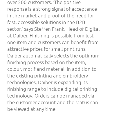
over 500 customers. ‘The positive
response is a strong signal of acceptance
in the market and proof of the need for
fast, accessible solutions in the B2B
sector,’ says Steffen Frank, Head of Digital
at Daiber. Finishing is possible from just
one item and customers can benefit from
attractive prices for small print runs.
Daiber automatically selects the optimum
finishing process based on the item,
colour, motif and material. In addition to
the existing printing and embroidery
technologies, Daiber is expanding its
finishing range to include digital printing
technology. Orders can be managed via
the customer account and the status can
be viewed at any time.