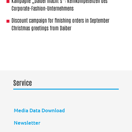
Kampagne „Daiber macht’s“: Kernkompetenzen des
Corporate-Fashion-Unternehmens
Discount campaign for finishing orders in September
Christmas greetings from Daiber
Service
Media Data Download
Newsletter