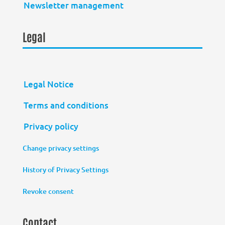
Newsletter management
Legal
Legal Notice
Terms and conditions
Privacy policy
Change privacy settings
History of Privacy Settings
Revoke consent
Contact