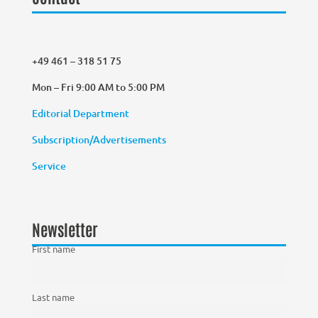
+49 461 – 318 51 75
Mon – Fri 9:00 AM to 5:00 PM
Editorial Department
Subscription/Advertisements
Service
Newsletter
First name
Last name