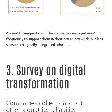
Around three-quarters of the companies surveyed use AI
frequently to support them in their day-to-day work, but less
so as a strategically integrated solution.
3. Survey on digital
transformation
Companies collect data but
often doubt its reliability