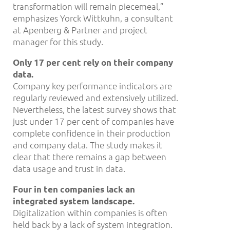
transformation will remain piecemeal,”
emphasizes Yorck Wittkuhn, a consultant
at Apenberg & Partner and project
manager for this study.
Only 17 per cent rely on their company
data.
Company key performance indicators are
regularly reviewed and extensively utilized.
Nevertheless, the latest survey shows that
just under 17 per cent of companies have
complete confidence in their production
and company data. The study makes it
clear that there remains a gap between
data usage and trust in data.
Four in ten companies lack an
integrated system landscape.
Digitalization within companies is often
held back by a lack of system integration.