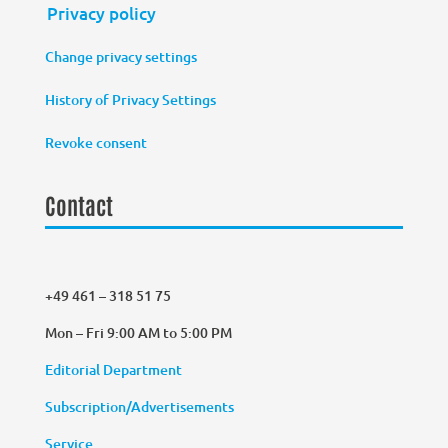
Privacy policy
Change privacy settings
History of Privacy Settings
Revoke consent
Contact
+49 461 – 318 51 75
Mon – Fri 9:00 AM to 5:00 PM
Editorial Department
Subscription/Advertisements
Service