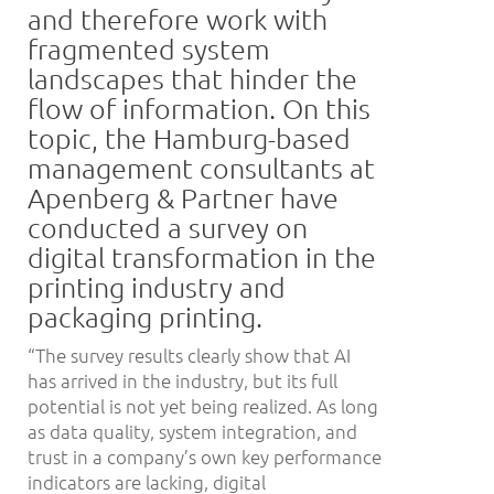
and therefore work with
fragmented system
landscapes that hinder the
flow of information. On this
topic, the Hamburg-based
management consultants at
Apenberg & Partner have
conducted a survey on
digital transformation in the
printing industry and
packaging printing.
“The survey results clearly show that AI
has arrived in the industry, but its full
potential is not yet being realized. As long
as data quality, system integration, and
trust in a company’s own key performance
indicators are lacking, digital