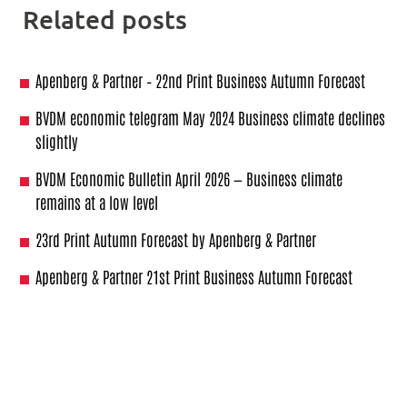
Related posts
Apenberg & Partner – 22nd Print Business Autumn Forecast
BVDM economic telegram May 2024 Business climate declines
slightly
BVDM Economic Bulletin April 2026 — Business climate
remains at a low level
23rd Print Autumn Forecast by Apenberg & Partner
Apenberg & Partner 21st Print Business Autumn Forecast