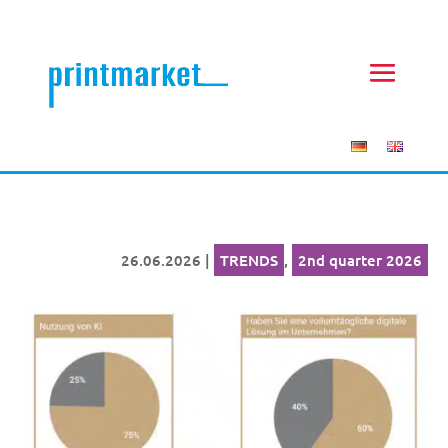
26.06.2026
|
TRENDS
,
2nd quarter 2026