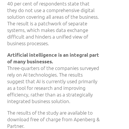
40 per cent of respondents state that
they do not use a comprehensive digital
solution covering all areas of the business.
The result is a patchwork of separate
systems, which makes data exchange
difficult and hinders a unified view of
business processes.
Artificial intelligence is an integral part
of many businesses.
Three-quarters of the companies surveyed
rely on AI technologies. The results
suggest that AI is currently used primarily
as a tool for research and improving
efficiency, rather than as a strategically
integrated business solution.
The results of the study are available to
download free of charge from Apenberg &
Partner.