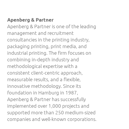
Apenberg & Partner
Apenberg & Partner is one of the leading
management and recruitment
consultancies in the printing industry,
packaging printing, print media, and
industrial printing. The firm focuses on
combining in-depth industry and
methodological expertise with a
consistent client-centric approach,
measurable results, and a flexible,
innovative methodology. Since its
foundation in Hamburg in 1987,
Apenberg & Partner has successfully
implemented over 1,000 projects and
supported more than 250 medium-sized
companies and well-known corporations.