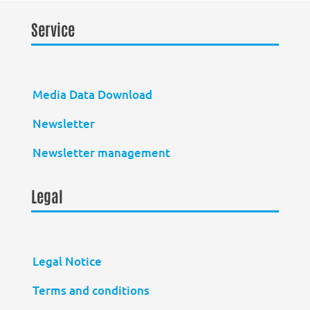
Service
Media Data Download
Newsletter
Newsletter management
Legal
Legal Notice
Terms and conditions