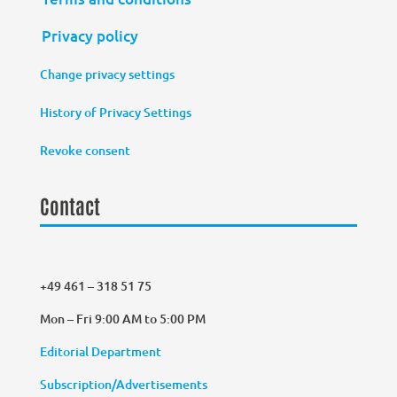
Privacy policy
Change privacy settings
History of Privacy Settings
Revoke consent
Contact
+49 461 – 318 51 75
Mon – Fri 9:00 AM to 5:00 PM
Editorial Department
Subscription/Advertisements