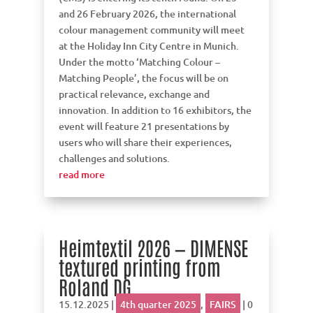
and 26 February 2026, the international
colour management community will meet
at the Holiday Inn City Centre in Munich.
Under the motto ‘Matching Colour –
Matching People’, the focus will be on
practical relevance, exchange and
innovation. In addition to 16 exhibitors, the
event will feature 21 presentations by
users who will share their experiences,
challenges and solutions.
read more
Heimtextil 2026 — DIMENSE
textured printing from
Roland DG
15.12.2025
|
4th quarter 2025
,
FAIRS
| 0