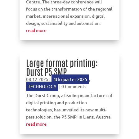
Centre. The three-day conference will
focus on the transformation of the regional
market, international expansion, digital
design, sustainability and automation.
read more
Large format printing:
Durst P5 SMP
08.12.2025
|
4th quarter 2025
,
TECHNOLOGY
| 0 Comments
The Durst Group, a leading manufacturer of
digital printing and production
technologies, has unveiled its new multi-
pass solution, the P5 SMP, in Lienz, Austria.
read more