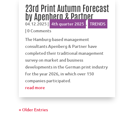
23rd Print Autumn Forecast
by Apenberg & Partner
04.12.2025
|
4th quarter 2025
,
TRENDS
| 0 Comments
The Hamburg-based management
consultants Apenberg & Partner have
completed their traditional management
survey on market and business
developments in the German print industry
for the year 2026, in which over 150
companies participated.
read more
« Older Entries