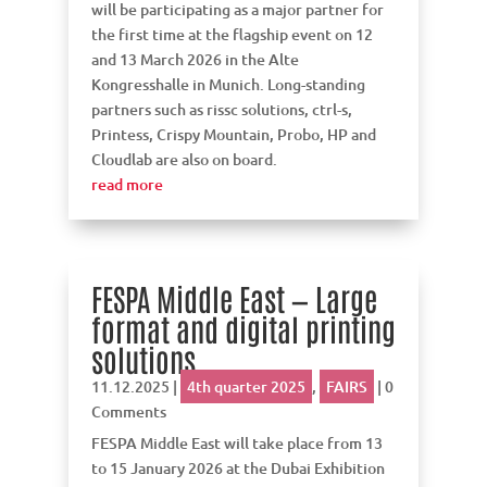
will be participating as a major partner for
the first time at the flagship event on 12
and 13 March 2026 in the Alte
Kongresshalle in Munich. Long-standing
partners such as rissc solutions, ctrl-s,
Printess, Crispy Mountain, Probo, HP and
Cloudlab are also on board.
read more
FESPA Middle East — Large
format and digital printing
solutions
11.12.2025
|
4th quarter 2025
,
FAIRS
| 0
Comments
FESPA Middle East will take place from 13
to 15 January 2026 at the Dubai Exhibition