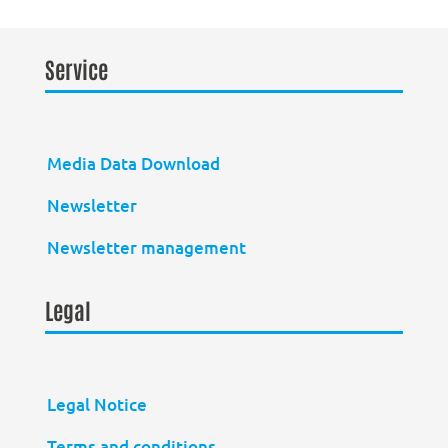
Service
Media Data Download
Newsletter
Newsletter management
Legal
Legal Notice
Terms and conditions