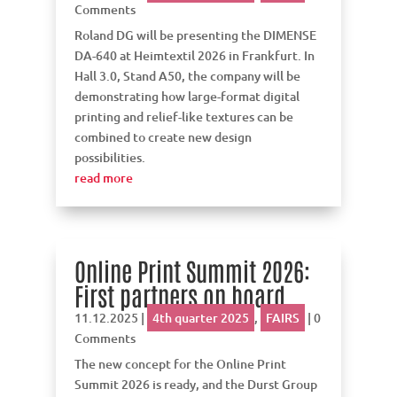
Comments
Roland DG will be presenting the DIMENSE
DA-640 at Heimtextil 2026 in Frankfurt. In
Hall 3.0, Stand A50, the company will be
demonstrating how large-format digital
printing and relief-like textures can be
combined to create new design
possibilities.
read more
Online Print Summit 2026:
First partners on board
11.12.2025
|
4th quarter 2025
,
FAIRS
| 0
Comments
The new concept for the Online Print
Summit 2026 is ready, and the Durst Group