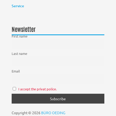
Service
Newsletter
First name
Last name
Email
I accept the privat police.
Copyright © 2026
BÜRO OEDING