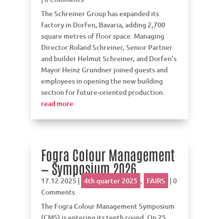
The Schreiner Group has expanded its
factory in Dorfen, Bavaria, adding 2,700
square metres of floor space. Managing
Director Roland Schreiner, Senior Partner
and builder Helmut Schreiner, and Dorfen’s
Mayor Heinz Grundner joined guests and
employees in opening the new building
section for future-oriented production.
read more
Fogra Colour Management
— Symposium 2026
17.12.2025
|
4th quarter 2025
,
FAIRS
| 0
Comments
The Fogra Colour Management Symposium
(CMS) is entering its tenth round. On 25