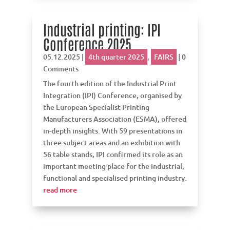
Industrial printing: IPI
Conference 2025
05.12.2025
|
4th quarter 2025
,
FAIRS
| 0
Comments
The fourth edition of the Industrial Print
Integration (IPI) Conference, organised by
the European Specialist Printing
Manufacturers Association (ESMA), offered
in-depth insights. With 59 presentations in
three subject areas and an exhibition with
56 table stands, IPI confirmed its role as an
important meeting place for the industrial,
functional and specialised printing industry.
read more