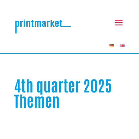
4th quarter 2025
Themen