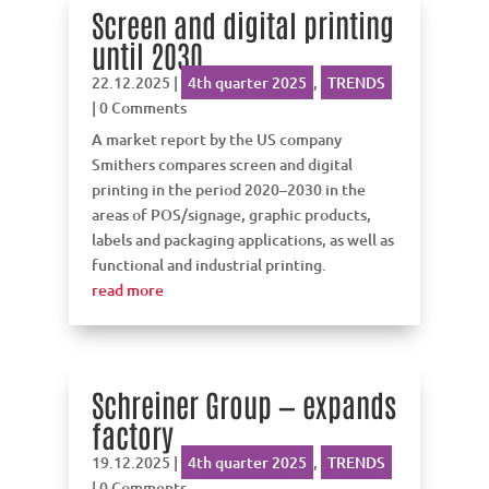
Screen and digital printing
until 2030
22.12.2025
|
4th quarter 2025
,
TRENDS
| 0 Comments
A market report by the US company
Smithers compares screen and digital
printing in the period 2020–2030 in the
areas of POS/signage, graphic products,
labels and packaging applications, as well as
functional and industrial printing.
read more
Schreiner Group — expands
factory
19.12.2025
|
4th quarter 2025
,
TRENDS
| 0 Comments