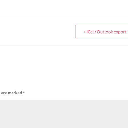
+ iCal / Outlook export
s are marked
*