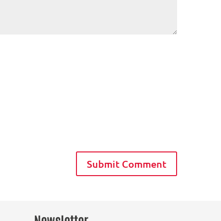
Newsletter