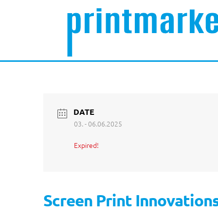
DATE
03. - 06.06.2025
Expired!
Screen Print Innovation