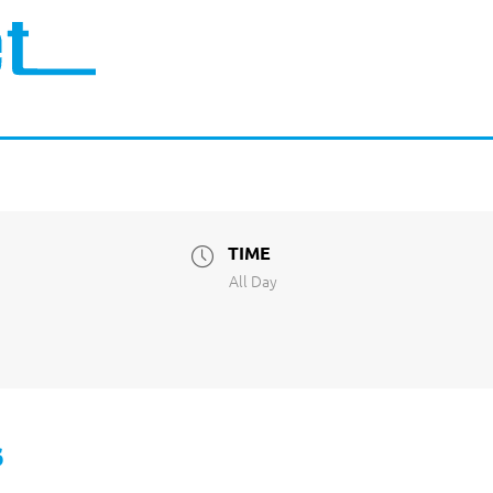
TIME
All Day
s