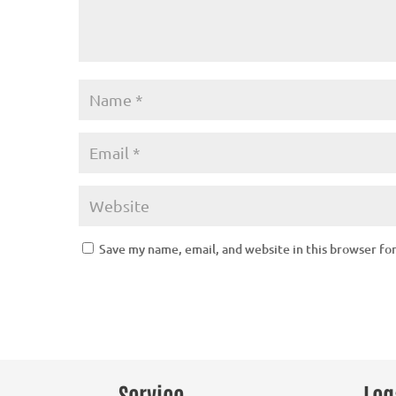
Save my name, email, and website in this browser fo
Service
Leg