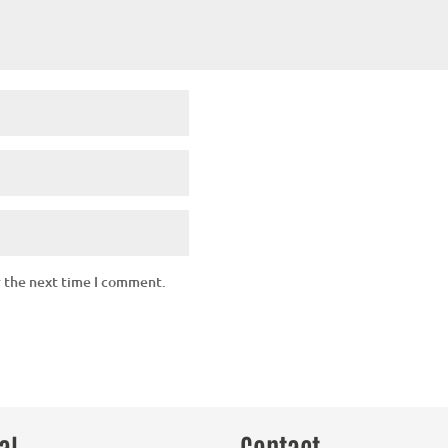
r the next time I comment.
al
Contact