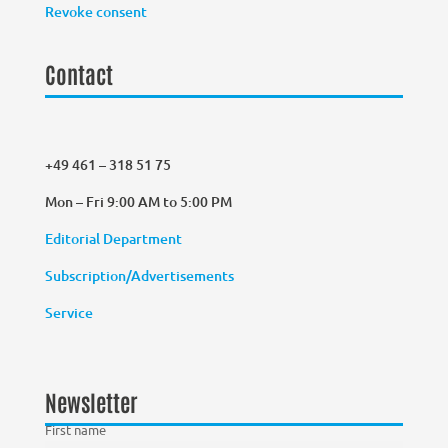
Revoke consent
Contact
+49 461 – 318 51 75
Mon – Fri 9:00 AM to 5:00 PM
Editorial Department
Subscription/Advertisements
Service
Newsletter
First name