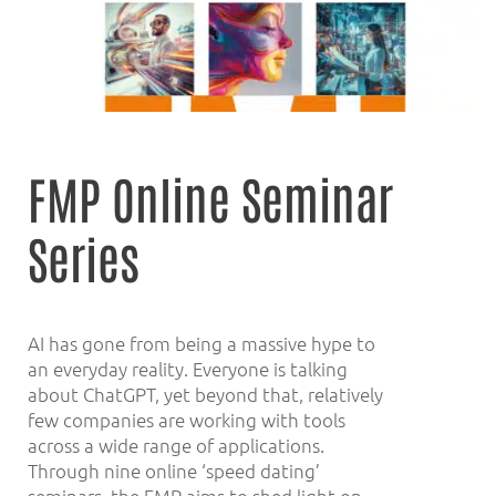
FMP Online Seminar
Series
AI has gone from being a massive hype to
an everyday reality. Everyone is talking
about ChatGPT, yet beyond that, relatively
few companies are working with tools
across a wide range of applications.
Through nine online ‘speed dating’