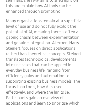
seminars, the FMP aims to shed light on
this and explain how AI tools can be
enhanced through prompting.
Many organisations remain at a superficial
level of use and do not fully exploit the
potential of AI, meaning there is often a
gaping chasm between experimentation
and genuine integration. AI expert Harry
Steinert focuses on direct applications
rather than theoretical concepts. Steinert
translates technological developments
into use cases that can be applied in
everyday business life, ranging from
efficiency gains and automation to
supporting existing business models. The
focus is on tools, how AI is used
effectively, and where the limits lie.
Participants gain an overview of
applications and learn to prioritise which