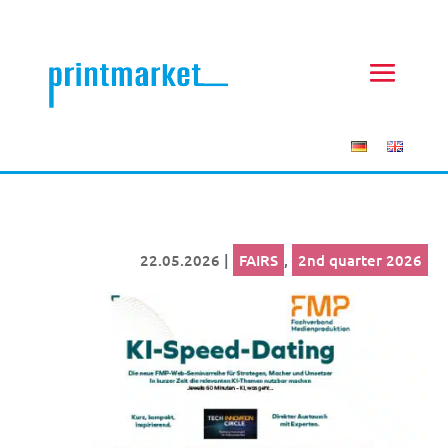
22.05.2026
|
FAIRS
,
2nd quarter 2026