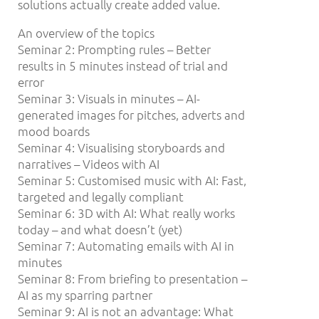
solutions actually create added value.
An overview of the topics
Seminar 2: Prompting rules – Better
results in 5 minutes instead of trial and
error
Seminar 3: Visuals in minutes – AI-
generated images for pitches, adverts and
mood boards
Seminar 4: Visualising storyboards and
narratives – Videos with AI
Seminar 5: Customised music with AI: Fast,
targeted and legally compliant
Seminar 6: 3D with AI: What really works
today – and what doesn’t (yet)
Seminar 7: Automating emails with AI in
minutes
Seminar 8: From briefing to presentation –
AI as my sparring partner
Seminar 9: AI is not an advantage: What