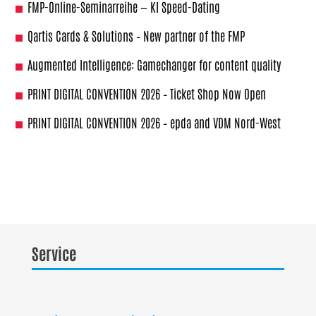
FMP-Online-Seminarreihe — KI Speed-Dating
Qartis Cards & Solutions – New partner of the FMP
Augmented Intelligence: Gamechanger for content quality
PRINT DIGITAL CONVENTION 2026 – Ticket Shop Now Open
PRINT DIGITAL CONVENTION 2026 – epda and VDM Nord-West
Service