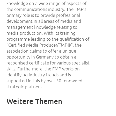
knowledge on a wide range of aspects of
the communications industry. The FMP’s
primary role is to provide professional
development in all areas of media and
management knowledge relating to
media production. With its training
programme leading to the qualification of
“Certified Media Producer/FMP®”, the
association claims to offer a unique
opportunity in Germany to obtain a
recognised certificate for various specialist
skills. Furthermore, the FMP works on
identifying industry trends and is
supported in this by over 50 renowned
strategic partners.
Weitere Themen