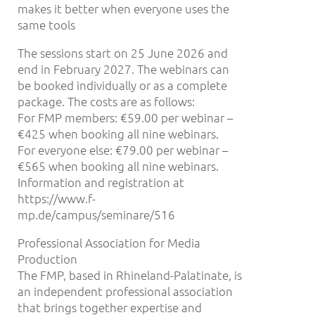
makes it better when everyone uses the
same tools
The sessions start on 25 June 2026 and
end in February 2027. The webinars can
be booked individually or as a complete
package. The costs are as follows:
For FMP members: €59.00 per webinar –
€425 when booking all nine webinars.
For everyone else: €79.00 per webinar –
€565 when booking all nine webinars.
Information and registration at
https://www.f-
mp.de/campus/seminare/516
Professional Association for Media
Production
The FMP, based in Rhineland-Palatinate, is
an independent professional association
that brings together expertise and