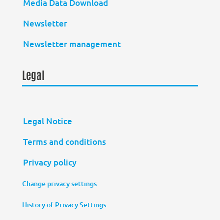
Media Data Download
Newsletter
Newsletter management
Legal
Legal Notice
Terms and conditions
Privacy policy
Change privacy settings
History of Privacy Settings