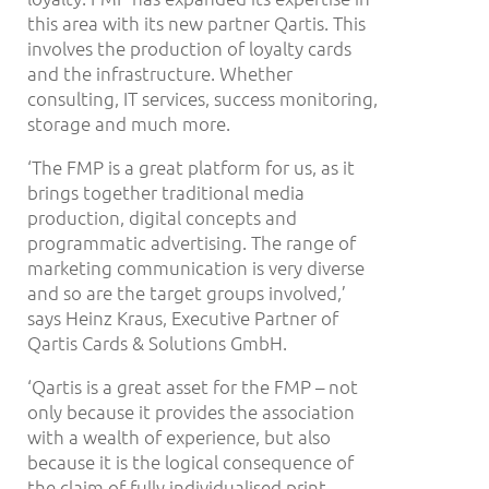
this area with its new partner Qartis. This
involves the production of loyalty cards
and the infrastructure. Whether
consulting, IT services, success monitoring,
storage and much more.
‘The FMP is a great platform for us, as it
brings together traditional media
production, digital concepts and
programmatic advertising. The range of
marketing communication is very diverse
and so are the target groups involved,’
says Heinz Kraus, Executive Partner of
Qartis Cards & Solutions GmbH.
‘Qartis is a great asset for the FMP – not
only because it provides the association
with a wealth of experience, but also
because it is the logical consequence of
the claim of fully individualised print