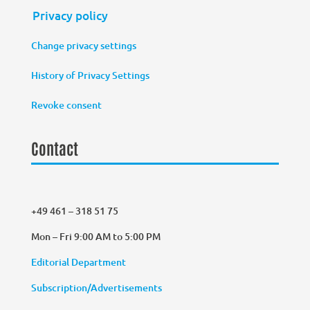
Privacy policy
Change privacy settings
History of Privacy Settings
Revoke consent
Contact
+49 461 – 318 51 75
Mon – Fri 9:00 AM to 5:00 PM
Editorial Department
Subscription/Advertisements