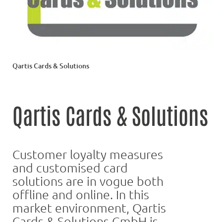
Qartis Cards & Solutions
Qartis Cards & Solutions
Customer loyalty measures
and customised card
solutions are in vogue both
offline and online. In this
market environment, Qartis
Cards & Solutions GmbH is