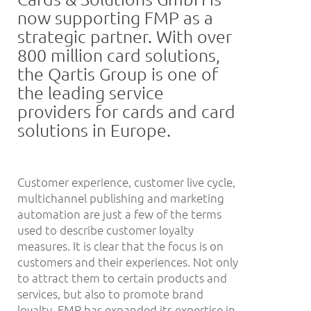
now supporting FMP as a
strategic partner. With over
800 million card solutions,
the Qartis Group is one of
the leading service
providers for cards and card
solutions in Europe.
Customer experience, customer live cycle,
multichannel publishing and marketing
automation are just a few of the terms
used to describe customer loyalty
measures. It is clear that the focus is on
customers and their experiences. Not only
to attract them to certain products and
services, but also to promote brand
loyalty. FMP has expanded its expertise in