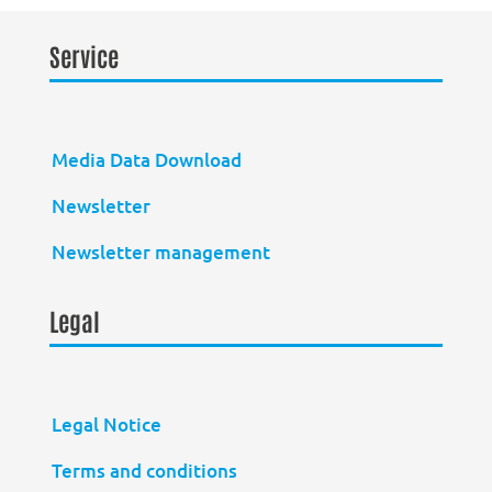
Service
Media Data Download
Newsletter
Newsletter management
Legal
Legal Notice
Terms and conditions