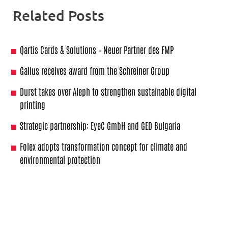
Related Posts
Qartis Cards & Solutions – Neuer Partner des FMP
Gallus receives award from the Schreiner Group
Durst takes over Aleph to strengthen sustainable digital
printing
Strategic partnership: EyeC GmbH and GED Bulgaria
Folex adopts transformation concept for climate and
environmental protection