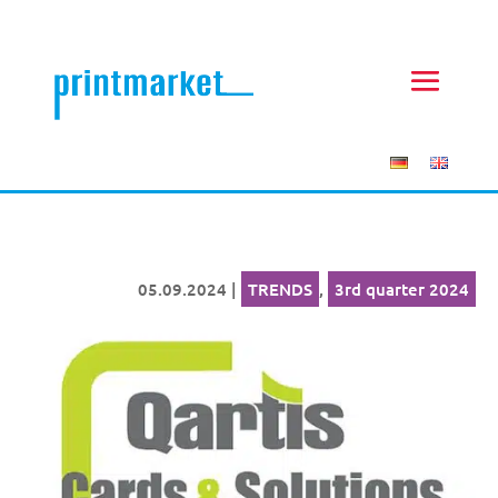
05.09.2024
|
TRENDS
,
3rd quarter 2024