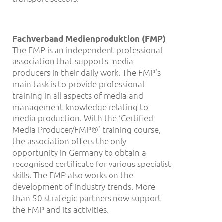
Fachverband Medienproduktion (FMP)
The FMP is an independent professional
association that supports media
producers in their daily work. The FMP’s
main task is to provide professional
training in all aspects of media and
management knowledge relating to
media production. With the ‘Certified
Media Producer/FMP®’ training course,
the association offers the only
opportunity in Germany to obtain a
recognised certificate for various specialist
skills. The FMP also works on the
development of industry trends. More
than 50 strategic partners now support
the FMP and its activities.