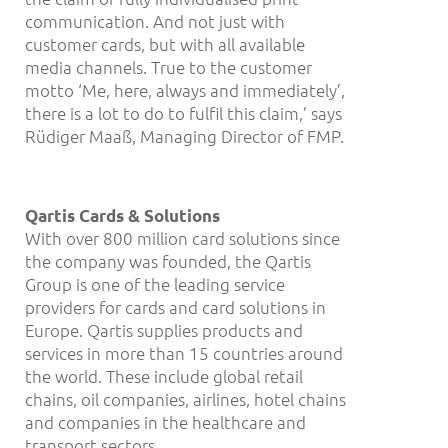
communication. And not just with
customer cards, but with all available
media channels. True to the customer
motto ‘Me, here, always and immediately’,
there is a lot to do to fulfil this claim,’ says
Rüdiger Maaß, Managing Director of FMP.
Qartis Cards & Solutions
With over 800 million card solutions since
the company was founded, the Qartis
Group is one of the leading service
providers for cards and card solutions in
Europe. Qartis supplies products and
services in more than 15 countries around
the world. These include global retail
chains, oil companies, airlines, hotel chains
and companies in the healthcare and
transport sectors.