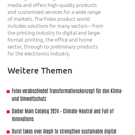
media and offers high-quality products
and customised services for a wide range
of markets. The Folex product world
includes solutions for many sectors – from
the printing industry to digital and large-
format printing, the office and home
sector, through to preliminary products
for the electronics industry.
Weitere Themen
Folex verabschiedet Transformationskonzept für den Klima-
und Umweltschutz
Daiber Main Catalog 2024 – Climate-Neutral and Full of
Innovations
Durst takes over Aleph to strengthen sustainable digital