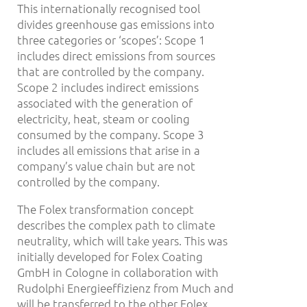
This internationally recognised tool
divides greenhouse gas emissions into
three categories or ‘scopes’: Scope 1
includes direct emissions from sources
that are controlled by the company.
Scope 2 includes indirect emissions
associated with the generation of
electricity, heat, steam or cooling
consumed by the company. Scope 3
includes all emissions that arise in a
company’s value chain but are not
controlled by the company.
The Folex transformation concept
describes the complex path to climate
neutrality, which will take years. This was
initially developed for Folex Coating
GmbH in Cologne in collaboration with
Rudolphi Energieeffizienz from Much and
will be transferred to the other Folex