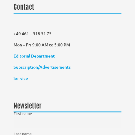
Contact
+49 461 – 318 51 75
Mon – Fri 9:00 AM to 5:00 PM
Editorial Department
Subscription/Advertisements
Service
Newsletter
First name
Last name