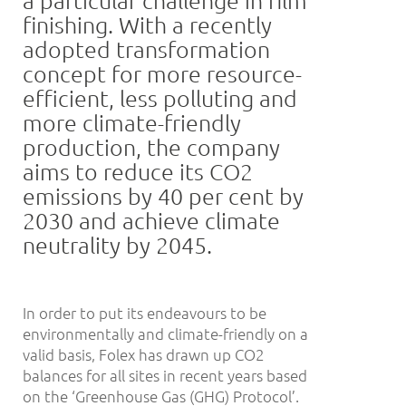
finishing. With a recently
adopted transformation
concept for more resource-
efficient, less polluting and
more climate-friendly
production, the company
aims to reduce its CO2
emissions by 40 per cent by
2030 and achieve climate
neutrality by 2045.
In order to put its endeavours to be
environmentally and climate-friendly on a
valid basis, Folex has drawn up CO2
balances for all sites in recent years based
on the ‘Greenhouse Gas (GHG) Protocol’.