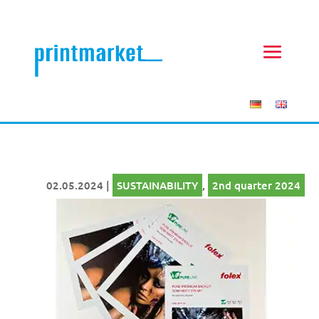
02.05.2024
|
SUSTAINABILITY
,
2nd quarter 2024