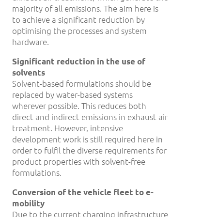
majority of all emissions. The aim here is
to achieve a significant reduction by
optimising the processes and system
hardware.
Significant reduction in the use of
solvents
Solvent-based formulations should be
replaced by water-based systems
wherever possible. This reduces both
direct and indirect emissions in exhaust air
treatment. However, intensive
development work is still required here in
order to fulfil the diverse requirements for
product properties with solvent-free
formulations.
Conversion of the vehicle fleet to e-
mobility
Due to the current charging infrastructure