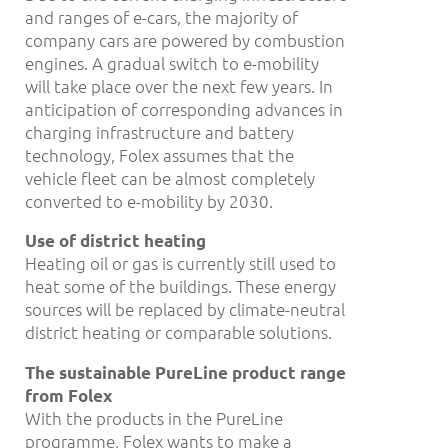
and ranges of e-cars, the majority of
company cars are powered by combustion
engines. A gradual switch to e-mobility
will take place over the next few years. In
anticipation of corresponding advances in
charging infrastructure and battery
technology, Folex assumes that the
vehicle fleet can be almost completely
converted to e-mobility by 2030.
Use of district heating
Heating oil or gas is currently still used to
heat some of the buildings. These energy
sources will be replaced by climate-neutral
district heating or comparable solutions.
The sustainable PureLine product range
from Folex
With the products in the PureLine
programme, Folex wants to make a