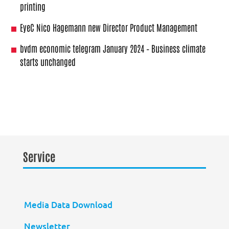
printing
EyeC Nico Hagemann new Director Product Management
bvdm economic telegram January 2024 – Business climate
starts unchanged
Service
Media Data Download
Newsletter