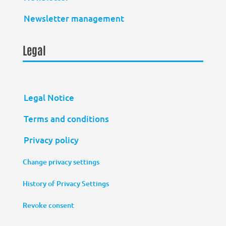
Newsletter management
Legal
Legal Notice
Terms and conditions
Privacy policy
Change privacy settings
History of Privacy Settings
Revoke consent