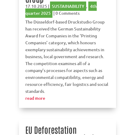
17.10.2025
|
SUSTAINABILITY
,
4th
quarter 2025
| 0 Comments
The Düsseldorf-based Druckstudio Group
has received the German Sustainability
Award for Companies in the ‘Printing
Companies’ category, which honours
exemplary sustainability achievements in
business, local government and research.
The competition examines all of a
company’s processes for aspects such as
environmental compatibility, energy and
resource efficiency, fair logistics and social
standards.
read more
EU Deforestation