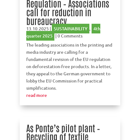
Regulation – Associations
call for reduction in
bureaucracy
13.10.2025
|
SUSTAINABILITY
,
4th
quarter 2025
| 0 Comments
The leading associations in the printing and
media industry are calling for a
fundamental revision of the EU regulation
on deforestation-free products. In a letter,
they appeal to the German government to
lobby the EU Commission for practical
simplifications.
read more
As Ponte’s pilot plant –
Recycling of textile