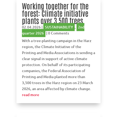
Working together for the
forest: Climate initiative
plants over 3,500 trees
02.04.2026
|
SUSTAINABILITY
,
2nd
quarter 2026
| 0 Comments
With a tree-planting campaign in the Harz
region, the Climate Initiative of the
Printing and Media Associations is sending a
clear signal in support of active climate
protection. On behalf of its participating
companies, the Federal Association of
Printing and Media planted more than
3,500 trees in the Harz region on 23 March
2026, an area affected by climate change.
read more