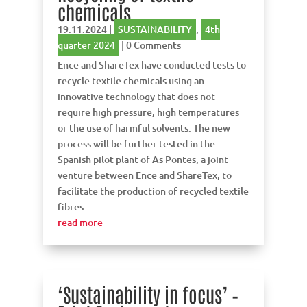
chemicals
19.11.2024
|
SUSTAINABILITY
,
4th
quarter 2024
| 0 Comments
Ence and ShareTex have conducted tests to
recycle textile chemicals using an
innovative technology that does not
require high pressure, high temperatures
or the use of harmful solvents. The new
process will be further tested in the
Spanish pilot plant of As Pontes, a joint
venture between Ence and ShareTex, to
facilitate the production of recycled textile
fibres.
read more
‘Sustainability in focus’ –