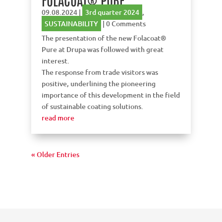
09.08.2024
|
3rd quarter 2024
,
SUSTAINABILITY
| 0 Comments
The presentation of the new Folacoat®
Pure at Drupa was followed with great
interest.
The response from trade visitors was
positive, underlining the pioneering
importance of this development in the field
of sustainable coating solutions.
read more
« Older Entries