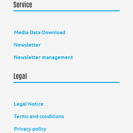
Service
Media Data Download
Newsletter
Newsletter management
Legal
Legal Notice
Terms and conditions
Privacy policy