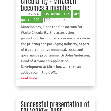
Circularity – Miraclon
becomes a member
11.10.2024
|
SUSTAINABILITY
,
4th
quarter 2024
| 0 Comments
Miraclon has joined the Consortium for
Waste Circularity, the association
promoting the circular economy of waste in
the printing and packaging industry, as part
of its current environmental, social and
governance programme. Dr John Anderson,
Head of Advanced Application
Development at Miraclon, will take an
active role in the CWC.
read more
Successful presentation of
FOLACOAT® PURE