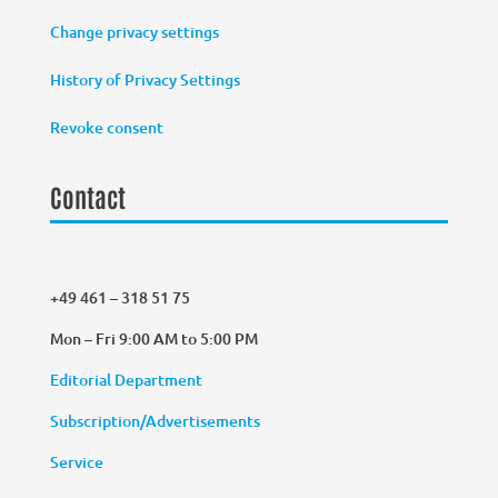
Change privacy settings
History of Privacy Settings
Revoke consent
Contact
+49 461 – 318 51 75
Mon – Fri 9:00 AM to 5:00 PM
Editorial Department
Subscription/Advertisements
Service