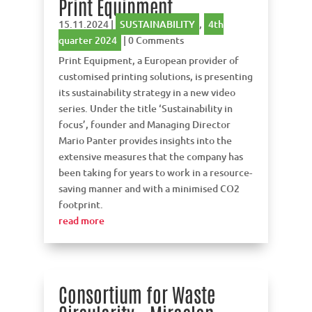
Print Equipment
15.11.2024
|
SUSTAINABILITY
,
4th
quarter 2024
| 0 Comments
Print Equipment, a European provider of
customised printing solutions, is presenting
its sustainability strategy in a new video
series. Under the title ‘Sustainability in
focus’, founder and Managing Director
Mario Panter provides insights into the
extensive measures that the company has
been taking for years to work in a resource-
saving manner and with a minimised CO2
footprint.
read more
Consortium for Waste