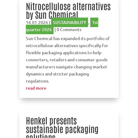
Nitrocellulose alternatives
by Sun Chemical
14.01.2026
|
SUSTAINABILITY
,
1st
quarter 2026
| 0 Comments
Sun Chemical has expanded its portfolio of
nitrocellulose alternatives specifically for
flexible packaging applications to help
converters, retailers and consumer goods
manufacturers navigate changing market
dynamics and stricter packaging
regulations.
read more
Henkel presents
sustainable packaging
solutions