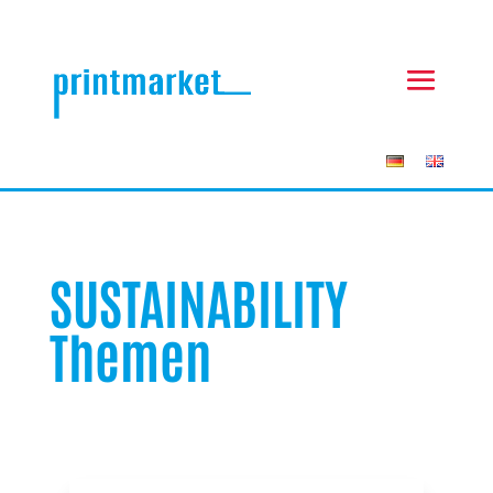
SUSTAINABILITY
Themen