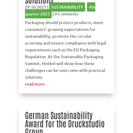
29.10.2025
|
SUSTAINABILITY
,
4th
quarter 2025
| 0 Comments
Packaging should protect products, meet
consumers’ growing expectations for
sustainability, promote the circular
economy and ensure compliance with legal
requirements such as the EU Packaging
Regulation. At the Sustainable Packaging
Summit, Henkel will show how these
challenges can be overcome with practical
solutions.
read more
German Sustainability
Award for the Druckstudio
Group