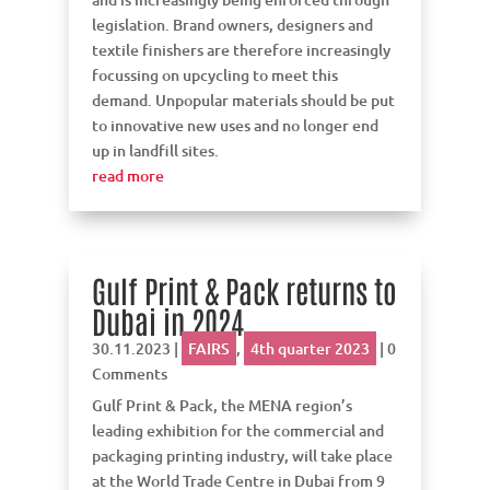
legislation. Brand owners, designers and
textile finishers are therefore increasingly
focussing on upcycling to meet this
demand. Unpopular materials should be put
to innovative new uses and no longer end
up in landfill sites.
read more
Gulf Print & Pack returns to
Dubai in 2024
30.11.2023
|
FAIRS
,
4th quarter 2023
| 0
Comments
Gulf Print & Pack, the MENA region’s
leading exhibition for the commercial and
packaging printing industry, will take place
at the World Trade Centre in Dubai from 9