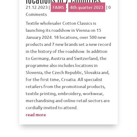
21.12.2023
|
FAIRS
,
4th quarter 2023
| 0
Comments
Textile wholesaler Cotton Classics is
launching its roadshow in Vienna on 15
January 2024. 18 locations, over 500 new
products and 7 new brands set a new record
in the history of the roadshow. In addition
to Germany, Austria and Switzerland, the
programme also includes locations in
Slovenia, the Czech Republic, Slovakia and,
for the first time, Croatia. All specialist
retailers from the promotional products,
textile printing, embroidery, workwear,
merchandising and online retail sectors are
cordially invited to attend.
read more