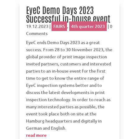
EyeC Demo Days 2023
Successful in-house event
19.12.2023
|
FAIRS
,
4th quarter 2023
| 0
Comments
EyeC ends Demo Days 2023 as a great
success. From 28 to 30 November 2023, the
global provider of print image inspection
invited partners, customers and interested
parties to an in-house event for the first
time to get to know the entire range of
EyeC inspection systems better and to
discuss the latest developments in print
inspection technology. In order to reach as
many interested parties as possible, the
event took place both on site at the
Hamburg headquarters and digitally in
German and English.
read more