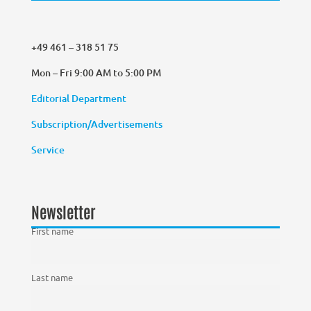
+49 461 – 318 51 75
Mon – Fri 9:00 AM to 5:00 PM
Editorial Department
Subscription/Advertisements
Service
Newsletter
First name
Last name