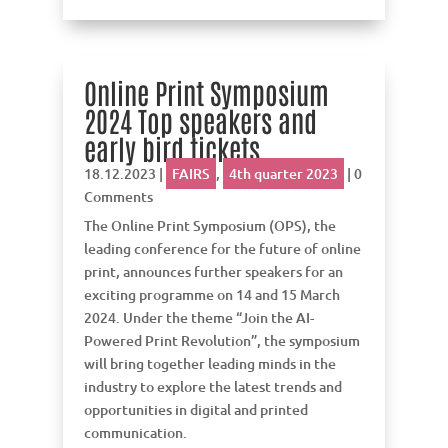
Online Print Symposium
2024 Top speakers and
early bird tickets
18.12.2023
|
FAIRS
,
4th quarter 2023
| 0
Comments
The Online Print Symposium (OPS), the
leading conference for the future of online
print, announces further speakers for an
exciting programme on 14 and 15 March
2024. Under the theme “Join the AI-
Powered Print Revolution”, the symposium
will bring together leading minds in the
industry to explore the latest trends and
opportunities in digital and printed
communication.