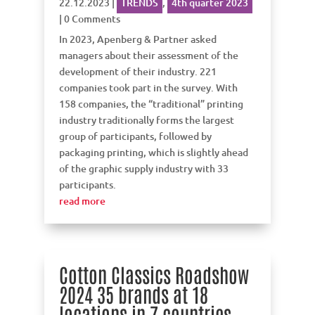
22.12.2023
|
TRENDS
,
4th quarter 2023
| 0 Comments
In 2023, Apenberg & Partner asked
managers about their assessment of the
development of their industry. 221
companies took part in the survey. With
158 companies, the “traditional” printing
industry traditionally forms the largest
group of participants, followed by
packaging printing, which is slightly ahead
of the graphic supply industry with 33
participants.
read more
Cotton Classics Roadshow
2024 35 brands at 18
locations in 7 countries