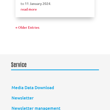
to 11 January 2024.
read more
« Older Entries
Service
Media Data Download
Newsletter
Newsletter management