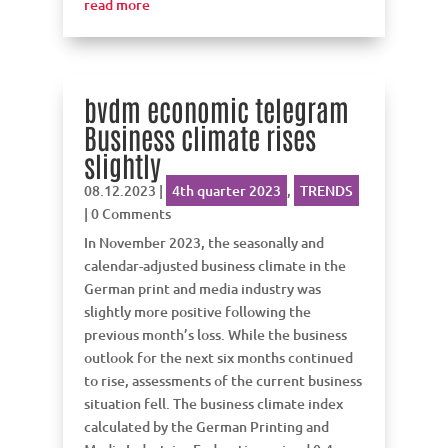
read more
bvdm economic telegram
Business climate rises
slightly
08.12.2023
|
4th quarter 2023
,
TRENDS
| 0 Comments
In November 2023, the seasonally and
calendar-adjusted business climate in the
German print and media industry was
slightly more positive following the
previous month’s loss. While the business
outlook for the next six months continued
to rise, assessments of the current business
situation fell. The business climate index
calculated by the German Printing and