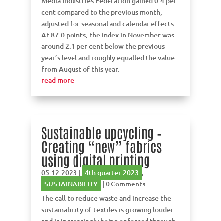
Media Industries Federation gained 0.4 per
cent compared to the previous month,
adjusted for seasonal and calendar effects.
At 87.0 points, the index in November was
around 2.1 per cent below the previous
year’s level and roughly equalled the value
from August of this year.
read more
Sustainable upcycling –
Creating “new” fabrics
using digital printing
05.12.2023
|
4th quarter 2023
,
SUSTAINABILITY
| 0 Comments
The call to reduce waste and increase the
sustainability of textiles is growing louder
and is increasingly being enforced through