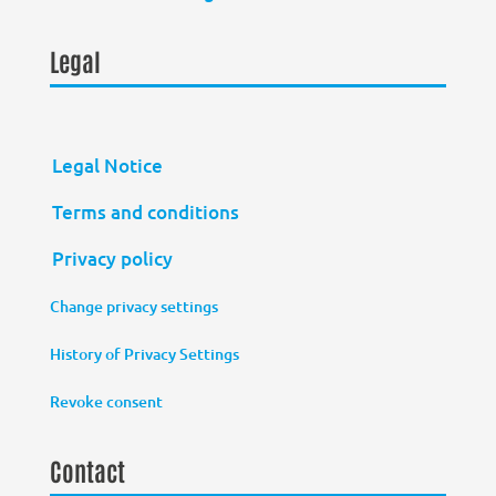
Legal
Legal Notice
Terms and conditions
Privacy policy
Change privacy settings
History of Privacy Settings
Revoke consent
Contact