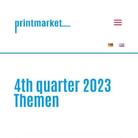
4th quarter 2023
Themen