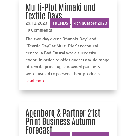
Multi-Plot Mimaki und
Textile Days
25.12.2023
|
TRENDS
,
4th quarter 2023
| 0 Comments
The two-day event “Mimaki Day” and
“Textile Day” at Multi-Plot’s technical
centre in Bad Emstal was a successful
event. In order to offer guests a wide range
of textile printing, renowned partners
were invited to present their products.
read more
Apenberg & Partner 21st
Print Business Autumn
Forecast