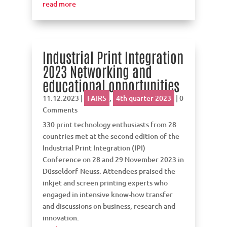
read more
Industrial Print Integration
2023 Networking and
educational opportunities
11.12.2023
|
FAIRS
,
4th quarter 2023
| 0
Comments
330 print technology enthusiasts from 28
countries met at the second edition of the
Industrial Print Integration (IPI)
Conference on 28 and 29 November 2023 in
Düsseldorf-Neuss. Attendees praised the
inkjet and screen printing experts who
engaged in intensive know-how transfer
and discussions on business, research and
innovation.