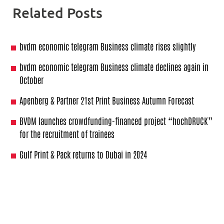
Related Posts
bvdm economic telegram Business climate rises slightly
bvdm economic telegram Business climate declines again in
October
Apenberg & Partner 21st Print Business Autumn Forecast
BVDM launches crowdfunding-financed project “hochDRUCK”
for the recruitment of trainees
Gulf Print & Pack returns to Dubai in 2024