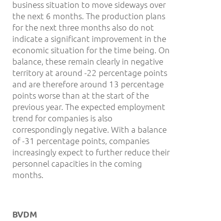
business situation to move sideways over
the next 6 months. The production plans
for the next three months also do not
indicate a significant improvement in the
economic situation for the time being. On
balance, these remain clearly in negative
territory at around -22 percentage points
and are therefore around 13 percentage
points worse than at the start of the
previous year. The expected employment
trend for companies is also
correspondingly negative. With a balance
of -31 percentage points, companies
increasingly expect to further reduce their
personnel capacities in the coming
months.
BVDM