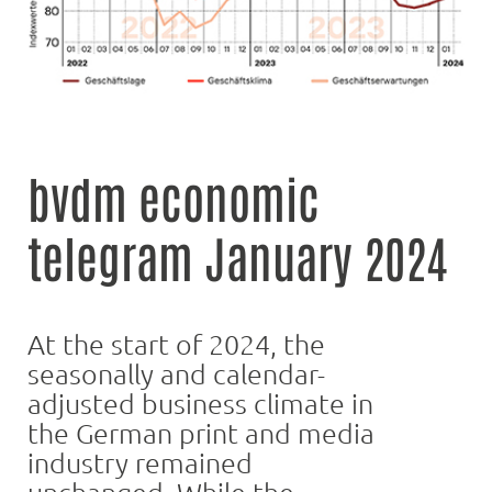
bvdm economic
telegram January 2024
At the start of 2024, the
seasonally and calendar-
adjusted business climate in
the German print and media
industry remained
unchanged. While the