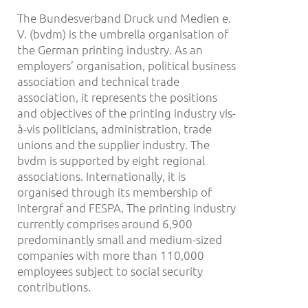
The Bundesverband Druck und Medien e.
V. (bvdm) is the umbrella organisation of
the German printing industry. As an
employers’ organisation, political business
association and technical trade
association, it represents the positions
and objectives of the printing industry vis-
à-vis politicians, administration, trade
unions and the supplier industry. The
bvdm is supported by eight regional
associations. Internationally, it is
organised through its membership of
Intergraf and FESPA. The printing industry
currently comprises around 6,900
predominantly small and medium-sized
companies with more than 110,000
employees subject to social security
contributions.