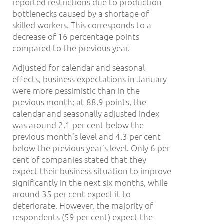
reported restrictions due to production
bottlenecks caused by a shortage of
skilled workers. This corresponds to a
decrease of 16 percentage points
compared to the previous year.
Adjusted for calendar and seasonal
effects, business expectations in January
were more pessimistic than in the
previous month; at 88.9 points, the
calendar and seasonally adjusted index
was around 2.1 per cent below the
previous month’s level and 4.3 per cent
below the previous year’s level. Only 6 per
cent of companies stated that they
expect their business situation to improve
significantly in the next six months, while
around 35 per cent expect it to
deteriorate. However, the majority of
respondents (59 per cent) expect the