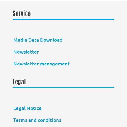
Service
Media Data Download
Newsletter
Newsletter management
Legal
Legal Notice
Terms and conditions