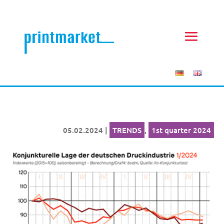
05.02.2024
|
TRENDS
,
1st quarter 2024