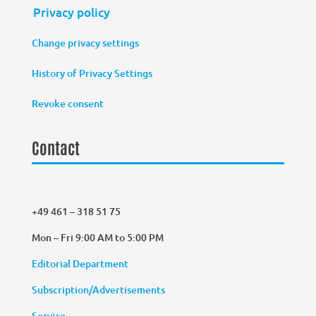
Privacy policy
Change privacy settings
History of Privacy Settings
Revoke consent
Contact
+49 461 – 318 51 75
Mon – Fri 9:00 AM to 5:00 PM
Editorial Department
Subscription/Advertisements
Service