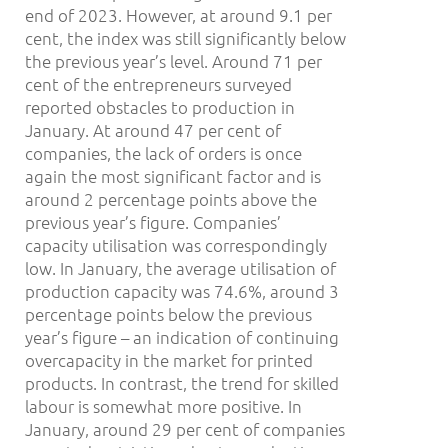
end of 2023. However, at around 9.1 per
cent, the index was still significantly below
the previous year’s level. Around 71 per
cent of the entrepreneurs surveyed
reported obstacles to production in
January. At around 47 per cent of
companies, the lack of orders is once
again the most significant factor and is
around 2 percentage points above the
previous year’s figure. Companies’
capacity utilisation was correspondingly
low. In January, the average utilisation of
production capacity was 74.6%, around 3
percentage points below the previous
year’s figure – an indication of continuing
overcapacity in the market for printed
products. In contrast, the trend for skilled
labour is somewhat more positive. In
January, around 29 per cent of companies