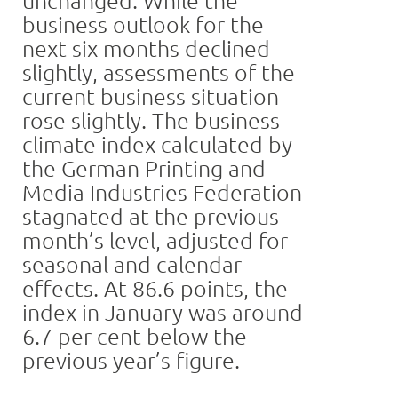
business outlook for the
next six months declined
slightly, assessments of the
current business situation
rose slightly. The business
climate index calculated by
the German Printing and
Media Industries Federation
stagnated at the previous
month’s level, adjusted for
seasonal and calendar
effects. At 86.6 points, the
index in January was around
6.7 per cent below the
previous year’s figure.