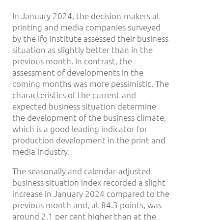
In January 2024, the decision-makers at
printing and media companies surveyed
by the ifo Institute assessed their business
situation as slightly better than in the
previous month. In contrast, the
assessment of developments in the
coming months was more pessimistic. The
characteristics of the current and
expected business situation determine
the development of the business climate,
which is a good leading indicator for
production development in the print and
media industry.
The seasonally and calendar-adjusted
business situation index recorded a slight
increase in January 2024 compared to the
previous month and, at 84.3 points, was
around 2.1 per cent higher than at the