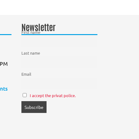
Newsletter
First name
Last name
0 PM
Email
nts
I accept the privat police.