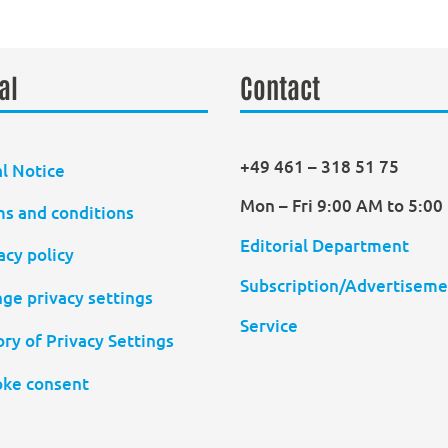
al
Contact
+49 461 – 318 51 75
l Notice
Mon – Fri 9:00 AM to 5:0
s and conditions
Editorial Department
acy policy
Subscription/Advertiseme
ge privacy settings
Service
ory of Privacy Settings
ke consent