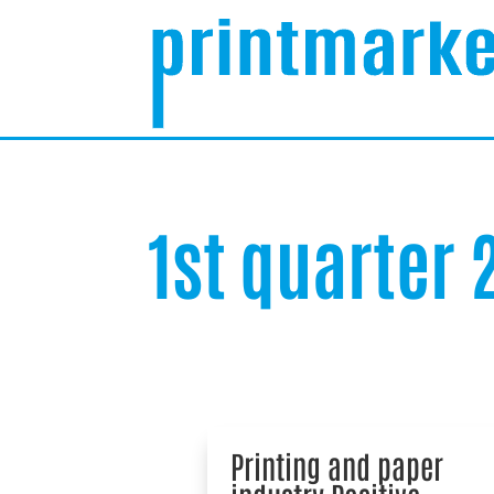
1st quarter
Printing and paper