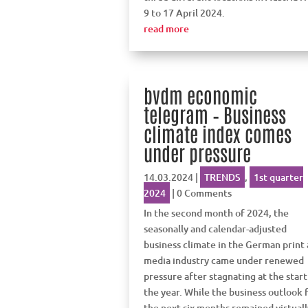
9 to 17 April 2024.
read more
bvdm economic
telegram – Business
climate index comes
under pressure
14.03.2024
|
TRENDS
,
1st quarter
2024
| 0 Comments
In the second month of 2024, the
seasonally and calendar-adjusted
business climate in the German print
media industry came under renewed
pressure after stagnating at the start
the year. While the business outlook 
the next six months remained virtuall