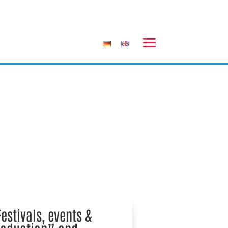
estivals, events &