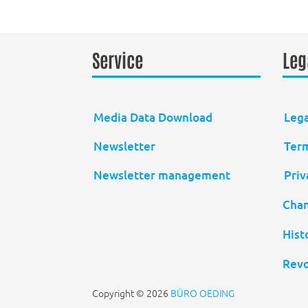
Service
Leg
Media Data Download
Lega
Newsletter
Term
Newsletter management
Priv
Chan
Hist
Revo
Copyright © 2026
BÜRO OEDING