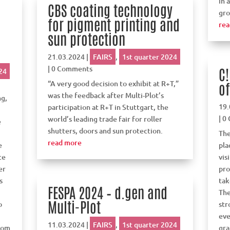
in 
CBS coating technology
gro
for pigment printing and
rea
V
sun protection
21.03.2024
|
FAIRS
,
1st quarter 2024
| 0 Comments
C!
24
“A very good decision to exhibit at R+T,”
of
was the feedback after Multi-Plot’s
ng,
19.
participation at R+T in Stuttgart, the
| 0
world’s leading trade fair for roller
e
shutters, doors and sun protection.
The
read more
e
pla
ce
vis
er
pro
s
tak
FESPA 2024 – d.gen and
The
Multi-Plot
o
str
eve
11.03.2024
|
FAIRS
,
1st quarter 2024
from
gra