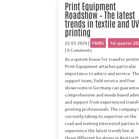
Print Equipment
Roadshow – The latest
trends in textile and U
printing
22.03.2024
|
FAIRS
,
1st quarter 20
| 0 Comments
As a system house for transfer printi
Print Equipment attaches particular
importance to advice and service. Th
support team, field service and five
showrooms in Germany can guarante
comprehensive and needs-based advi
and support from experienced transf
printing professionals. The company i
currently taking its expertise on the
road and inviting interested parties t
experience the latest trends live at
three different locations in Austria 