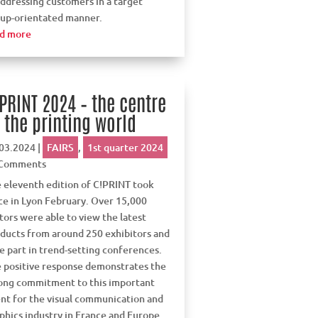
addressing customers in a target
up-orientated manner.
d more
PRINT 2024 – the centre
 the printing world
03.2024
|
FAIRS
,
1st quarter 2024
 Comments
 eleventh edition of C!PRINT took
ce in Lyon February. Over 15,000
itors were able to view the latest
ducts from around 250 exhibitors and
e part in trend-setting conferences.
 positive response demonstrates the
ong commitment to this important
nt for the visual communication and
phics industry in France and Europe.