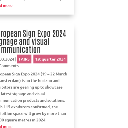
d more
ropean Sign Expo 2024
gnage and visual
ommunication
03.2024
|
FAIRS
,
1st quarter 2024
 Comments
opean Sign Expo 2024 (19 – 22 March
Amsterdam) is on the horizon and
ibitors are gearing up to showcase
 latest signage and visual
munication products and solutions.
h 115 exhibitors confirmed, the
ibition space will grow by more than
00 square metres in 2024.
d more