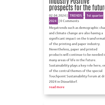
industry Positive
prospects for the futur
02.04.2024
|
TRENDS
,
1st quarter
2024
| 0 Comments
Megatrends such as demographic ch
and climate change are also having a
significant impact on the transforma
of the printing and paper industry.
Nevertheless, paper and printed
products will continue to be needed i
many areas of life in the future.
Sustainability plays a key role here; o
of the central themes of the special
Touchpoint Sustainability forum at d
2024 in Düsseldorf.
read more