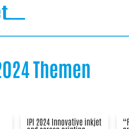
 2024 Themen
IPI 2024 Innovative inkjet
“F