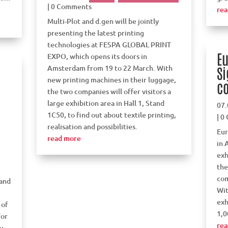
| 0 Comments
rea
Multi-Plot and d.gen will be jointly
presenting the latest printing
technologies at FESPA GLOBAL PRINT
Eu
EXPO, which opens its doors in
Amsterdam from 19 to 22 March. With
Si
new printing machines in their luggage,
c
the two companies will offer visitors a
large exhibition area in Hall 1, Stand
07.
1C50, to find out about textile printing,
| 0
realisation and possibilities.
Eur
read more
in 
exh
the
com
 and
Wit
exh
 of
1,0
for
rea
y