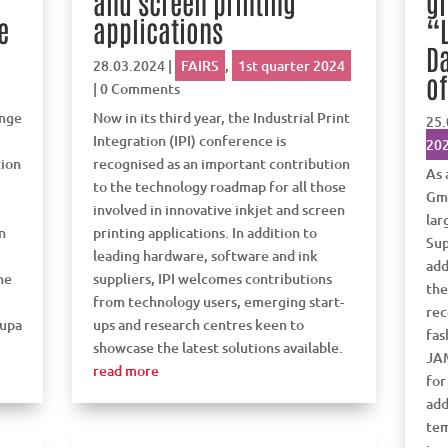
and screen printing
g
e
applications
“L
Da
28.03.2024
|
FAIRS
,
1st quarter 2024
of
| 0 Comments
ange
Now in its third year, the Industrial Print
25.
Integration (IPI) conference is
20
tion
recognised as an important contribution
As 
to the technology roadmap for all those
Gmb
involved in innovative inkjet and screen
lar
n
printing applications. In addition to
Sup
leading hardware, software and ink
add
ne
suppliers, IPI welcomes contributions
the
from technology users, emerging start-
rec
rupa
ups and research centres keen to
fas
showcase the latest solutions available.
JA
read more
for
add
tem