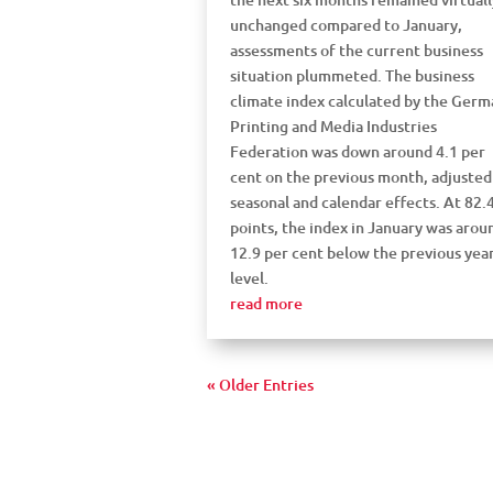
unchanged compared to January,
assessments of the current business
situation plummeted. The business
climate index calculated by the Germ
Printing and Media Industries
Federation was down around 4.1 per
cent on the previous month, adjusted
seasonal and calendar effects. At 82.
points, the index in January was arou
12.9 per cent below the previous year
level.
read more
« Older Entries