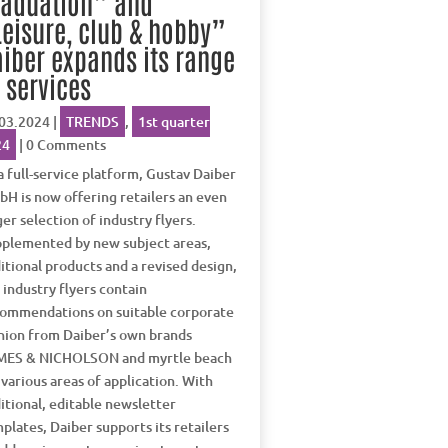
raduation” and
eisure, club & hobby”
iber expands its range
 services
03.2024
|
TRENDS
,
1st quarter
24
| 0 Comments
a full-service platform, Gustav Daiber
H is now offering retailers an even
ger selection of industry flyers.
plemented by new subject areas,
itional products and a revised design,
 industry flyers contain
ommendations on suitable corporate
hion from Daiber’s own brands
MES & NICHOLSON and myrtle beach
 various areas of application. With
itional, editable newsletter
plates, Daiber supports its retailers