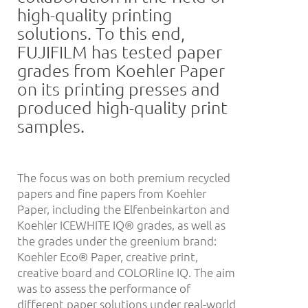
high-quality printing
solutions. To this end,
FUJIFILM has tested paper
grades from Koehler Paper
on its printing presses and
produced high-quality print
samples.
The focus was on both premium recycled
papers and fine papers from Koehler
Paper, including the Elfenbeinkarton and
Koehler ICEWHITE IQ® grades, as well as
the grades under the greenium brand:
Koehler Eco® Paper, creative print,
creative board and COLORline IQ. The aim
was to assess the performance of
different paper solutions under real-world