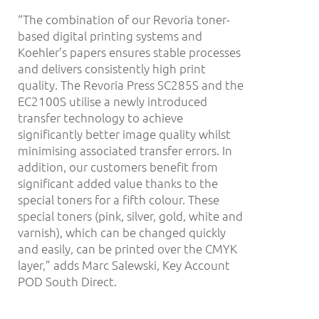
“The combination of our Revoria toner-
based digital printing systems and
Koehler’s papers ensures stable processes
and delivers consistently high print
quality. The Revoria Press SC285S and the
EC2100S utilise a newly introduced
transfer technology to achieve
significantly better image quality whilst
minimising associated transfer errors. In
addition, our customers benefit from
significant added value thanks to the
special toners for a fifth colour. These
special toners (pink, silver, gold, white and
varnish), which can be changed quickly
and easily, can be printed over the CMYK
layer,” adds Marc Salewski, Key Account
POD South Direct.