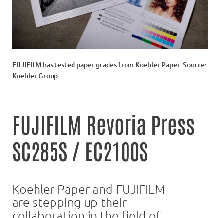
FUJIFILM has tested paper grades from Koehler Paper. Source:
Koehler Group
FUJIFILM Revoria Press
SC285S / EC2100S
Koehler Paper and FUJIFILM
are stepping up their
collaboration in the field of