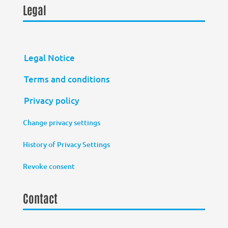
Legal
Legal Notice
Terms and conditions
Privacy policy
Change privacy settings
History of Privacy Settings
Revoke consent
Contact