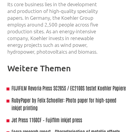
Its core business lies in the development
and production of high-quality speciality
papers. In Germany, the Koehler Group
employs around 2,500 people across five
production sites. As an energy-intensive
company, Koehler invests in renewable
energy projects such as wind power,
hydropower, photovoltaics and biomass.
Weitere Themen
FUJIFILM Revoria Press SC285S / EC2100S testet Koehler Papiere
RubyPaper by Felix Schoeller: Photo paper for high-speed
inkjet printing
Jet Press 1160CF – Fujifilm inkjet press
Fogra research report – Characterisation of metallic effects