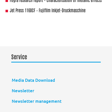
Jet Press 1160CF – Fujifilm Inkjet-Druckmaschine
Service
Media Data Download
Newsletter
Newsletter management