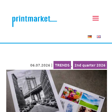
06.07.2026
|
TRENDS
,
2nd quarter 2026