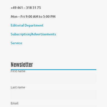
+49 461 – 318 51 75
Mon – Fri 9:00 AM to 5:00 PM
Editorial Department
Subscription/Advertisements
Service
Newsletter
First name
Last name
Email