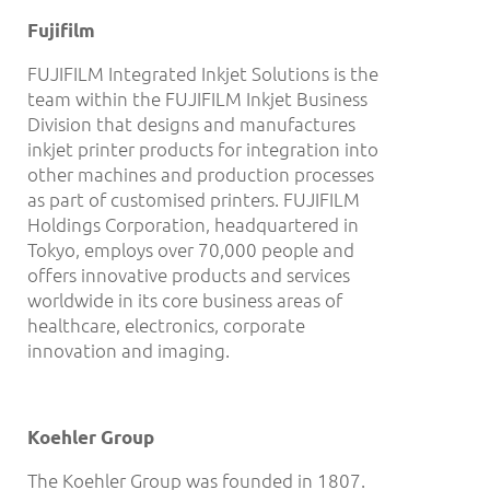
Fujifilm
FUJIFILM Integrated Inkjet Solutions is the
team within the FUJIFILM Inkjet Business
Division that designs and manufactures
inkjet printer products for integration into
other machines and production processes
as part of customised printers. FUJIFILM
Holdings Corporation, headquartered in
Tokyo, employs over 70,000 people and
offers innovative products and services
worldwide in its core business areas of
healthcare, electronics, corporate
innovation and imaging.
Koehler Group
The Koehler Group was founded in 1807.