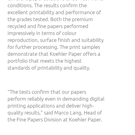
conditions. The results confirm the
excellent printability and performance of
the grades tested. Both the premium
recycled and fine papers performed
impressively in terms of colour
reproduction, surface finish and suitability
for further processing. The print samples
demonstrate that Koehler Paper offers a
portfolio that meets the highest
standards of printability and quality.
“The tests confirm that our papers
perform reliably even in demanding digital
printing applications and deliver high-
quality results,” said Marco Lang, Head of
the Fine Papers Division at Koehler Paper.