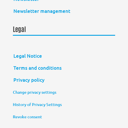
Newsletter management
Legal
Legal Notice
Terms and conditions
Privacy policy
Change privacy settings
History of Privacy Settings
Revoke consent