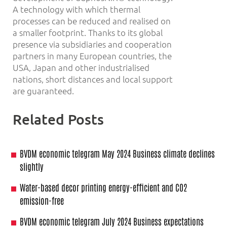
A technology with which thermal
processes can be reduced and realised on
a smaller footprint. Thanks to its global
presence via subsidiaries and cooperation
partners in many European countries, the
USA, Japan and other industrialised
nations, short distances and local support
are guaranteed.
Related Posts
BVDM economic telegram May 2024 Business climate declines
slightly
Water-based decor printing energy-efficient and CO2
emission-free
BVDM economic telegram July 2024 Business expectations