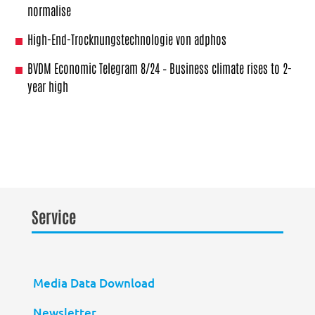
normalise
High-End-Trocknungstechnologie von adphos
BVDM Economic Telegram 8/24 – Business climate rises to 2-
year high
Service
Media Data Download
Newsletter