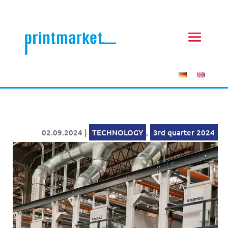
02.09.2024
|
TECHNOLOGY
,
3rd quarter 2024