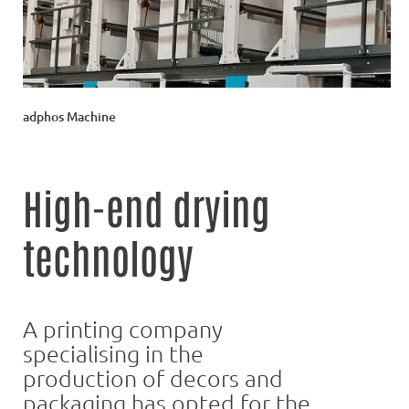
adphos Machine
High-end drying
technology
A printing company
specialising in the
production of decors and
packaging has opted for the