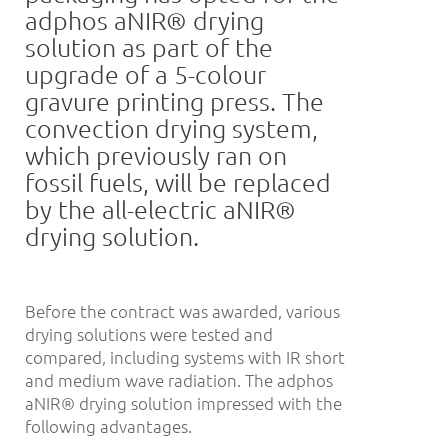
adphos aNIR® drying
solution as part of the
upgrade of a 5-colour
gravure printing press. The
convection drying system,
which previously ran on
fossil fuels, will be replaced
by the all-electric aNIR®
drying solution.
Before the contract was awarded, various
drying solutions were tested and
compared, including systems with IR short
and medium wave radiation. The adphos
aNIR® drying solution impressed with the
following advantages.