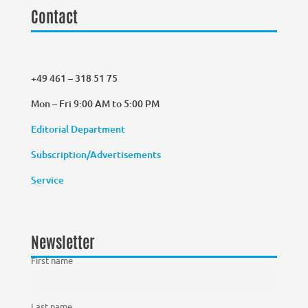
Contact
+49 461 – 318 51 75
Mon – Fri 9:00 AM to 5:00 PM
Editorial Department
Subscription/Advertisements
Service
Newsletter
First name
Last name