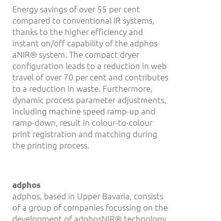
Energy savings of over 55 per cent
compared to conventional IR systems,
thanks to the higher efficiency and
instant on/off capability of the adphos
aNIR® system. The compact dryer
configuration leads to a reduction in web
travel of over 70 per cent and contributes
to a reduction in waste. Furthermore,
dynamic process parameter adjustments,
including machine speed ramp-up and
ramp-down, result in colour-to-colour
print registration and matching during
the printing process.
adphos
adphos, based in Upper Bavaria, consists
of a group of companies focussing on the
development of adphosNIR® technology.