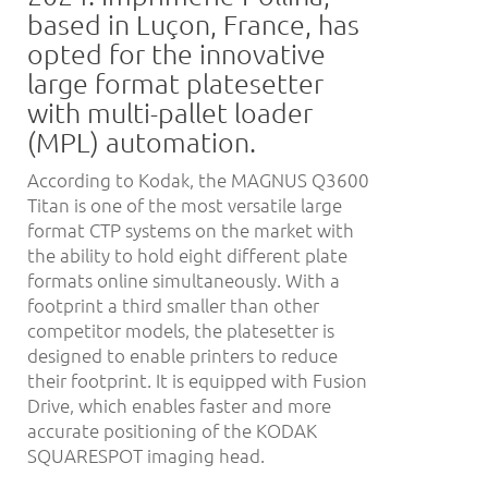
based in Luçon, France, has
opted for the innovative
large format platesetter
with multi-pallet loader
(MPL) automation.
According to Kodak, the MAGNUS Q3600
Titan is one of the most versatile large
format CTP systems on the market with
the ability to hold eight different plate
formats online simultaneously. With a
footprint a third smaller than other
competitor models, the platesetter is
designed to enable printers to reduce
their footprint. It is equipped with Fusion
Drive, which enables faster and more
accurate positioning of the KODAK
SQUARESPOT imaging head.