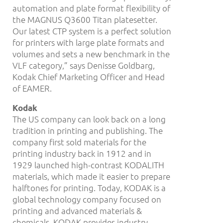
automation and plate format flexibility of
the MAGNUS Q3600 Titan platesetter.
Our latest CTP system is a perfect solution
for printers with large plate formats and
volumes and sets a new benchmark in the
VLF category,” says Denisse Goldbarg,
Kodak Chief Marketing Officer and Head
of EAMER.
Kodak
The US company can look back on a long
tradition in printing and publishing. The
company first sold materials for the
printing industry back in 1912 and in
1929 launched high-contrast KODALITH
materials, which made it easier to prepare
halftones for printing. Today, KODAK is a
global technology company focused on
printing and advanced materials &
chemicals. KODAK provides industry-