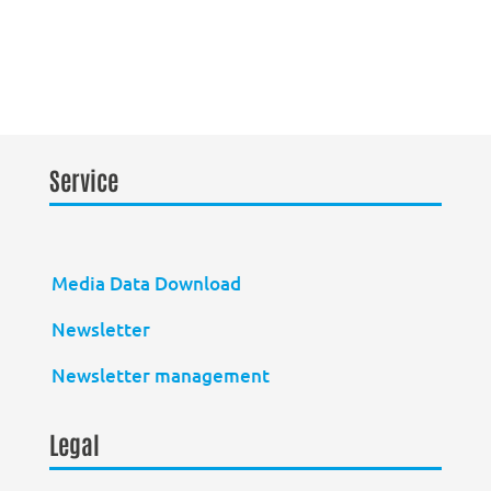
Service
Media Data Download
Newsletter
Newsletter management
Legal