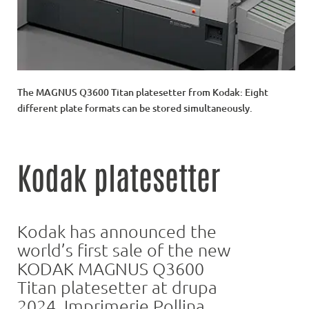
The MAGNUS Q3600 Titan platesetter from Kodak: Eight
different plate formats can be stored simultaneously.
Kodak platesetter
Kodak has announced the
world’s first sale of the new
KODAK MAGNUS Q3600
Titan platesetter at drupa
2024. Imprimerie Pollina,