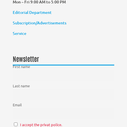
Mon – Fri 9:00 AM to 5:00 PM
Editorial Department
Subscription/Advertisements
Service
Newsletter
First name
Last name
Email
I accept the privat police.