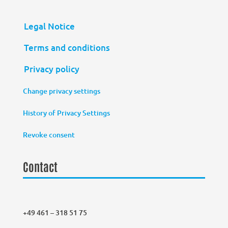
Legal Notice
Terms and conditions
Privacy policy
Change privacy settings
History of Privacy Settings
Revoke consent
Contact
+49 461 – 318 51 75