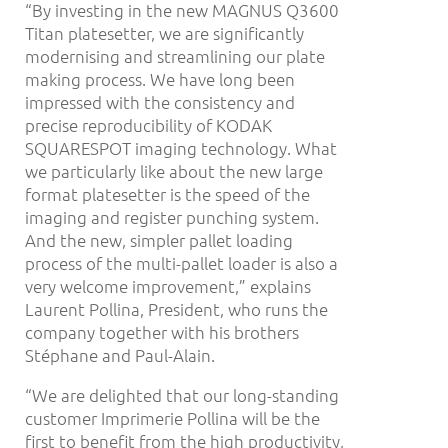
“By investing in the new MAGNUS Q3600
Titan platesetter, we are significantly
modernising and streamlining our plate
making process. We have long been
impressed with the consistency and
precise reproducibility of KODAK
SQUARESPOT imaging technology. What
we particularly like about the new large
format platesetter is the speed of the
imaging and register punching system.
And the new, simpler pallet loading
process of the multi-pallet loader is also a
very welcome improvement,” explains
Laurent Pollina, President, who runs the
company together with his brothers
Stéphane and Paul-Alain.
“We are delighted that our long-standing
customer Imprimerie Pollina will be the
first to benefit from the high productivity,