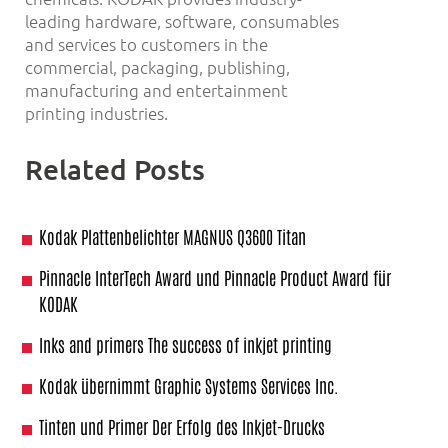
leading hardware, software, consumables
and services to customers in the
commercial, packaging, publishing,
manufacturing and entertainment
printing industries.
Related Posts
Kodak Plattenbelichter MAGNUS Q3600 Titan
Pinnacle InterTech Award und Pinnacle Product Award für
KODAK
Inks and primers The success of inkjet printing
Kodak übernimmt Graphic Systems Services Inc.
Tinten und Primer Der Erfolg des Inkjet-Drucks