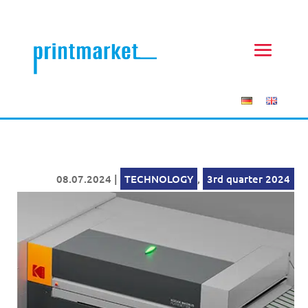
08.07.2024
|
TECHNOLOGY
,
3rd quarter 2024