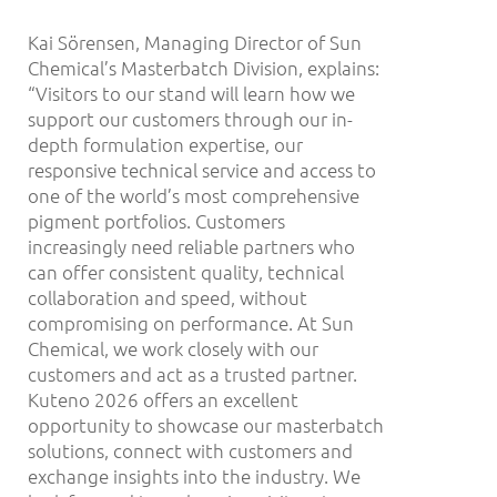
Kai Sörensen, Managing Director of Sun
Chemical’s Masterbatch Division, explains:
“Visitors to our stand will learn how we
support our customers through our in-
depth formulation expertise, our
responsive technical service and access to
one of the world’s most comprehensive
pigment portfolios. Customers
increasingly need reliable partners who
can offer consistent quality, technical
collaboration and speed, without
compromising on performance. At Sun
Chemical, we work closely with our
customers and act as a trusted partner.
Kuteno 2026 offers an excellent
opportunity to showcase our masterbatch
solutions, connect with customers and
exchange insights into the industry. We