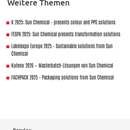
Weitere Themen
K 2025: Sun Chemical – presents colour and PPS solutions
FESPA 2025: Sun Chemical presents transformation solutions
Labelexpo Europe 2025 – Sustainable solutions from Sun
Chemical
Kuteno 2026 — Masterbatch-Lösungen von Sun Chemical
FACHPACK 2025 – Packaging solutions from Sun Chemical