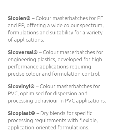
– Colour masterbatches for PE
Sicolen
®
and PP, offering a wide colour spectrum,
formulations and suitability for a variety
of applications.
– Colour masterbatches for
Sicoversal
®
engineering plastics, developed for high-
performance applications requiring
precise colour and formulation control.
– Colour masterbatches for
Sicovinyl®
PVC, optimised for dispersion and
processing behaviour in PVC applications.
– Dry blends for specific
Sicoplast
®
processing requirements with flexible,
application-oriented formulations.