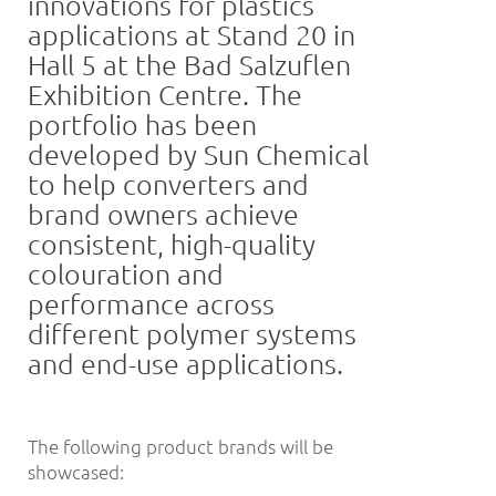
innovations for plastics
applications at Stand 20 in
Hall 5 at the Bad Salzuflen
Exhibition Centre. The
portfolio has been
developed by Sun Chemical
to help converters and
brand owners achieve
consistent, high-quality
colouration and
performance across
different polymer systems
and end-use applications.
The following product brands will be
showcased: