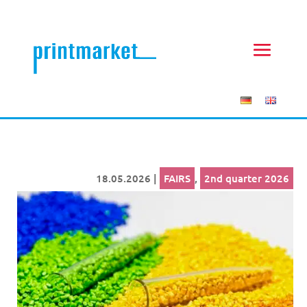
18.05.2026
|
FAIRS
,
2nd quarter 2026