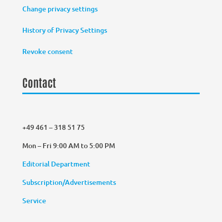
Change privacy settings
History of Privacy Settings
Revoke consent
Contact
+49 461 – 318 51 75
Mon – Fri 9:00 AM to 5:00 PM
Editorial Department
Subscription/Advertisements
Service