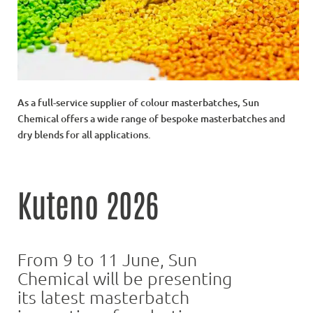
As a full-service supplier of colour masterbatches, Sun
Chemical offers a wide range of bespoke masterbatches and
dry blends for all applications.
Kuteno 2026
From 9 to 11 June, Sun
Chemical will be presenting
its latest masterbatch