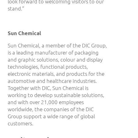
look forward to welcoming visitors to our
stand.”
Sun Chemical
Sun Chemical, a member of the DIC Group,
is a leading manufacturer of packaging
and graphic solutions, colour and display
technologies, functional products,
electronic materials, and products for the
automotive and healthcare industries.
Together with DIC, Sun Chemical is
working to develop sustainable solutions,
and with over 21,000 employees
worldwide, the companies of the DIC
Group support a wide range of global
customers.