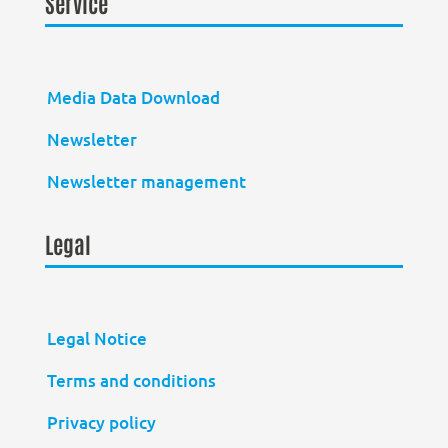
Service
Media Data Download
Newsletter
Newsletter management
Legal
Legal Notice
Terms and conditions
Privacy policy