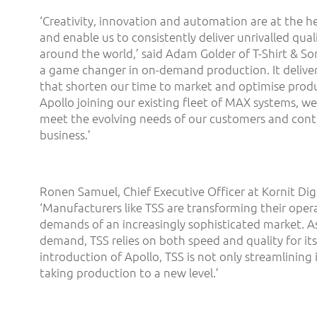
‘Creativity, innovation and automation are at the he
and enable us to consistently deliver unrivalled qual
around the world,’ said Adam Golder of T-Shirt & Son
a game changer in on-demand production. It deliver
that shorten our time to market and optimise produ
Apollo joining our existing fleet of MAX systems, we
meet the evolving needs of our customers and cont
business.’
Ronen Samuel, Chief Executive Officer at Kornit Digi
‘Manufacturers like TSS are transforming their oper
demands of an increasingly sophisticated market. As 
demand, TSS relies on both speed and quality for its
introduction of Apollo, TSS is not only streamlining 
taking production to a new level.’