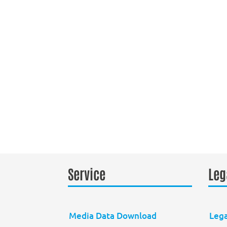
Service
Leg
Media Data Download
Lega