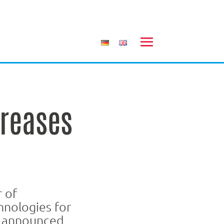
creases
r of
hnologies for
as announced