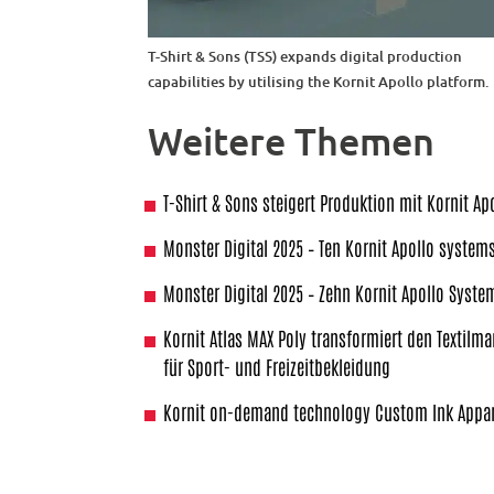
T-Shirt & Sons (TSS) expands digital production
capabilities by utilising the Kornit Apollo platform.
Weitere Themen
T-Shirt & Sons steigert Produktion mit Kornit Ap
Monster Digital 2025 – Ten Kornit Apollo system
Monster Digital 2025 – Zehn Kornit Apollo Syste
Kornit Atlas MAX Poly transformiert den Textilma
für Sport- und Freizeitbekleidung
Kornit on-demand technology Custom Ink Appar