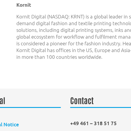
Kornit
Kornit Digital (NASDAQ: KRNT) is a global leader in 
demand digital fashion and textile printing techno
solutions, including digital printing systems, inks 
global ecosystem for workflow and fulfilment ma
is considered a pioneer for the fashion industry. Hea
Kornit Digital has offices in the US, Europe and Asi
in more than 100 countries worldwide.
al
Contact
+49 461 – 318 51 75
l Notice