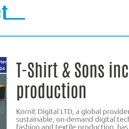
T-Shirt & Sons in
rter
24
production
Kornit Digital LTD, a global provide
sustainable, on-demand digital tec
fashion and textile production, h