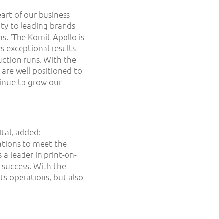
art of our business
ity to leading brands
s. ‘The Kornit Apollo is
s exceptional results
ction runs. With the
 are well positioned to
inue to grow our
tal, added:
ations to meet the
a leader in print-on-
 success. With the
its operations, but also