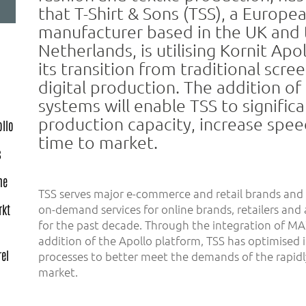
that T-Shirt & Sons (TSS), a Europe
manufacturer based in the UK and 
Netherlands, is utilising Kornit Apo
its transition from traditional scree
digital production. The addition o
systems will enable TSS to signific
production capacity, increase spe
ollo
time to market.
s
me
TSS serves major e-commerce and retail brands and 
on-demand services for online brands, retailers and 
rkt
for the past decade. Through the integration of M
addition of the Apollo platform, TSS has optimised 
el
processes to better meet the demands of the rapidl
market.