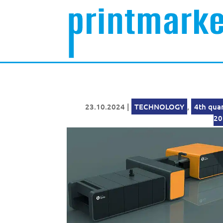
23.10.2024
|
TECHNOLOGY
,
4th qua
20