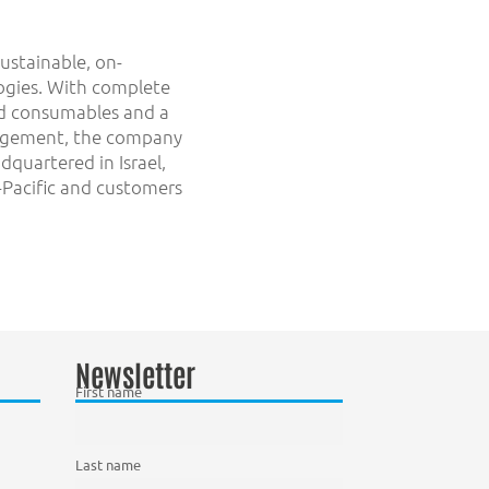
sustainable, on-
logies. With complete
and consumables and a
nagement, the company
dquartered in Israel,
a-Pacific and customers
Newsletter
First name
Last name