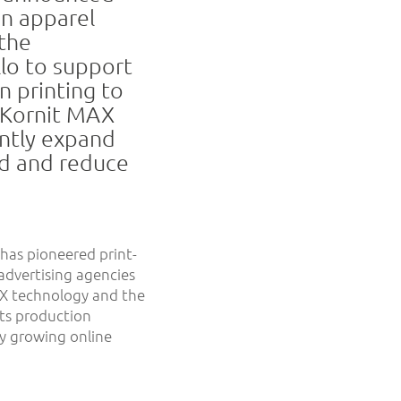
an apparel
the
llo to support
n printing to
f Kornit MAX
antly expand
ed and reduce
has pioneered print-
advertising agencies
AX technology and the
its production
y growing online