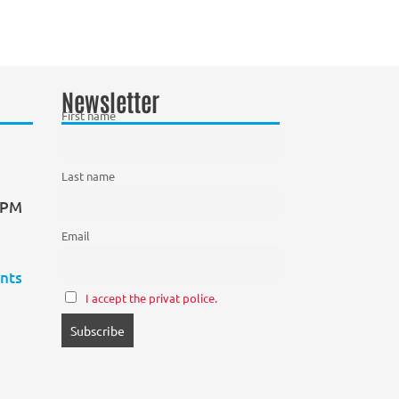
Newsletter
First name
Last name
0 PM
Email
nts
I accept the privat police.