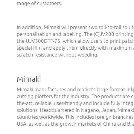
range of customers.
In addition, Mimaki will present two roll-to-roll solut
personalisation and labelling. The (C)JV200 printing
the UJV300DTF-75, which allow users to print patch
special film and apply them directly with maximum
scratch resistance without weeding.
Mimaki
Mimaki manufactures and markets large-format inkj
cutting plotters for the industry. The products are 
the-art, reliable, user-friendly and include fully int
solutions. Headquartered in Nagano, Japan, Mimaki 
countries worldwide. This includes foreign branches
USA, as well as the growth markets of China and Braz