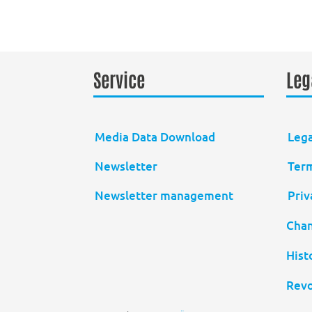
Service
Leg
Media Data Download
Lega
Newsletter
Term
Newsletter management
Priv
Chan
Hist
Revo