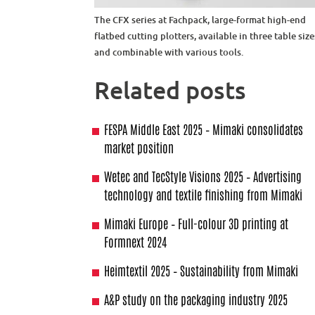
The CFX series at Fachpack, large-format high-end
flatbed cutting plotters, available in three table size
and combinable with various tools.
Related posts
FESPA Middle East 2025 – Mimaki consolidates
market position
Wetec and TecStyle Visions 2025 – Advertising
technology and textile finishing from Mimaki
Mimaki Europe – Full-colour 3D printing at
Formnext 2024
Heimtextil 2025 – Sustainability from Mimaki
A&P study on the packaging industry 2025