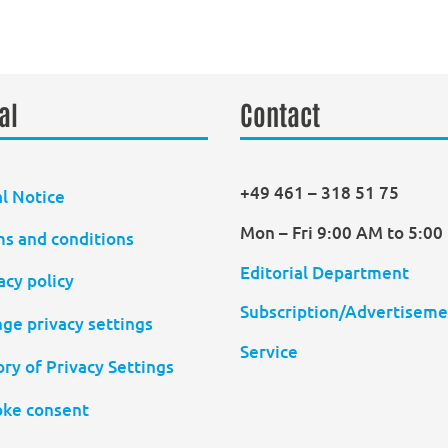
al
Contact
+49 461 – 318 51 75
l Notice
Mon – Fri 9:00 AM to 5:0
s and conditions
Editorial Department
acy policy
Subscription/Advertiseme
ge privacy settings
Service
ory of Privacy Settings
ke consent