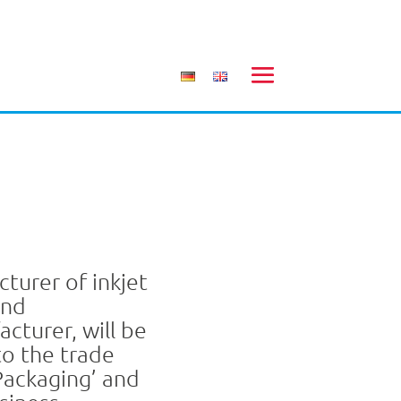
turer of inkjet
and
acturer, will be
to the trade
 Packaging’ and