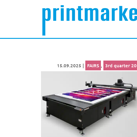
15.09.2025
|
FAIRS
,
3rd quarter 2