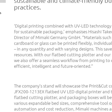
sustainable and climate-friendly bu
practices.
s
‘Digital printing combined with UV-LED technology 
for sustainable packaging,’ emphasises Hisashi Tak
Director of Mimaki Germany GmbH. “Materials such
cardboard or glass can be printed flexibly, individua
– in any quantity and with varying designs. This save
resources. With our flatbed cutting plotter and our 
we also offer a seamless workflow from printing to 
efficient, intelligent and future-oriented.”
The company’s stand will showcase the Print&Cut c
JFX200-1213EX flatbed UV LED digital printer and t
flatbed cutting plotter, and packaging boxes will be
various expandable bed sizes, comprehensive tool o
automation and cost reduction, Mimaki machines are