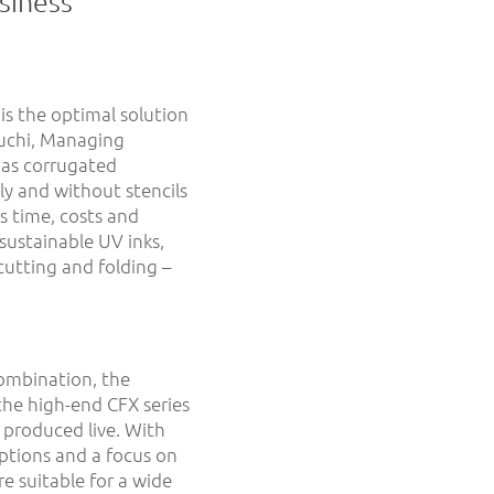
siness
is the optimal solution
euchi, Managing
 as corrugated
lly and without stencils
s time, costs and
sustainable UV inks,
cutting and folding –
ombination, the
he high-end CFX series
 produced live. With
ptions and a focus on
 suitable for a wide