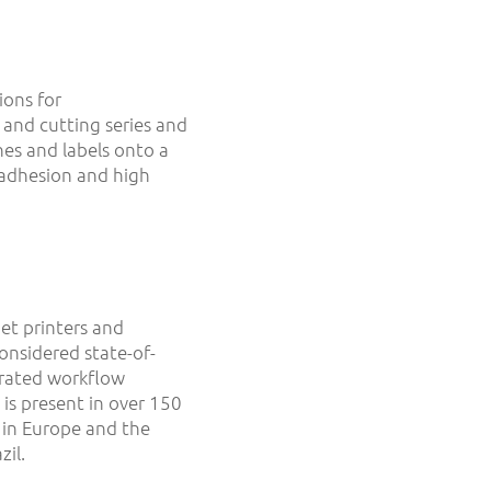
ions for
 and cutting series and
es and labels onto a
 adhesion and high
et printers and
considered state-of-
egrated workflow
is present in over 150
 in Europe and the
il.