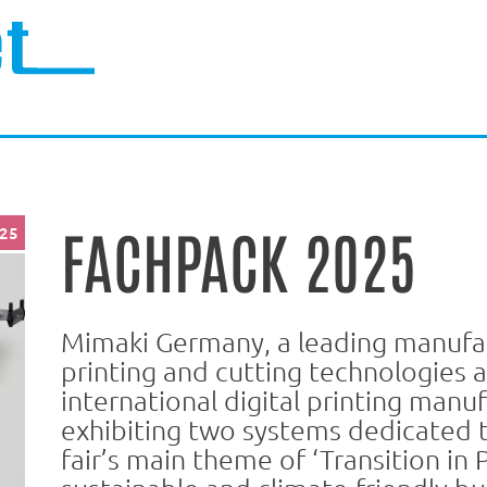
FACHPACK 2025
025
Mimaki Germany, a leading manufac
printing and cutting technologies 
international digital printing manuf
exhibiting two systems dedicated 
fair’s main theme of ‘Transition in