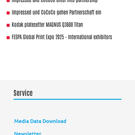
Impressed und CoCoCo gehen Partnerschaft ein
Kodak platesetter MAGNUS Q3600 Titan
FESPA Global Print Expo 2025 – International exhibitors
Service
Media Data Download
Newsletter