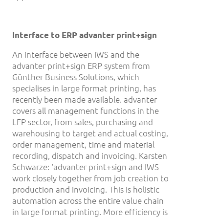
Interface to ERP advanter print+sign
An interface between IWS and the
advanter print+sign ERP system from
Günther Business Solutions, which
specialises in large format printing, has
recently been made available. advanter
covers all management functions in the
LFP sector, from sales, purchasing and
warehousing to target and actual costing,
order management, time and material
recording, dispatch and invoicing. Karsten
Schwarze: ‘advanter print+sign and IWS
work closely together from job creation to
production and invoicing. This is holistic
automation across the entire value chain
in large format printing. More efficiency is