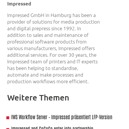
Impressed
Impressed GmbH in Hamburg has been a
provider of solutions for media production
and digital prepress since 1992. In
addition to sales and maintenance of
professional software products from
various manufacturers, Impressed offers
additional services. For over 30 years, the
Impressed team of printers and IT experts
has been helping to standardise,
automate and make processes and
production workflows more efficient.
Weitere Themen
IWS Workflow Server – Impressed präsentiert LFP-Version
Impressed and CoCoCo enter into partnership