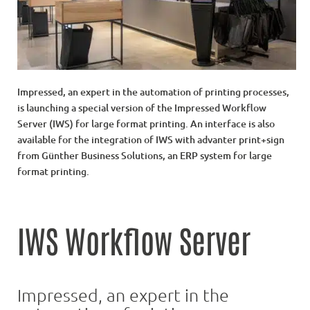
Impressed, an expert in the automation of printing processes,
is launching a special version of the Impressed Workflow
Server (IWS) for large format printing. An interface is also
available for the integration of IWS with advanter print+sign
from Günther Business Solutions, an ERP system for large
format printing.
IWS Workflow Server
Impressed, an expert in the