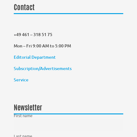
Contact
+49 461 – 318 51 75
Mon – Fri 9:00 AM to 5:00 PM
Editorial Department
Subscription/Advertisements
Service
Newsletter
First name
Last name