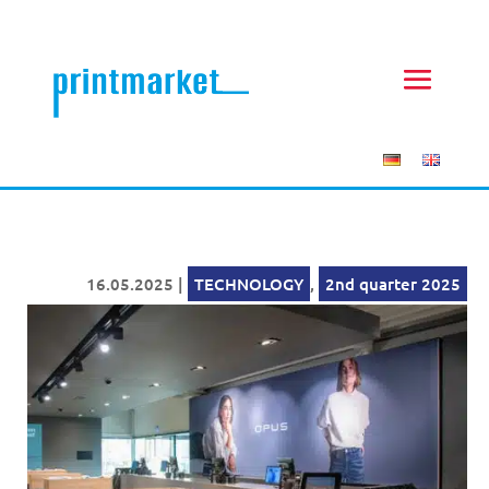
16.05.2025
|
TECHNOLOGY
,
2nd quarter 2025