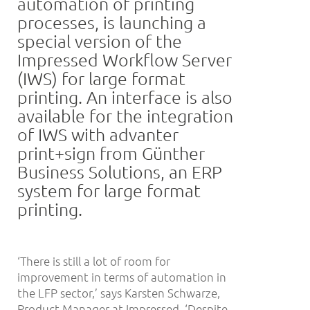
automation of printing
processes, is launching a
special version of the
Impressed Workflow Server
(IWS) for large format
printing. An interface is also
available for the integration
of IWS with advanter
print+sign from Günther
Business Solutions, an ERP
system for large format
printing.
‘There is still a lot of room for
improvement in terms of automation in
the LFP sector,’ says Karsten Schwarze,
Product Manager at Impressed. ‘Despite