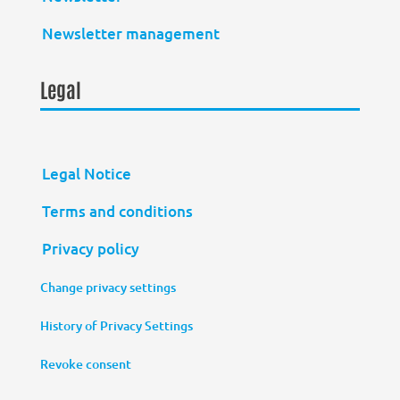
Newsletter management
Legal
Legal Notice
Terms and conditions
Privacy policy
Change privacy settings
History of Privacy Settings
Revoke consent