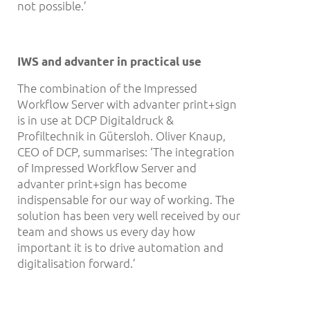
not possible.’
IWS and advanter in practical use
The combination of the Impressed
Workflow Server with advanter print+sign
is in use at DCP Digitaldruck &
Profiltechnik in Gütersloh. Oliver Knaup,
CEO of DCP, summarises: ‘The integration
of Impressed Workflow Server and
advanter print+sign has become
indispensable for our way of working. The
solution has been very well received by our
team and shows us every day how
important it is to drive automation and
digitalisation forward.’