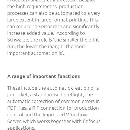
the high requirements, production
processes can also be automated to a very
large extent in large format printing. This
can reduce the error rate and significantly
increase added value.’ According to
Schwarze, the rule is ‘the smaller the print
run, the lower the margin, the more
important automation is’.
A range of important functions
These include the automatic creation of a
job ticket, a standardised preflight, the
automatic correction of common errors in
PDF files, a RIP connection for production
control and the Impressed Workflow
Server, which works together with Enfocus
applications.