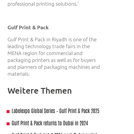
professional printing solutions.’
Gulf Print & Pack
Gulf Print & Pack in Riyadh is one of the
leading technology trade fairs in the
MENA region for commercial and
packaging printers as well as for buyers
and planners of packaging machines and
materials.
Weitere Themen
Labelexpo Global Series – Gulf Print & Pack 2025
Gulf Print & Pack returns to Dubai in 2024