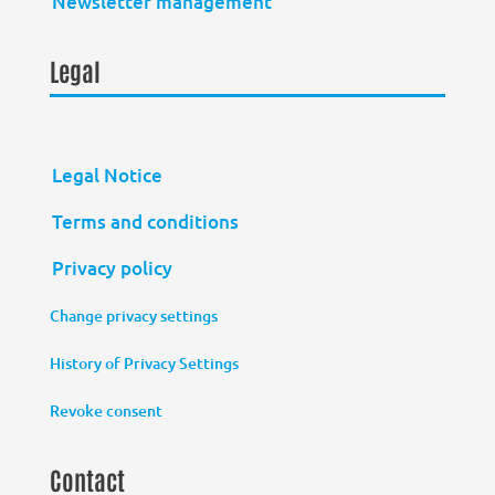
Newsletter management
Legal
Legal Notice
Terms and conditions
Privacy policy
Change privacy settings
History of Privacy Settings
Revoke consent
Contact