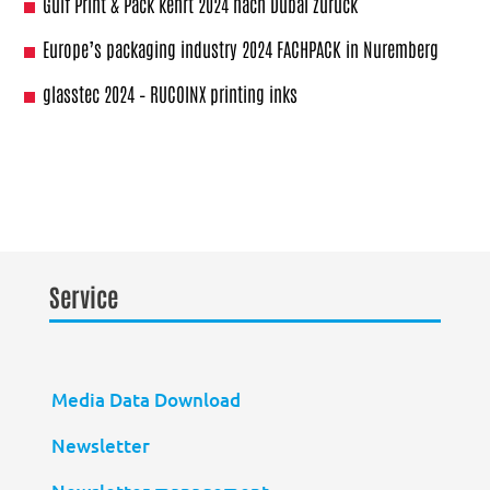
Gulf Print & Pack kehrt 2024 nach Dubai zurück
Europe’s packaging industry 2024 FACHPACK in Nuremberg
glasstec 2024 – RUCOINX printing inks
Service
Media Data Download
Newsletter