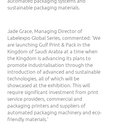
automated packaging systems and
sustainable packaging materials.
Jade Grace, Managing Director of
Labelexpo Global Series, commented: ‘We
are launching Gulf Print & Pack in the
Kingdom of Saudi Arabia at a time when
the Kingdom is advancing its plans to
promote industrialisation through the
introduction of advanced and sustainable
technologies, all of which will be
showcased at the exhibition. This will
require significant investment from print
service providers, commercial and
packaging printers and suppliers of
automated packaging machinery and eco-
friendly materials.’