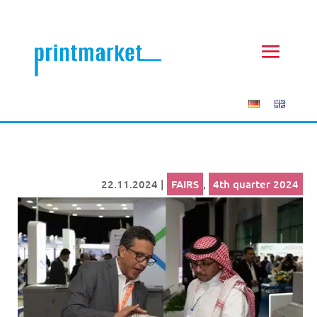
22.11.2024
|
FAIRS
,
4th quarter 2024