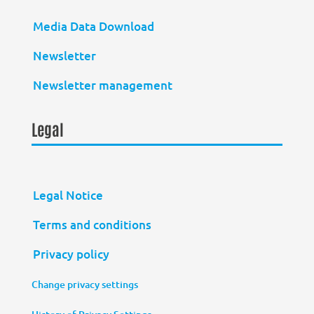
Media Data Download
Newsletter
Newsletter management
Legal
Legal Notice
Terms and conditions
Privacy policy
Change privacy settings