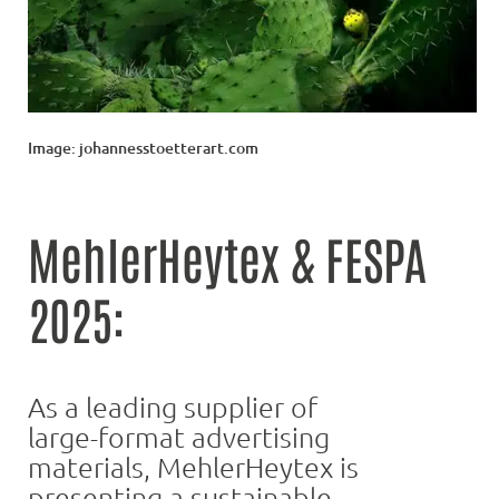
Image: johannesstoetterart.com
MehlerHeytex & FESPA
2025:
As a leading supplier of
large-format advertising
materials, MehlerHeytex is
presenting a sustainable