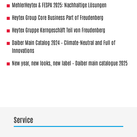
MehlerHeytex & FESPA 2025: Nachhaltige Lösungen
Heytex Group Core Business Part of Freudenberg
Heytex Gruppe Kerngeschäft Teil von Freudenberg
Daiber Main Catalog 2024 – Climate-Neutral and Full of
Innovations
New year, new looks, new label – Daiber main catalogue 2025
Service