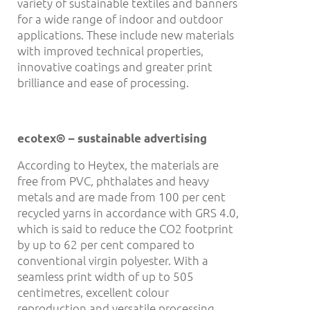
variety of sustainable textiles and banners
for a wide range of indoor and outdoor
applications. These include new materials
with improved technical properties,
innovative coatings and greater print
brilliance and ease of processing.
ecotex® – sustainable advertising
According to Heytex, the materials are
free from PVC, phthalates and heavy
metals and are made from 100 per cent
recycled yarns in accordance with GRS 4.0,
which is said to reduce the CO2 footprint
by up to 62 per cent compared to
conventional virgin polyester. With a
seamless print width of up to 505
centimetres, excellent colour
reproduction and versatile processing