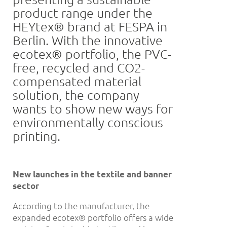
product range under the
HEYtex® brand at FESPA in
Berlin. With the innovative
ecotex® portfolio, the PVC-
free, recycled and CO2-
compensated material
solution, the company
wants to show new ways for
environmentally conscious
printing.
New launches in the textile and banner
sector
According to the manufacturer, the
expanded ecotex® portfolio offers a wide