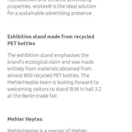
properties, ecotex® is the ideal solution
for a sustainable advertising presence.
Exhibition stand made from recycled
PET bottles
The exhibition stand emphasises the
brand’s ecological claim and was made
entirely from materials obtained from
almost 800 recycled PET bottles. The
MehlerHeytex team is looking forward to
welcoming visitors to stand B38 in hall 3.2
at the Berlin trade fair.
Mehler Heytex
MehlerHeytex is a merger of Mehler