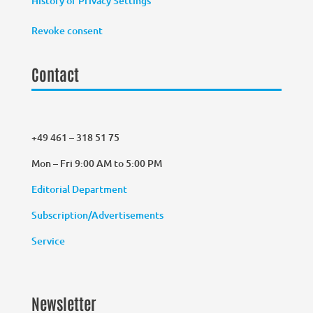
History of Privacy Settings
Revoke consent
Contact
+49 461 – 318 51 75
Mon – Fri 9:00 AM to 5:00 PM
Editorial Department
Subscription/Advertisements
Service
Newsletter