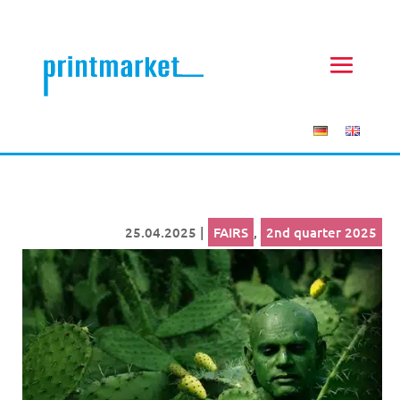
25.04.2025
|
FAIRS
,
2nd quarter 2025