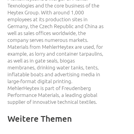
Texnologies and the core business of the
Heytex Group. With around 1,000
employees at its production sites in
Germany, the Czech Republic and China as
well as sales offices worldwide, the
company serves numerous markets.
Materials from MehlerHeytex are used, for
example, as lorry and container tarpaulins,
as well as in gate seals, biogas
membranes, drinking water tanks, tents,
inflatable boats and advertising media in
large-format digital printing.
MehlerHeytex is part of Freudenberg
Performance Materials, a leading global
supplier of innovative technical textiles.
Weitere Themen