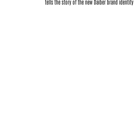
tells the story of the new Daiber brand identity