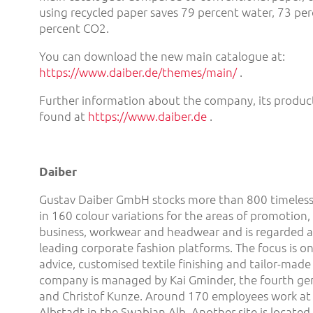
using recycled paper saves 79 percent water, 73 pe
percent CO2.
You can download the new main catalogue at:
https://www.daiber.de/themes/main/
.
Further information about the company, its product
found at
https://www.daiber.de
.
Daiber
Gustav Daiber GmbH stocks more than 800 timeless
in 160 colour variations for the areas of promotion, s
business, workwear and headwear and is regarded a
leading corporate fashion platforms. The focus is 
advice, customised textile finishing and tailor-made
company is managed by Kai Gminder, the fourth gene
and Christof Kunze. Around 170 employees work at t
Albstadt in the Swabian Alb. Another site is locate