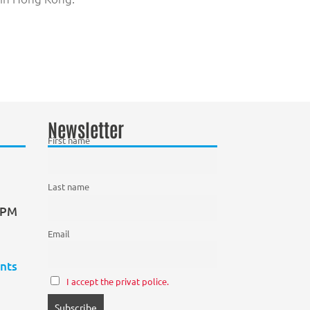
Newsletter
First name
Last name
0 PM
Email
nts
I accept the privat police.