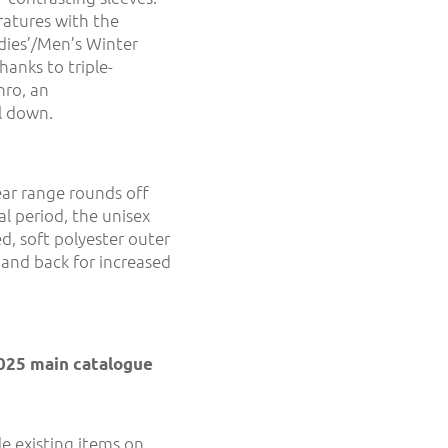
ratures with the
dies’/Men’s Winter
hanks to triple-
nro, an
l down.
ar range rounds off
al period, the unisex
d, soft polyester outer
 and back for increased
2025 main catalogue
e existing items on