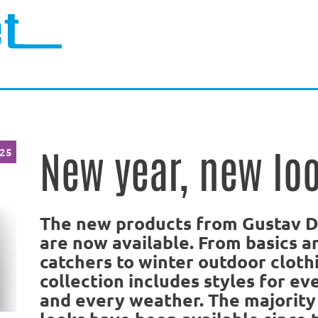
New year, new loo
025
The new products from Gustav 
are now available. From basics a
catchers to winter outdoor clothi
collection includes styles for ev
and every weather. The majority