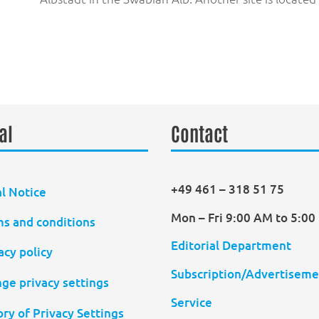
al
Contact
+49 461 – 318 51 75
l Notice
Mon – Fri 9:00 AM to 5:0
s and conditions
Editorial Department
acy policy
Subscription/Advertiseme
ge privacy settings
Service
ory of Privacy Settings