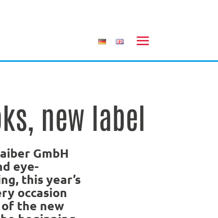
ks, new label
Daiber GmbH
nd eye-
ng, this year’s
ery occasion
 of the new