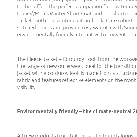
Daiber offers the perfect companion for low tempe
Ladies‘/Men’s Winter Short Coat and the shorter La
Jacket. Both the winter coat and jacket are robust t
stitched seams and provide cosy warmth with Suge
environmentally friendly alternative to conventiona
The Fleece Jacket – Corduroy Look from the workwe
the range of new outerwear. Ideal for the transition
jacket with a corduroy look is made from a structure
fabric and features reflective elements on the front
visibility.
Environmentally friendly – the climate-neutral 
All new products from Daiber can be found alongsid