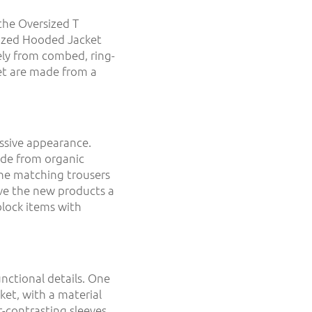
the Oversized T
ized Hooded Jacket
ely from combed, ring-
et are made from a
ssive appearance.
ade from organic
the matching trousers
ive the new products a
block items with
unctional details. One
cket, with a material
-contrasting sleeves.