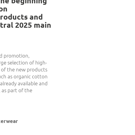
the beginning
ion
products and
utral 2025 main
and promotion,
ge selection of high-
 of the new products
uch as organic cotton
already available and
 as part of the
uterwear