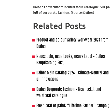
Daiber's new climate-neutral main catalogue: 504 p
full of corporate fashion. (Source: Daiber)
Related Posts
Product and colour variety Workwear 2024 from
Daiber
Neues Jahr, neue Looks, neues Label – Daiber
Hauptkatalog 2025
Daiber Main Catalog 2024 – Climate-Neutral and 
of Innovations
Daiber Corporate Fashion – New jacket and
waistcoat catalogue
Fresh coat of paint: “Lifetime Partner” campai