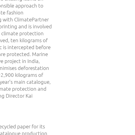
onsible approach to
ate fashion
ng with ClimatePartner
rinting and is involved
 climate protection
ved, ten kilograms of
ic is intercepted before
are protected. Marine
 project in India,
nimises deforestation
92,900 kilograms of
year’s main catalogue,
imate protection and
ng Director Kai
ecycled paper for its
catalogue production