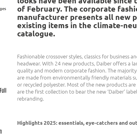
looks have been available since 
of February. The corporate fash
ages
manufacturer presents all new 
existing items in the climate-ne
catalogue.
Fashionable crossover styles, classics for business 
headwear. With 24 new products, Daiber offers a lar
quality and modern corporate fashion. The majority
are made from environmentally friendly materials s
or recycled polyester. Most of the new products are 
Full
are the first collection to bear the new ‘Daiber’ label
rebranding.
Highlights 2025: essentials, eye-catchers and o
gn