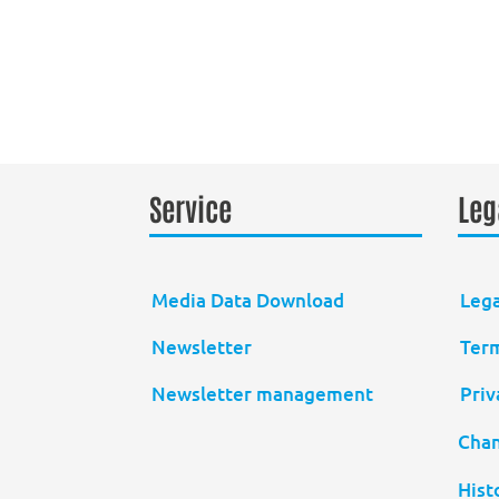
Service
Leg
Media Data Download
Lega
Newsletter
Term
Newsletter management
Priv
Chan
Hist