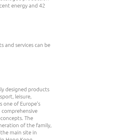
rcent energy and 42
s and services can be
ly designed products
port, leisure,
s one of Europe’s
on comprehensive
 concepts. The
ration of the family,
he main site in
d in Hong Kong.