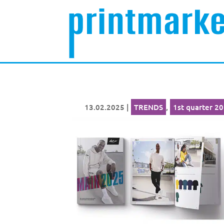
13.02.2025
|
TRENDS
,
1st quarter 2