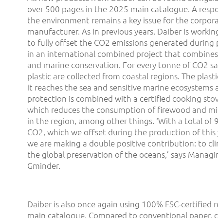
over 500 pages in the 2025 main catalogue. A resp
the environment remains a key issue for the corpor
manufacturer. As in previous years, Daiber is worki
to fully offset the CO2 emissions generated during p
in an international combined project that combines
and marine conservation. For every tonne of CO2 sa
plastic are collected from coastal regions. The plast
it reaches the sea and sensitive marine ecosystems 
protection is combined with a certified cooking stove
which reduces the consumption of firewood and mi
in the region, among other things. ‘With a total of 
CO2, which we offset during the production of this 
we are making a double positive contribution: to cl
the global preservation of the oceans,’ says Managi
Gminder.
Daiber is also once again using 100% FSC-certified r
main catalogue. Compared to conventional paper, 