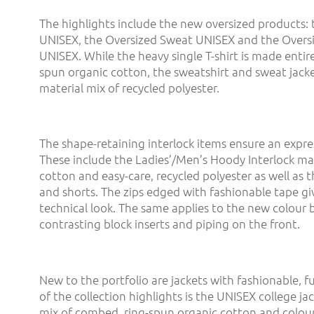
The highlights include the new oversized products: 
UNISEX, the Oversized Sweat UNISEX and the Overs
UNISEX. While the heavy single T-shirt is made entir
spun organic cotton, the sweatshirt and sweat jack
material mix of recycled polyester.
The shape-retaining interlock items ensure an expre
These include the Ladies’/Men’s Hoody Interlock m
cotton and easy-care, recycled polyester as well as 
and shorts. The zips edged with fashionable tape g
technical look. The same applies to the new colour 
contrasting block inserts and piping on the front.
New to the portfolio are jackets with fashionable, f
of the collection highlights is the UNISEX college ja
mix of combed, ring-spun organic cotton and colour