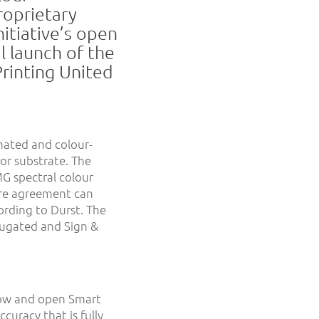
roprietary
itiative’s open
l launch of the
Printing United
mated and colour-
 or substrate. The
G spectral colour
re agreement can
cording to Durst. The
rugated and Sign &
low and open Smart
curacy that is fully