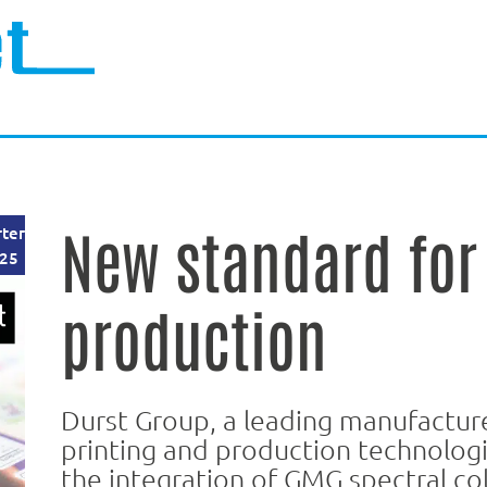
New standard for 
rter
25
production
Durst Group, a leading manufacturer
printing and production technolog
the integration of GMG spectral co