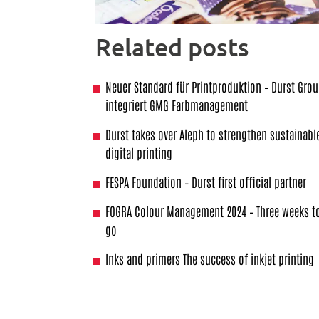
Related posts
Neuer Standard für Printproduktion – Durst Gro
integriert GMG Farbmanagement
Durst takes over Aleph to strengthen sustainabl
digital printing
FESPA Foundation – Durst first official partner
FOGRA Colour Management 2024 – Three weeks t
go
Inks and primers The success of inkjet printing