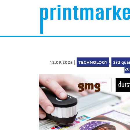
12.09.2025
|
TECHNOLOGY
,
3rd qua
20