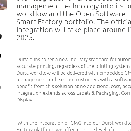
management technology into its p
workflow and the Open Software In
Smart Factory portfolio. The officia
integration will take place around 
up
2025.
e
Durst aims to set a new industry standard for auto
accurate printing, regardless of the printing system
Durst workflow will be delivered with embedded GM
management and existing customers with a softwa
benefit from this solution at no additional cost, ac
o
integration extends across Labels & Packaging, Cor
Display.
‘With the integration of GMG into our Durst workf
Factory platform, we offer a unique level of colour ac