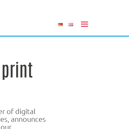
print
 of digital
ies, announces
lour