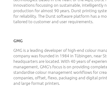
innovations focussing on sustainable, intelligently 
production for almost 90 years. Durst printing syst
for reliability. The Durst software platform has a mo
tailored to customer and user requirements.
GMG
GMG is a leading developer of high-end colour man
company was founded in 1984 in Tübingen, near Stu
headquarters are located. With 40 years of experien
management, GMG’s focus is on providing complete
standardise colour management workflows for creat
companies, offset, flexo, packaging and digital print
and large format printers.