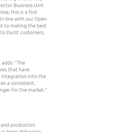
rector Business Unit
e, this is a first
in line with our Open
nt to making the best
 to Durst customers,
 adds: “The
ies that have
 integration into the
es a consistent,
nger for the market.”
ng and production
has been delivering