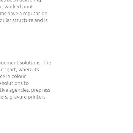
networked print
ems have a reputation
dular structure and is
agement solutions. The
ttgart, where its
ce in colour
 solutions to
ive agencies, prepress
ers, gravure printers