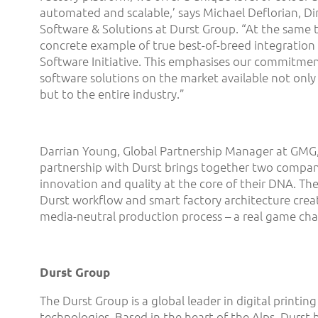
automated and scalable,’ says Michael Deflorian, Di
Software & Solutions at Durst Group. “At the same tim
concrete example of true best-of-breed integration 
Software Initiative. This emphasises our commitme
software solutions on the market available not only
but to the entire industry.”
Darrian Young, Global Partnership Manager at GMG,
partnership with Durst brings together two compan
innovation and quality at the core of their DNA. The
Durst workflow and smart factory architecture creat
media-neutral production process – a real game cha
Durst Group
The Durst Group is a global leader in digital printi
technologies. Based in the heart of the Alps, Durst 