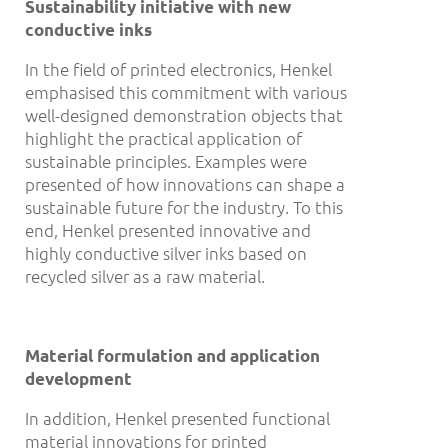
Sustainability initiative with new
conductive inks
In the field of printed electronics, Henkel
emphasised this commitment with various
well-designed demonstration objects that
highlight the practical application of
sustainable principles. Examples were
presented of how innovations can shape a
sustainable future for the industry. To this
end, Henkel presented innovative and
highly conductive silver inks based on
recycled silver as a raw material.
Material formulation and application
development
In addition, Henkel presented functional
material innovations for printed