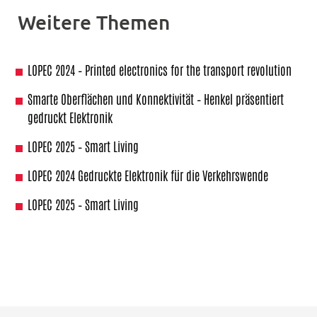
Weitere Themen
LOPEC 2024 – Printed electronics for the transport revolution
Smarte Oberflächen und Konnektivität – Henkel präsentiert
gedruckt Elektronik
LOPEC 2025 – Smart Living
LOPEC 2024 Gedruckte Elektronik für die Verkehrswende
LOPEC 2025 – Smart Living