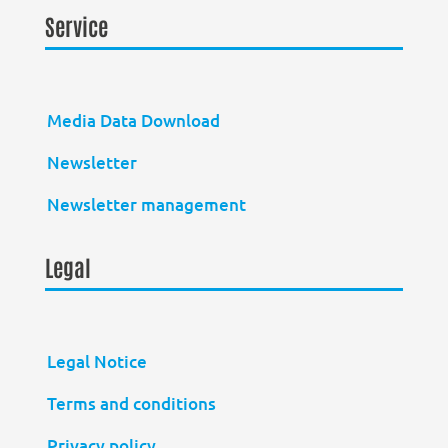
Service
Media Data Download
Newsletter
Newsletter management
Legal
Legal Notice
Terms and conditions
Privacy policy