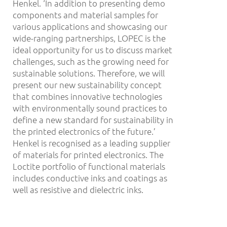
Henkel. ‘In addition to presenting demo
components and material samples for
various applications and showcasing our
wide-ranging partnerships, LOPEC is the
ideal opportunity for us to discuss market
challenges, such as the growing need for
sustainable solutions. Therefore, we will
present our new sustainability concept
that combines innovative technologies
with environmentally sound practices to
define a new standard for sustainability in
the printed electronics of the future.’
Henkel is recognised as a leading supplier
of materials for printed electronics. The
Loctite portfolio of functional materials
includes conductive inks and coatings as
well as resistive and dielectric inks.