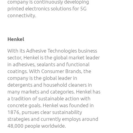
company is continuously developing
printed electronics solutions for 5G
connectivity.
Henkel
With its Adhesive Technologies business
sector, Henkel is the global market leader
in adhesives, sealants and functional
coatings. With Consumer Brands, the
company is the global leader in
detergents and household cleaners in
many markets and categories. Henkel has
a tradition of sustainable action with
concrete goals. Henkel was founded in
1876, pursues clear sustainability
strategies and currently employs around
48,000 people worldwide.