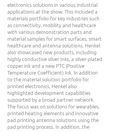
electronics solutions in various industrial
applications at the show. This included a
materials portfolio for key industries such
as connectivity, mobility and healthcare
with various demonstration parts and
material samples for smart surfaces, smart
healthcare and antenna solutions. Henkel
also showcased new products, including
highly conductive silver inks, a silver-plated
copper ink and a new PTC (Positive
Temperature Coefficient) ink. In addition
to the material solution portfolio for
printed electronics, Henkel also
highlighted development capabilities
supported by a broad partner network.
The focus was on solutions for wearables,
printed heating elements and innovative
pad printing antenna solutions using the
pad printing process. In addition, the