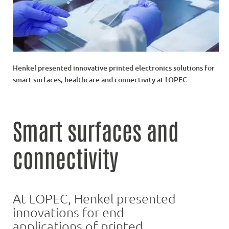
Henkel presented innovative printed electronics solutions for
smart surfaces, healthcare and connectivity at LOPEC.
Smart surfaces and
connectivity
At LOPEC, Henkel presented
innovations for end
applications of printed