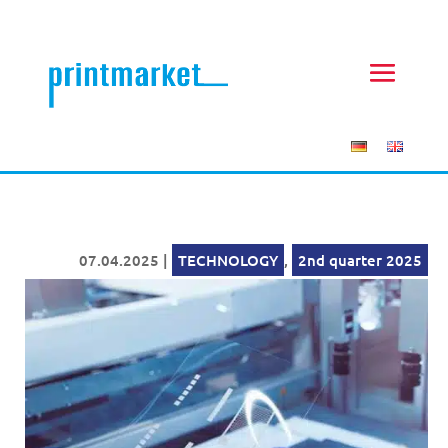
07.04.2025
|
TECHNOLOGY
,
2nd quarter 2025