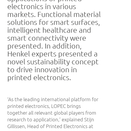
electronics in various
markets. Functional material
solutions for smart surfaces,
intelligent healthcare and
smart connectivity were
presented. In addition,
Henkel experts presented a
novel sustainability concept
to drive innovation in
printed electronics.
‘As the leading international platform for
printed electronics, LOPEC brings
together all relevant global players from
research to application,’ explained Stijn
Gillissen, Head of Printed Electronics at