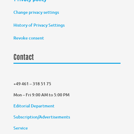
Change privacy settings
History of Privacy Settings
Revoke consent
Contact
+49 461 – 318 51 75
Mon – Fri 9:00 AM to 5:00 PM
Editorial Department
Subscription/Advertisements
Service