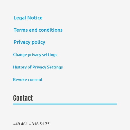
Legal Notice
Terms and conditions
Privacy policy
Change privacy settings
History of Privacy Settings
Revoke consent
Contact
+49 461 – 318 51 75