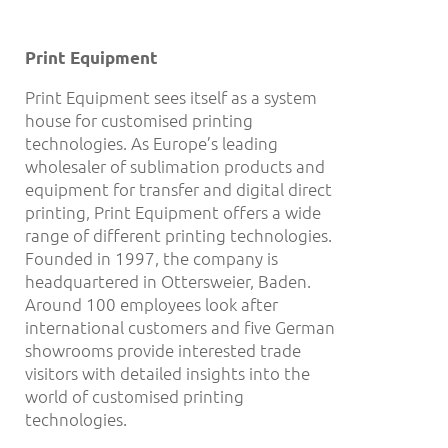
Print Equipment
Print Equipment sees itself as a system
house for customised printing
technologies. As Europe’s leading
wholesaler of sublimation products and
equipment for transfer and digital direct
printing, Print Equipment offers a wide
range of different printing technologies.
Founded in 1997, the company is
headquartered in Ottersweier, Baden.
Around 100 employees look after
international customers and five German
showrooms provide interested trade
visitors with detailed insights into the
world of customised printing
technologies.