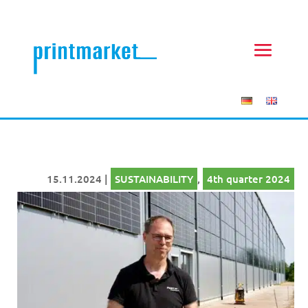
15.11.2024
|
SUSTAINABILITY
,
4th quarter 2024