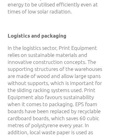
energy to be utilised efficiently even at
times of low solar radiation.
Logistics and packaging
In the logistics sector, Print Equipment
relies on sustainable materials and
innovative construction concepts. The
supporting structures of the warehouses
are made of wood and allow large spans
without supports, which is important for
the sliding racking systems used. Print
Equipment also favours sustainability
when it comes to packaging. EPS foam
boards have been replaced by recyclable
cardboard boards, which saves 60 cubic
metres of polystyrene every year. In
addition, local waste paper is used as