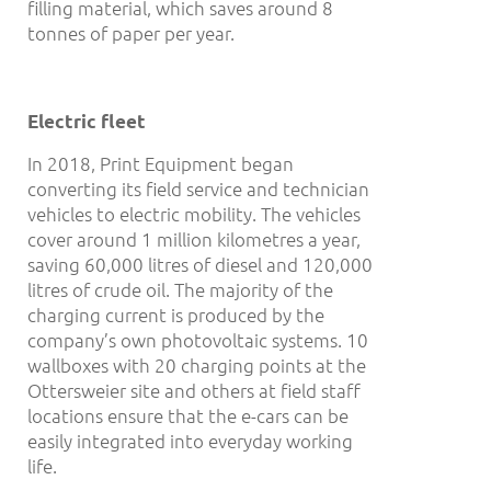
filling material, which saves around 8
tonnes of paper per year.
Electric fleet
In 2018, Print Equipment began
converting its field service and technician
vehicles to electric mobility. The vehicles
cover around 1 million kilometres a year,
saving 60,000 litres of diesel and 120,000
litres of crude oil. The majority of the
charging current is produced by the
company’s own photovoltaic systems. 10
wallboxes with 20 charging points at the
Ottersweier site and others at field staff
locations ensure that the e-cars can be
easily integrated into everyday working
life.