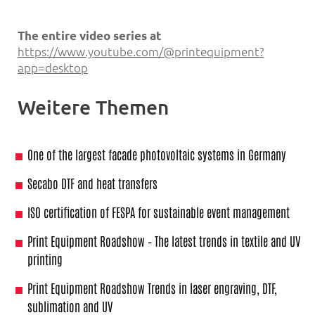
The entire video series at
https://www.youtube.com/@printequipment?
app=desktop
Weitere Themen
One of the largest facade photovoltaic systems in Germany
Secabo DTF and heat transfers
ISO certification of FESPA for sustainable event management
Print Equipment Roadshow – The latest trends in textile and UV
printing
Print Equipment Roadshow Trends in laser engraving, DTF,
sublimation and UV