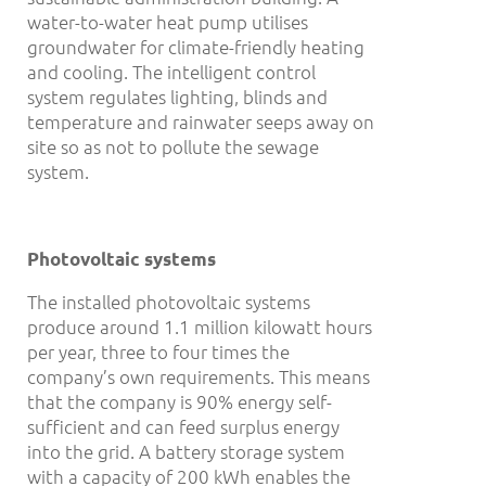
water-to-water heat pump utilises
groundwater for climate-friendly heating
and cooling. The intelligent control
system regulates lighting, blinds and
temperature and rainwater seeps away on
site so as not to pollute the sewage
system.
Photovoltaic systems
The installed photovoltaic systems
produce around 1.1 million kilowatt hours
per year, three to four times the
company’s own requirements. This means
that the company is 90% energy self-
sufficient and can feed surplus energy
into the grid. A battery storage system
with a capacity of 200 kWh enables the