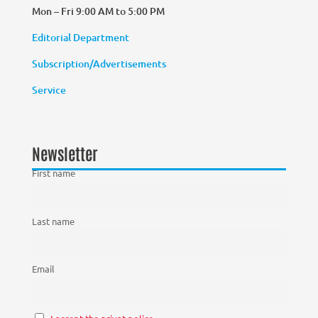
Mon – Fri 9:00 AM to 5:00 PM
Editorial Department
Subscription/Advertisements
Service
Newsletter
First name
Last name
Email