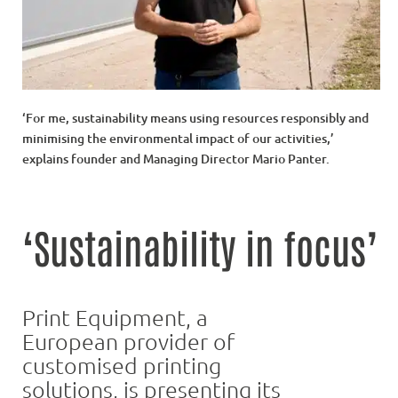
‘For me, sustainability means using resources responsibly and
minimising the environmental impact of our activities,’
explains founder and Managing Director Mario Panter.
‘Sustainability in focus’
Print Equipment, a
European provider of
customised printing
solutions, is presenting its