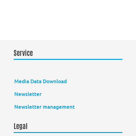
Service
Media Data Download
Newsletter
Newsletter management
Legal