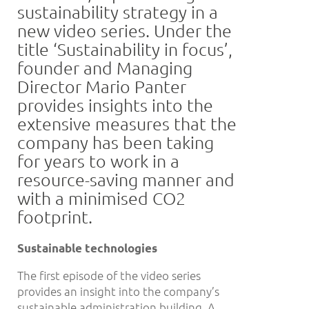
sustainability strategy in a
new video series. Under the
title ‘Sustainability in focus’,
founder and Managing
Director Mario Panter
provides insights into the
extensive measures that the
company has been taking
for years to work in a
resource-saving manner and
with a minimised CO2
footprint.
Sustainable technologies
The first episode of the video series
provides an insight into the company’s
sustainable administration building. A