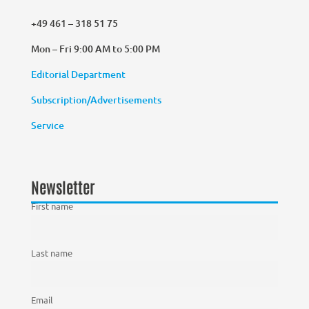
+49 461 – 318 51 75
Mon – Fri 9:00 AM to 5:00 PM
Editorial Department
Subscription/Advertisements
Service
Newsletter
First name
Last name
Email