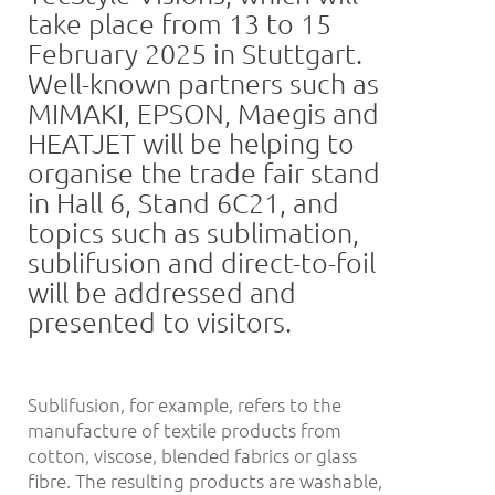
take place from 13 to 15
February 2025 in Stuttgart.
Well-known partners such as
MIMAKI, EPSON, Maegis and
HEATJET will be helping to
organise the trade fair stand
in Hall 6, Stand 6C21, and
topics such as sublimation,
sublifusion and direct-to-foil
will be addressed and
presented to visitors.
Sublifusion, for example, refers to the
manufacture of textile products from
cotton, viscose, blended fabrics or glass
fibre. The resulting products are washable,