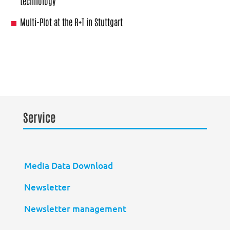
technology
Multi-Plot at the R+T in Stuttgart
Service
Media Data Download
Newsletter
Newsletter management