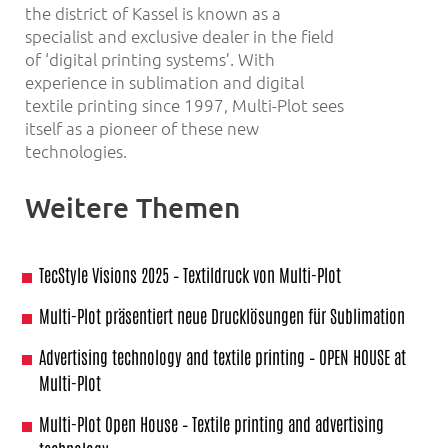
the district of Kassel is known as a
specialist and exclusive dealer in the field
of ‘digital printing systems’. With
experience in sublimation and digital
textile printing since 1997, Multi-Plot sees
itself as a pioneer of these new
technologies.
Weitere Themen
TecStyle Visions 2025 – Textildruck von Multi-Plot
Multi-Plot präsentiert neue Drucklösungen für Sublimation
Advertising technology and textile printing – OPEN HOUSE at
Multi-Plot
Multi-Plot Open House – Textile printing and advertising