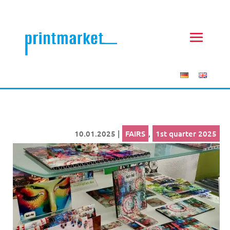
10.01.2025
|
FAIRS
,
1st quarter 2025