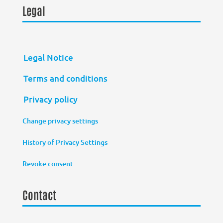
Legal
Legal Notice
Terms and conditions
Privacy policy
Change privacy settings
History of Privacy Settings
Revoke consent
Contact