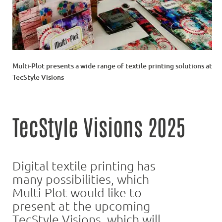
Multi-Plot presents a wide range of textile printing solutions at
TecStyle Visions
TecStyle Visions 2025
Digital textile printing has
many possibilities, which
Multi-Plot would like to
present at the upcoming
TecStyle Visions, which will