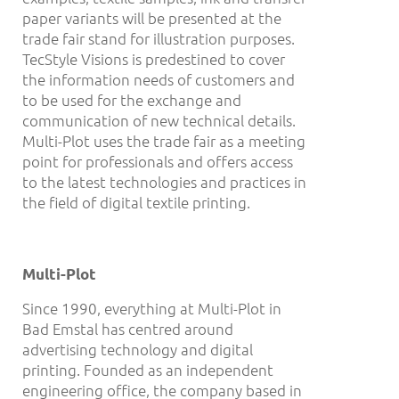
paper variants will be presented at the
trade fair stand for illustration purposes.
TecStyle Visions is predestined to cover
the information needs of customers and
to be used for the exchange and
communication of new technical details.
Multi-Plot uses the trade fair as a meeting
point for professionals and offers access
to the latest technologies and practices in
the field of digital textile printing.
Multi-Plot
Since 1990, everything at Multi-Plot in
Bad Emstal has centred around
advertising technology and digital
printing. Founded as an independent
engineering office, the company based in