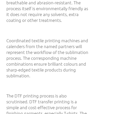
breathable and abrasion-resistant. The
process itself is environmentally friendly as
it does not require any solvents, extra
coating or other treatments.
Coordinated textile printing machines and
calenders from the named partners will
represent the workflow of the sublimation
process. The corresponding machine
combinations ensure brilliant colours and
sharp-edged textile products during
sublimation.
The DTF printing process is also
scrutinised. DTF transfer printing is a
simple and cost-effective process for
finishing garments, especially T-shirts. The