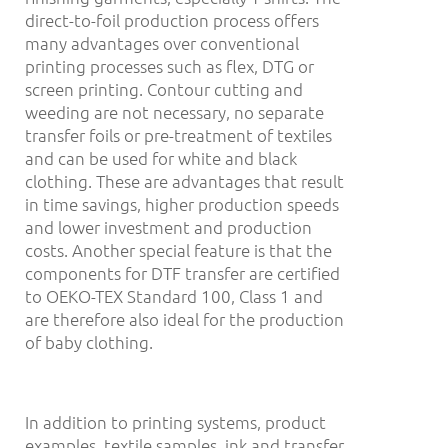
direct-to-foil production process offers
many advantages over conventional
printing processes such as flex, DTG or
screen printing. Contour cutting and
weeding are not necessary, no separate
transfer foils or pre-treatment of textiles
and can be used for white and black
clothing. These are advantages that result
in time savings, higher production speeds
and lower investment and production
costs. Another special feature is that the
components for DTF transfer are certified
to OEKO-TEX Standard 100, Class 1 and
are therefore also ideal for the production
of baby clothing.
In addition to printing systems, product
examples, textile samples, ink and transfer