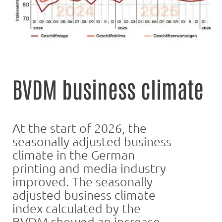
BVDM business climate
At the start of 2026, the
seasonally adjusted business
climate in the German
printing and media industry
improved. The seasonally
adjusted business climate
index calculated by the
BVDM showed an increase