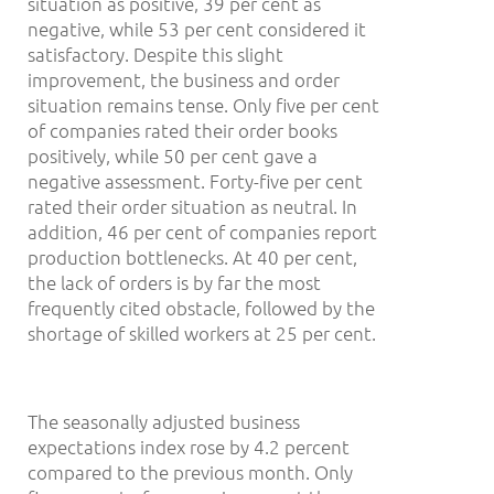
situation as positive, 39 per cent as
negative, while 53 per cent considered it
satisfactory. Despite this slight
improvement, the business and order
situation remains tense. Only five per cent
of companies rated their order books
positively, while 50 per cent gave a
negative assessment. Forty-five per cent
rated their order situation as neutral. In
addition, 46 per cent of companies report
production bottlenecks. At 40 per cent,
the lack of orders is by far the most
frequently cited obstacle, followed by the
shortage of skilled workers at 25 per cent.
The seasonally adjusted business
expectations index rose by 4.2 percent
compared to the previous month. Only