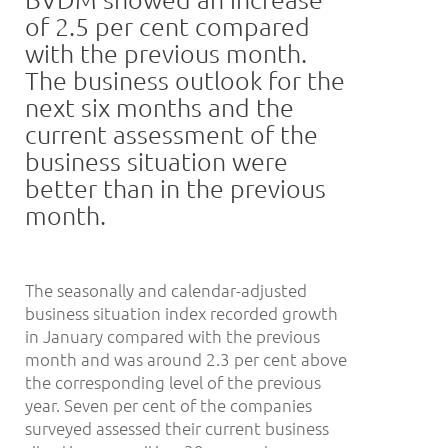
of 2.5 per cent compared
with the previous month.
The business outlook for the
next six months and the
current assessment of the
business situation were
better than in the previous
month.
The seasonally and calendar-adjusted
business situation index recorded growth
in January compared with the previous
month and was around 2.3 per cent above
the corresponding level of the previous
year. Seven per cent of the companies
surveyed assessed their current business