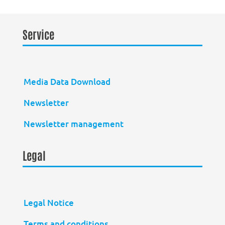
Service
Media Data Download
Newsletter
Newsletter management
Legal
Legal Notice
Terms and conditions