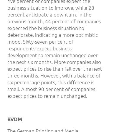
five percent of companies expect the
business situation to improve, while 28
percent anticipate a downturn. In the
previous month, 44 percent of companies
expected the business situation to
deteriorate, indicating a more optimistic
mood. Sixty-seven per cent of
respondents expect business
development to remain unchanged over
the next six months. More companies also
expect prices to rise than fall over the next
three months. However, with a balance of
six percentage points, this difference is
small. Almost 90 per cent of companies
expect prices to remain unchanged.
BVDM
The German Printing and Media