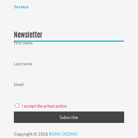
Service
Newsletter
First name
Last name
Email
I accept the privat police.
Copyright © 2026
BÜRO OEDING