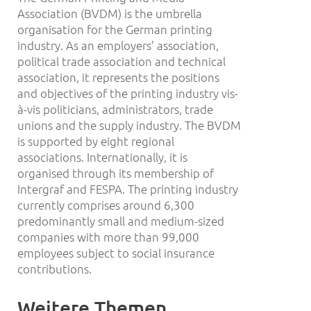
Association (BVDM) is the umbrella
organisation for the German printing
industry. As an employers’ association,
political trade association and technical
association, it represents the positions
and objectives of the printing industry vis-
à-vis politicians, administrators, trade
unions and the supply industry. The BVDM
is supported by eight regional
associations. Internationally, it is
organised through its membership of
Intergraf and FESPA. The printing industry
currently comprises around 6,300
predominantly small and medium-sized
companies with more than 99,000
employees subject to social insurance
contributions.
Weitere Themen