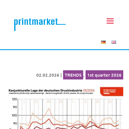
02.02.2026
|
TRENDS
,
1st quarter 2026