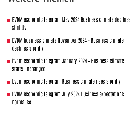
BVDM economic telegram May 2024 Business climate declines
slightly
BVDM business climate November 2024 – Business climate
declines slightly
bvdm economic telegram January 2024 – Business climate
starts unchanged
bvdm economic telegram Business climate rises slightly
BVDM economic telegram July 2024 Business expectations
normalise