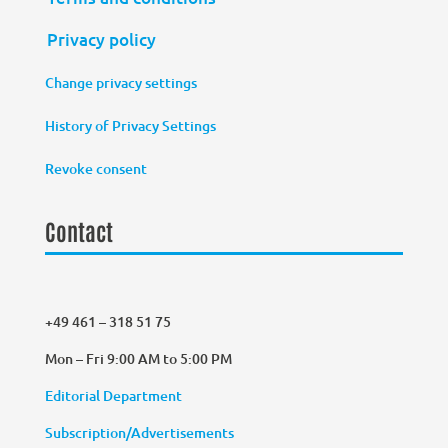
Privacy policy
Change privacy settings
History of Privacy Settings
Revoke consent
Contact
+49 461 – 318 51 75
Mon – Fri 9:00 AM to 5:00 PM
Editorial Department
Subscription/Advertisements