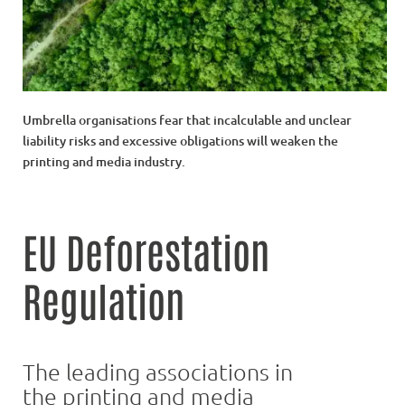
Umbrella organisations fear that incalculable and unclear
liability risks and excessive obligations will weaken the
printing and media industry.
EU Deforestation
Regulation
The leading associations in
the printing and media