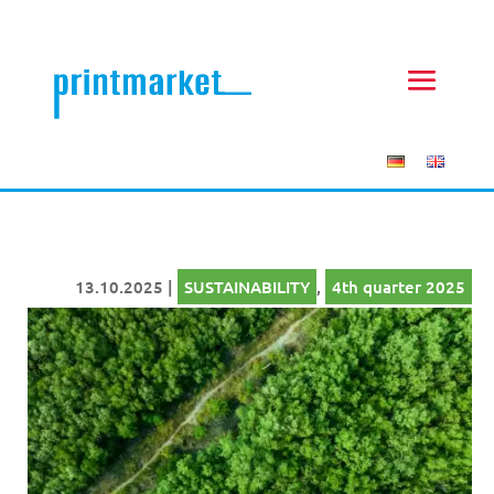
13.10.2025
|
SUSTAINABILITY
,
4th quarter 2025