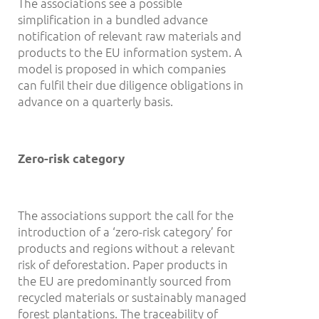
The associations see a possible
simplification in a bundled advance
notification of relevant raw materials and
products to the EU information system. A
model is proposed in which companies
can fulfil their due diligence obligations in
advance on a quarterly basis.
Zero-risk category
The associations support the call for the
introduction of a ‘zero-risk category’ for
products and regions without a relevant
risk of deforestation. Paper products in
the EU are predominantly sourced from
recycled materials or sustainably managed
forest plantations. The traceability of