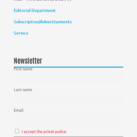
Editorial Department
Subscription/Advertisements
Service
Newsletter
First name
Last name
Email
I accept the privat police.