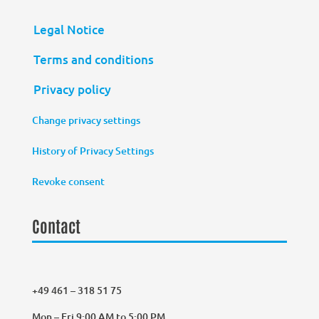
Legal Notice
Terms and conditions
Privacy policy
Change privacy settings
History of Privacy Settings
Revoke consent
Contact
+49 461 – 318 51 75
Mon – Fri 9:00 AM to 5:00 PM