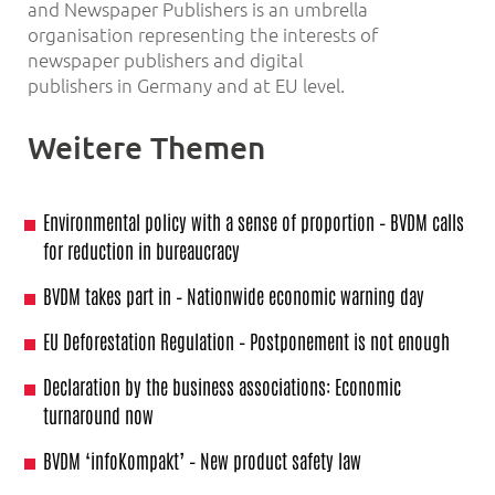
and Newspaper Publishers is an umbrella
organisation representing the interests of
newspaper publishers and digital
publishers in Germany and at EU level.
Weitere Themen
Environmental policy with a sense of proportion – BVDM calls
for reduction in bureaucracy
BVDM takes part in – Nationwide economic warning day
EU Deforestation Regulation – Postponement is not enough
Declaration by the business associations: Economic
turnaround now
BVDM ‘infoKompakt’ – New product safety law