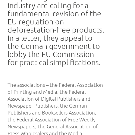
industry are calling for a
fundamental revision of the
EU regulation on
deforestation-free products.
In a letter, they appeal to
the German government to
lobby the EU Commission
for practical simplifications.
The associations – the Federal Association
of Printing and Media, the Federal
Association of Digital Publishers and
Newspaper Publishers, the German
Publishers and Booksellers Association,
the Federal Association of Free Weekly
Newspapers, the General Association of
Press Wholesalers and the Media