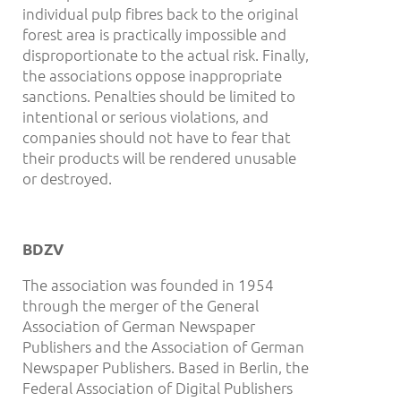
individual pulp fibres back to the original
forest area is practically impossible and
disproportionate to the actual risk. Finally,
the associations oppose inappropriate
sanctions. Penalties should be limited to
intentional or serious violations, and
companies should not have to fear that
their products will be rendered unusable
or destroyed.
BDZV
The association was founded in 1954
through the merger of the General
Association of German Newspaper
Publishers and the Association of German
Newspaper Publishers. Based in Berlin, the
Federal Association of Digital Publishers