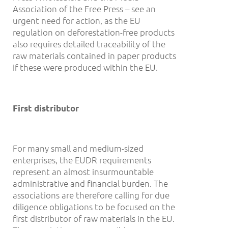
Association of the Free Press – see an
urgent need for action, as the EU
regulation on deforestation-free products
also requires detailed traceability of the
raw materials contained in paper products
if these were produced within the EU.
First distributor
For many small and medium-sized
enterprises, the EUDR requirements
represent an almost insurmountable
administrative and financial burden. The
associations are therefore calling for due
diligence obligations to be focused on the
first distributor of raw materials in the EU.