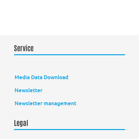
Service
Media Data Download
Newsletter
Newsletter management
Legal