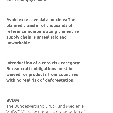
Avoid excessive data burdens: The
planned transfer of thousands of
reference numbers along the entire
supply chain is unrealistic and
unworkable.
Introduction of a zero-risk category:
Bureaucratic obligations must be
waived for products from countries
with no real risk of deforestation.
BVDM
The Bundesverband Druck und Medien e.
V. (BVDM) is the umbrella organisation of