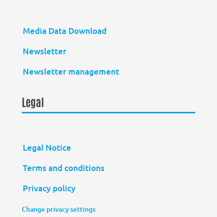
Media Data Download
Newsletter
Newsletter management
Legal
Legal Notice
Terms and conditions
Privacy policy
Change privacy settings