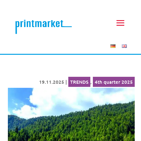
19.11.2025
|
TRENDS
,
4th quarter 2025