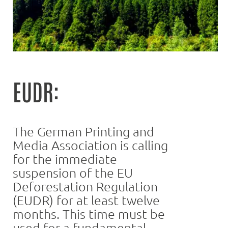
EUDR:
The German Printing and
Media Association is calling
for the immediate
suspension of the EU
Deforestation Regulation
(EUDR) for at least twelve
months. This time must be
used for a fundamental