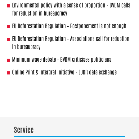
Environmental policy with a sense of proportion – BVDM calls
for reduction in bureaucracy
EU Deforestation Regulation – Postponement is not enough
EU Deforestation Regulation – Associations call for reduction
in bureaucracy
Minimum wage debate – BVDM criticises politicians
Online Print & Intergraf initiative – EUDR data exchange
Service