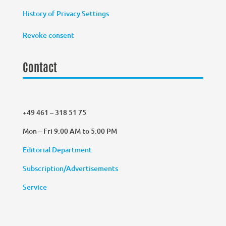
History of Privacy Settings
Revoke consent
Contact
+49 461 – 318 51 75
Mon – Fri 9:00 AM to 5:00 PM
Editorial Department
Subscription/Advertisements
Service