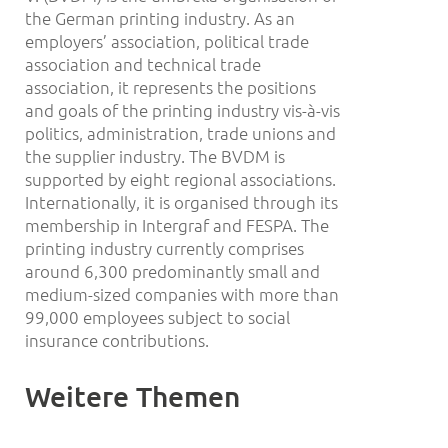
the German printing industry. As an
employers’ association, political trade
association and technical trade
association, it represents the positions
and goals of the printing industry vis-à-vis
politics, administration, trade unions and
the supplier industry. The BVDM is
supported by eight regional associations.
Internationally, it is organised through its
membership in Intergraf and FESPA. The
printing industry currently comprises
around 6,300 predominantly small and
medium-sized companies with more than
99,000 employees subject to social
insurance contributions.
Weitere Themen