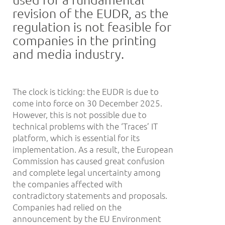
revision of the EUDR, as the
regulation is not feasible for
companies in the printing
and media industry.
The clock is ticking: the EUDR is due to
come into force on 30 December 2025.
However, this is not possible due to
technical problems with the ‘Traces’ IT
platform, which is essential for its
implementation. As a result, the European
Commission has caused great confusion
and complete legal uncertainty among
the companies affected with
contradictory statements and proposals.
Companies had relied on the
announcement by the EU Environment