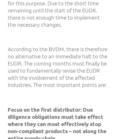
for this purpose. Due to the short time
remaining until the start of the EUDR,
there is not enough time to implement
the necessary changes.
According to the BVDM, there is therefore
no alternative to an immediate halt to the
EUDR. The coming months must finally be
used to fundamentally revise the EUDR
with the involvement of the affected
industries. The most important points are:
Focus on the first distributor: Due
diligence obligations must take effect
where they can most effectively stop
non-compliant products
–
not along the
entire supply chain.