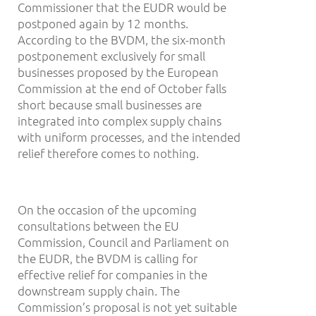
Commissioner that the EUDR would be
postponed again by 12 months.
According to the BVDM, the six-month
postponement exclusively for small
businesses proposed by the European
Commission at the end of October falls
short because small businesses are
integrated into complex supply chains
with uniform processes, and the intended
relief therefore comes to nothing.
On the occasion of the upcoming
consultations between the EU
Commission, Council and Parliament on
the EUDR, the BVDM is calling for
effective relief for companies in the
downstream supply chain. The
Commission’s proposal is not yet suitable