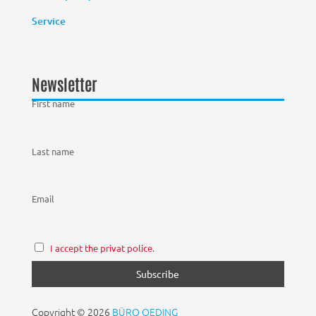
Service
Newsletter
First name
Last name
Email
I accept the privat police.
Copyright © 2026
BÜRO OEDING