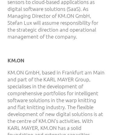
sensors to cloud-based applications as
digital software solutions (SaaS). As
Managing Director of KM.ON GmbH,
Stefan Lux will assume responsibility for
the strategic direction and operational
management of the company.
KM.ON
KM.ON GmbH, based in Frankfurt am Main
and part of the KARL MAYER Group,
specialises in the development of
comprehensive portfolios for intelligent
software solutions in the warp knitting
and flat knitting industry. The flexible
development of new digital solutions is at
the centre of KM.ON’s activities. With
KARL MAYER, KM.ON has a solid
foundation and extensive capacities