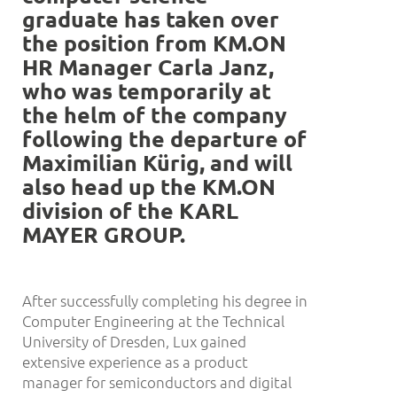
graduate has taken over
the position from KM.ON
HR Manager Carla Janz,
who was temporarily at
the helm of the company
following the departure of
Maximilian K
ü
rig, and will
also head up the KM.ON
division of the KARL
MAYER GROUP.
After successfully completing his degree in
Computer Engineering at the Technical
University of Dresden, Lux gained
extensive experience as a product
manager for semiconductors and digital