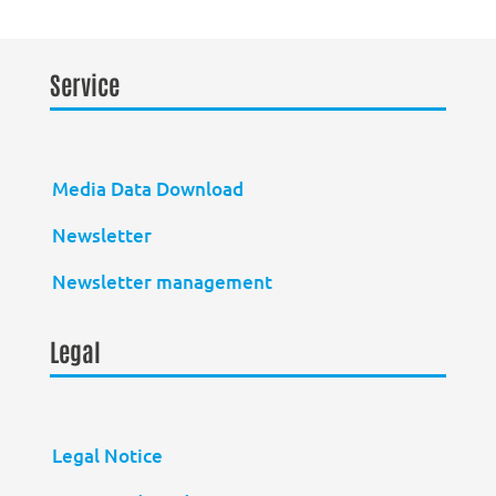
Service
Media Data Download
Newsletter
Newsletter management
Legal
Legal Notice