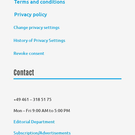
Terms and conditions
Privacy policy
Change privacy settings
History of Privacy Settings
Revoke consent
Contact
+49 461 – 318 51 75
Mon – Fri 9:00 AM to 5:00 PM
Editorial Department
Subscription/Advertisements