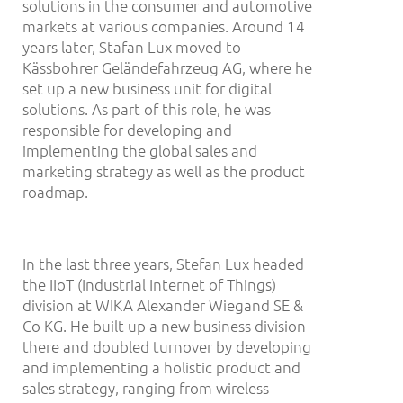
solutions in the consumer and automotive
markets at various companies. Around 14
years later, Stafan Lux moved to
Kässbohrer Geländefahrzeug AG, where he
set up a new business unit for digital
solutions. As part of this role, he was
responsible for developing and
implementing the global sales and
marketing strategy as well as the product
roadmap.
In the last three years, Stefan Lux headed
the IIoT (Industrial Internet of Things)
division at WIKA Alexander Wiegand SE &
Co KG. He built up a new business division
there and doubled turnover by developing
and implementing a holistic product and
sales strategy, ranging from wireless