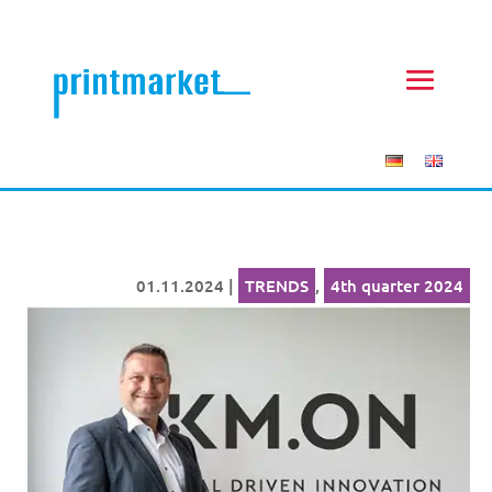
01.11.2024
|
TRENDS
,
4th quarter 2024