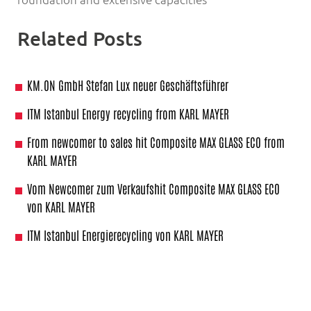
Related Posts
KM.ON GmbH Stefan Lux neuer Geschäftsführer
ITM Istanbul Energy recycling from KARL MAYER
From newcomer to sales hit Composite MAX GLASS ECO from
KARL MAYER
Vom Newcomer zum Verkaufshit Composite MAX GLASS ECO
von KARL MAYER
ITM Istanbul Energierecycling von KARL MAYER