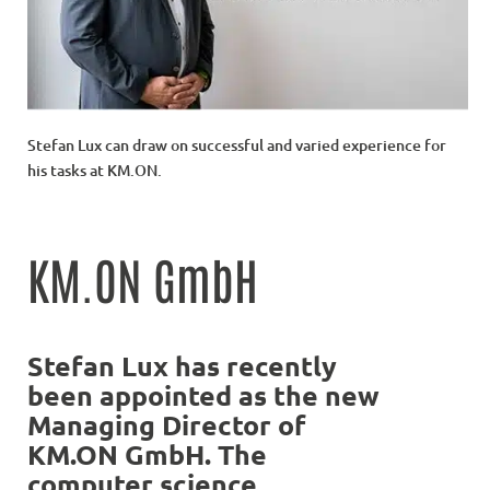
Stefan Lux can draw on successful and varied experience for
his tasks at KM.ON.
KM.ON GmbH
Stefan Lux has recently
been appointed as the new
Managing Director of
KM.ON GmbH. The
computer science