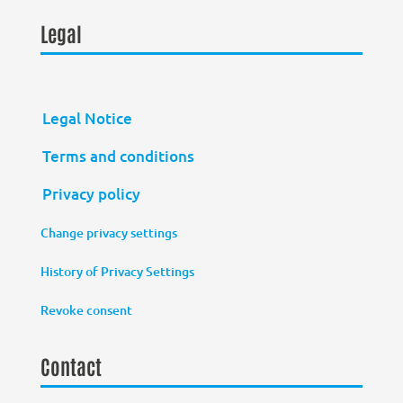
Legal
Legal Notice
Terms and conditions
Privacy policy
Change privacy settings
History of Privacy Settings
Revoke consent
Contact