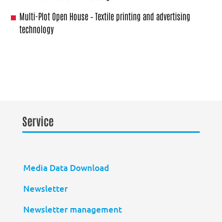
Multi-Plot Open House – Textile printing and advertising
technology
Service
Media Data Download
Newsletter
Newsletter management