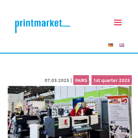
07.03.2025
|
FAIRS
,
1st quarter 2025