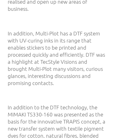
realised and open up new areas of
business.
In addition, Multi-Plot has a DTF system
with UV-curing inks in its range that
enables stickers to be printed and
processed quickly and efficiently. DTF was
a highlight at TecStyle Visions and
brought Multi-Plot many visitors, curious
glances, interesting discussions and
promising contacts.
In addition to the DTF technology, the
MIMAKI TS330-160 was presented as the
basis for the innovative TRAPIS concept, a
new transfer system with textile pigment
dyes for cotton, natural fibres, blended