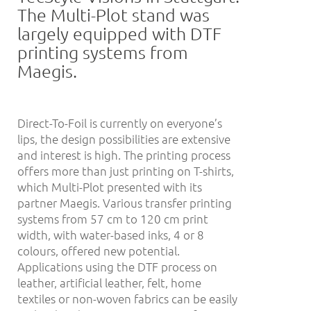
The Multi-Plot stand was
largely equipped with DTF
printing systems from
Maegis.
Direct-To-Foil is currently on everyone’s
lips, the design possibilities are extensive
and interest is high. The printing process
offers more than just printing on T-shirts,
which Multi-Plot presented with its
partner Maegis. Various transfer printing
systems from 57 cm to 120 cm print
width, with water-based inks, 4 or 8
colours, offered new potential.
Applications using the DTF process on
leather, artificial leather, felt, home
textiles or non-woven fabrics can be easily