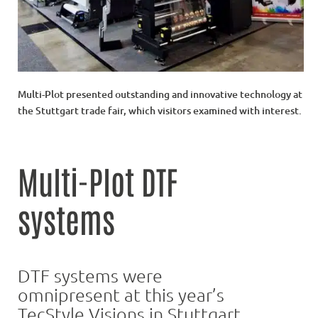
Multi-Plot presented outstanding and innovative technology at
the Stuttgart trade fair, which visitors examined with interest.
Multi-Plot DTF
systems
DTF systems were
omnipresent at this year’s
TecStyle Visions in Stuttgart.