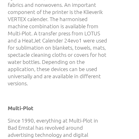
fabrics and nonwovens. An important
component of the printer is the Klieverik
VERTEX calender. The harmonised
machine combination is available from
Multi-Plot. A transfer press from LOTUS
and a HeatJet Calender 24evo1 were used
for sublimation on blankets, towels, mats,
spectacle cleaning cloths or covers for hot
water bottles. Depending on the
application, these devices can be used
universally and are available in different
versions.
Multi-Plot
Since 1990, everything at Multi-Plot in
Bad Emstal has revolved around
advertising technology and digital