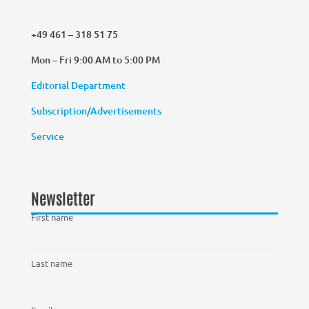
+49 461 – 318 51 75
Mon – Fri 9:00 AM to 5:00 PM
Editorial Department
Subscription/Advertisements
Service
Newsletter
First name
Last name