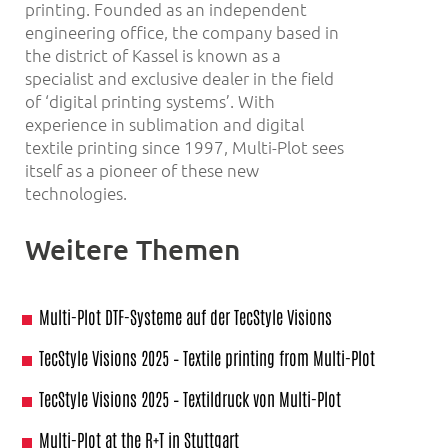
printing. Founded as an independent
engineering office, the company based in
the district of Kassel is known as a
specialist and exclusive dealer in the field
of ‘digital printing systems’. With
experience in sublimation and digital
textile printing since 1997, Multi-Plot sees
itself as a pioneer of these new
technologies.
Weitere Themen
Multi-Plot DTF-Systeme auf der TecStyle Visions
TecStyle Visions 2025 – Textile printing from Multi-Plot
TecStyle Visions 2025 – Textildruck von Multi-Plot
Multi-Plot at the R+T in Stuttgart