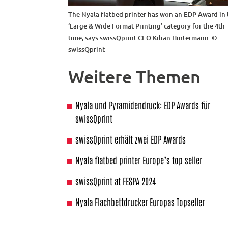
The Nyala flatbed printer has won an EDP Award in 
‘Large & Wide Format Printing’ category for the 4th
time, says swissQprint CEO Kilian Hintermann. ©
swissQprint
Weitere Themen
Nyala und Pyramidendruck: EDP Awards für
swissQprint
swissQprint erhält zwei EDP Awards
Nyala flatbed printer Europe’s top seller
swissQprint at FESPA 2024
Nyala Flachbettdrucker Europas Topseller