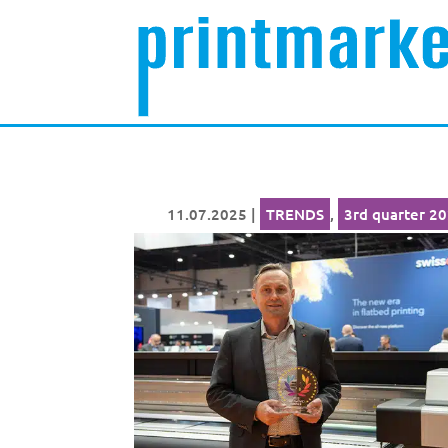
11.07.2025
|
TRENDS
,
3rd quarter 2