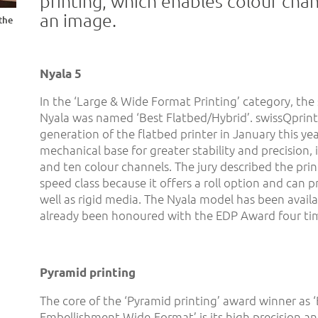
printing, which enables colour chan
an image.
the
Nyala 5
In the ‘Large & Wide Format Printing’ category, the
Nyala was named ‘Best Flatbed/Hybrid’. swissQprint
generation of the flatbed printer in January this ye
mechanical base for greater stability and precision,
and ten colour channels. The jury described the print
speed class because it offers a roll option and can pr
well as rigid media. The Nyala model has been avail
already been honoured with the EDP Award four ti
Pyramid printing
The core of the ‘Pyramid printing’ award winner as ‘
Embellishment Wide-Format’ is its high precision a