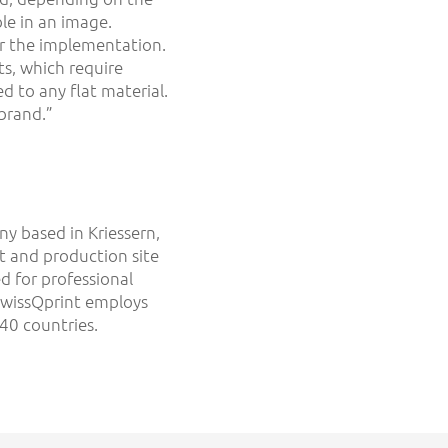
le in an image.
or the implementation.
ts, which require
d to any flat material.
 brand.”
y based in Kriessern,
t and production site
ed for professional
 swissQprint employs
40 countries.