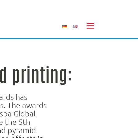
d printing:
ards has
s. The awards
spa Global
e the 5th
and pyramid