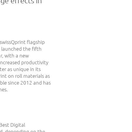
ge effects in
 swissQprint flagship
 launched the fifth
ar, with a new
 increased productivity
er as unique in its
int on roll materials as
able since 2012 and has
mes.
Best Digital
nd, depending on the