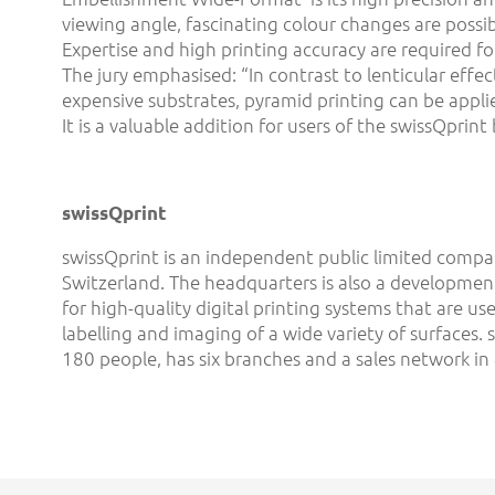
viewing angle, fascinating colour changes are possib
Expertise and high printing accuracy are required f
The jury emphasised: “In contrast to lenticular effec
expensive substrates, pyramid printing can be applie
It is a valuable addition for users of the swissQprint
swissQprint
swissQprint is an independent public limited compan
Switzerland. The headquarters is also a developmen
for high-quality digital printing systems that are us
labelling and imaging of a wide variety of surfaces.
180 people, has six branches and a sales network in 