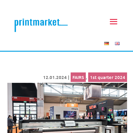
12.01.2024
|
FAIRS
,
1st quarter 2024