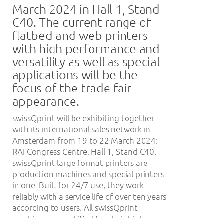
March 2024 in Hall 1, Stand
C40. The current range of
flatbed and web printers
with high performance and
versatility as well as special
applications will be the
focus of the trade fair
appearance.
swissQprint will be exhibiting together
with its international sales network in
Amsterdam from 19 to 22 March 2024:
RAI Congress Centre, Hall 1, Stand C40.
swissQprint large format printers are
production machines and special printers
in one. Built for 24/7 use, they work
reliably with a service life of over ten years
according to users. All swissQprint