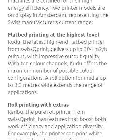
machines are certified for their high
energy efficiency. Two printer models are
on display in Amsterdam, representing the
Swiss manufacturer’s current range:
Flatbed printing at the highest level
Kudu, the latest high-end flatbed printer
from swissQprint, delivers up to 304 m2/h
output, with impressive output quality.
With ten colour channels, Kudu offers the
maximum number of possible colour
configurations. A roll option for media up
to 3.2 metres wide extends the range of
applications.
Roll printing with extras
Karibu, the pure roll printer from
swissQprint, has features that boost both
work efficiency and application diversity.
For example, the printer can print white