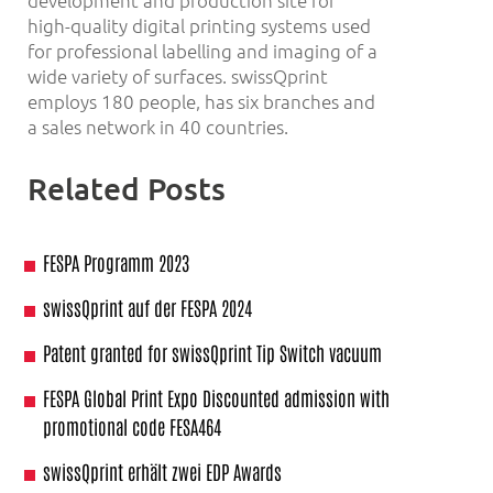
development and production site for
high-quality digital printing systems used
for professional labelling and imaging of a
wide variety of surfaces. swissQprint
employs 180 people, has six branches and
a sales network in 40 countries.
Related Posts
FESPA Programm 2023
swissQprint auf der FESPA 2024
Patent granted for swissQprint Tip Switch vacuum
FESPA Global Print Expo Discounted admission with
promotional code FESA464
swissQprint erhält zwei EDP Awards