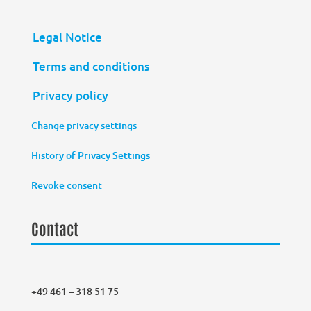
Legal Notice
Terms and conditions
Privacy policy
Change privacy settings
History of Privacy Settings
Revoke consent
Contact
+49 461 – 318 51 75