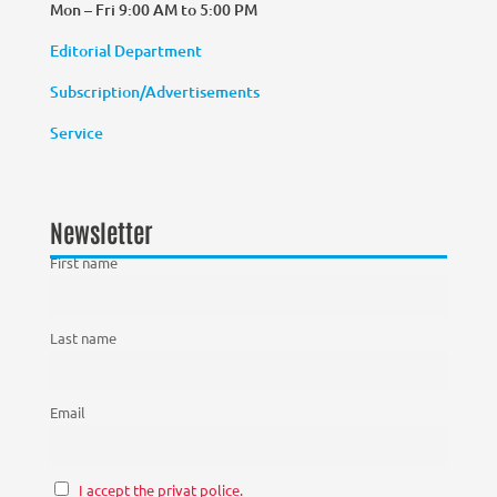
Mon – Fri 9:00 AM to 5:00 PM
Editorial Department
Subscription/Advertisements
Service
Newsletter
First name
Last name
Email
I accept the privat police.