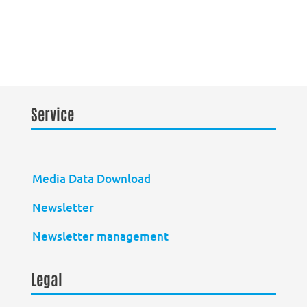
Service
Media Data Download
Newsletter
Newsletter management
Legal