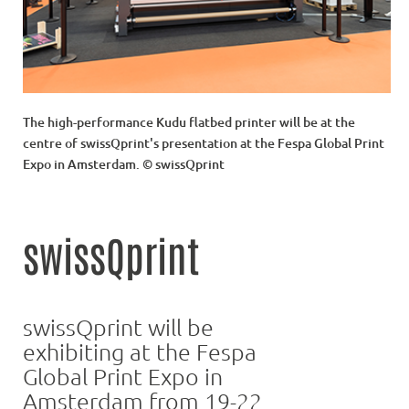
The high-performance Kudu flatbed printer will be at the
centre of swissQprint's presentation at the Fespa Global Print
Expo in Amsterdam. © swissQprint
swissQprint
swissQprint will be
exhibiting at the Fespa
Global Print Expo in
Amsterdam from 19-22