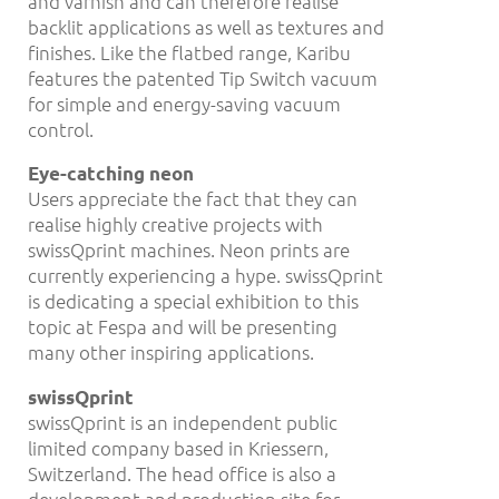
and varnish and can therefore realise
backlit applications as well as textures and
finishes. Like the flatbed range, Karibu
features the patented Tip Switch vacuum
for simple and energy-saving vacuum
control.
Eye-catching neon
Users appreciate the fact that they can
realise highly creative projects with
swissQprint machines. Neon prints are
currently experiencing a hype. swissQprint
is dedicating a special exhibition to this
topic at Fespa and will be presenting
many other inspiring applications.
swissQprint
swissQprint is an independent public
limited company based in Kriessern,
Switzerland. The head office is also a