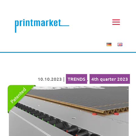
10.10.2023
|
TRENDS
,
4th quarter 2023