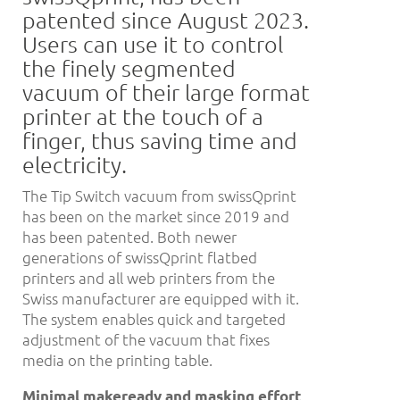
patented since August 2023.
Users can use it to control
the finely segmented
vacuum of their large format
printer at the touch of a
finger, thus saving time and
electricity.
The Tip Switch vacuum from swissQprint
has been on the market since 2019 and
has been patented. Both newer
generations of swissQprint flatbed
printers and all web printers from the
Swiss manufacturer are equipped with it.
The system enables quick and targeted
adjustment of the vacuum that fixes
media on the printing table.
Minimal makeready and masking effort