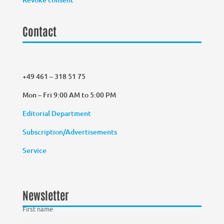
Contact
+49 461 – 318 51 75
Mon – Fri 9:00 AM to 5:00 PM
Editorial Department
Subscription/Advertisements
Service
Newsletter
First name