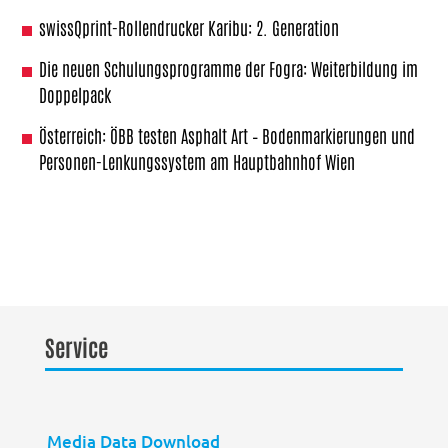
swissQprint-Rollendrucker Karibu: 2. Generation
Die neuen Schulungsprogramme der Fogra: Weiterbildung im
Doppelpack
Österreich: ÖBB testen Asphalt Art – Bodenmarkierungen und
Personen-Lenkungssystem am Hauptbahnhof Wien
Service
Media Data Download