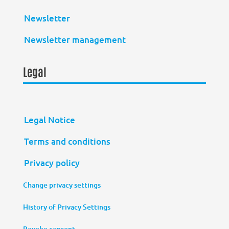
Newsletter
Newsletter management
Legal
Legal Notice
Terms and conditions
Privacy policy
Change privacy settings
History of Privacy Settings
Revoke consent