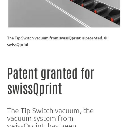
The Tip Switch vacuum from swissQprint is patented. ©
swissQprint
Patent granted for
swissQprint
The Tip Switch vacuum, the
vacuum system from
swissQprint, has been