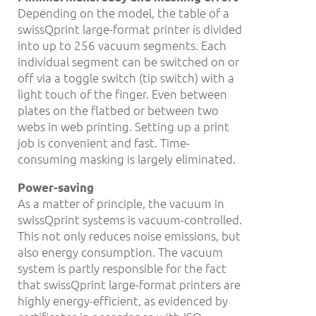
Depending on the model, the table of a
swissQprint large-format printer is divided
into up to 256 vacuum segments. Each
individual segment can be switched on or
off via a toggle switch (tip switch) with a
light touch of the finger. Even between
plates on the flatbed or between two
webs in web printing. Setting up a print
job is convenient and fast. Time-
consuming masking is largely eliminated.
Power-saving
As a matter of principle, the vacuum in
swissQprint systems is vacuum-controlled.
This not only reduces noise emissions, but
also energy consumption. The vacuum
system is partly responsible for the fact
that swissQprint large-format printers are
highly energy-efficient, as evidenced by