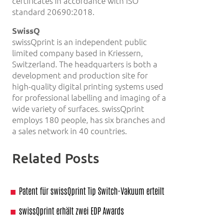
certificates in accordance with ISO
standard 20690:2018.
SwissQ
swissQprint is an independent public
limited company based in Kriessern,
Switzerland. The headquarters is both a
development and production site for
high-quality digital printing systems used
for professional labelling and imaging of a
wide variety of surfaces. swissQprint
employs 180 people, has six branches and
a sales network in 40 countries.
Related Posts
Patent für swissQprint Tip Switch-Vakuum erteilt
swissQprint erhält zwei EDP Awards