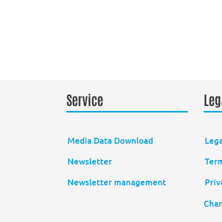
Service
Leg
Media Data Download
Lega
Newsletter
Term
Newsletter management
Priv
Chan