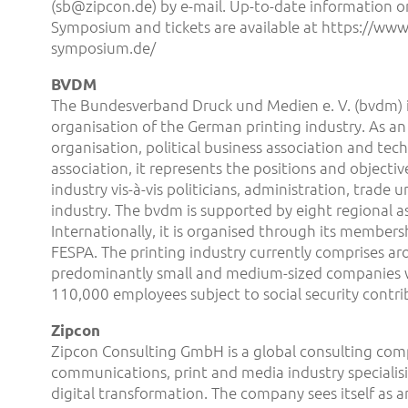
(sb@zipcon.de) by e-mail. Up-to-date information o
Symposium and tickets are available at https://www.
symposium.de/
BVDM
The Bundesverband Druck und Medien e. V. (bvdm) i
organisation of the German printing industry. As an
organisation, political business association and tech
association, it represents the positions and objectiv
industry vis-à-vis politicians, administration, trade 
industry. The bvdm is supported by eight regional as
Internationally, it is organised through its members
FESPA. The printing industry currently comprises a
predominantly small and medium-sized companies 
110,000 employees subject to social security contri
Zipcon
Zipcon Consulting GmbH is a global consulting com
communications, print and media industry specialisi
digital transformation. The company sees itself as