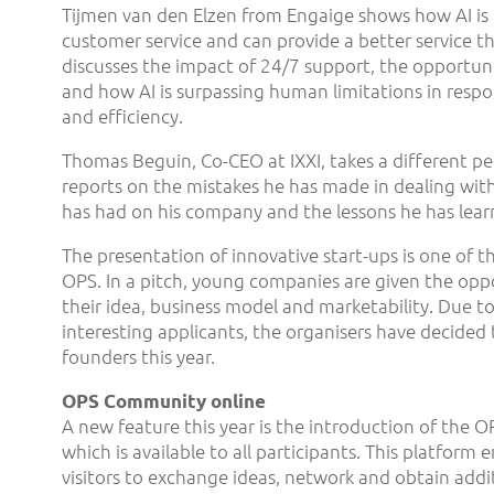
Tijmen van den Elzen from Engaige shows how AI is 
customer service and can provide a better service 
discusses the impact of 24/7 support, the opportuni
and how AI is surpassing human limitations in respo
and efficiency.
Thomas Beguin, Co-CEO at IXXI, takes a different pe
reports on the mistakes he has made in dealing with
has had on his company and the lessons he has lea
The presentation of innovative start-ups is one of th
OPS. In a pitch, young companies are given the opp
their idea, business model and marketability. Due to
interesting applicants, the organisers have decided 
founders this year.
OPS Community online
A new feature this year is the introduction of the
which is available to all participants. This platfor
visitors to exchange ideas, network and obtain addi