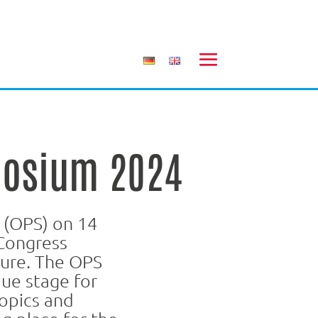
posium 2024
 (OPS) on 14
Congress
ture. The OPS
que stage for
opics and