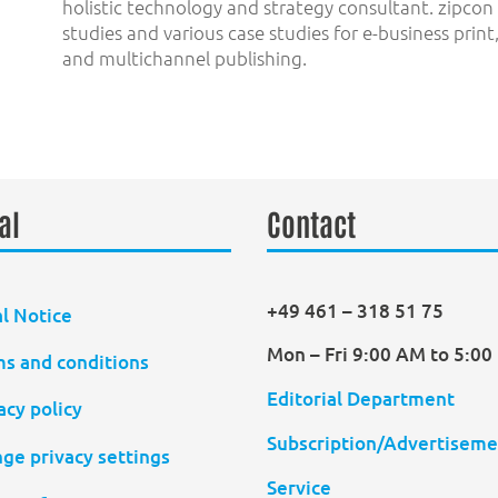
holistic technology and strategy consultant. zipco
studies and various case studies for e-business prin
and multichannel publishing.
al
Contact
+49 461 – 318 51 75
l Notice
Mon – Fri 9:00 AM to 5:0
s and conditions
Editorial Department
acy policy
Subscription/Advertiseme
ge privacy settings
Service