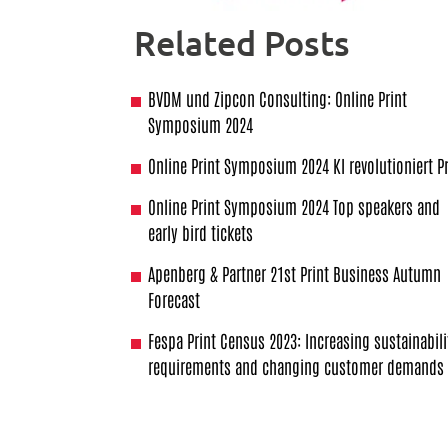
Related Posts
BVDM und Zipcon Consulting: Online Print
Symposium 2024
Online Print Symposium 2024 KI revolutioniert Pr
Online Print Symposium 2024 Top speakers and
early bird tickets
Apenberg & Partner 21st Print Business Autumn
Forecast
Fespa Print Census 2023: Increasing sustainabili
requirements and changing customer demands