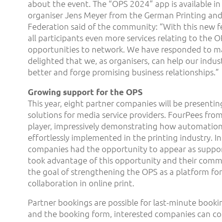
about the event. The “OPS 2024” app is available in 
organiser Jens Meyer from the German Printing and
Federation said of the community: “With this new f
all participants even more services relating to the 
opportunities to network. We have responded to m
delighted that we, as organisers, can help our indu
better and forge promising business relationships.”
Growing support for the OPS
This year, eight partner companies will be presentin
solutions for media service providers. FourPees fro
player, impressively demonstrating how automation
effortlessly implemented in the printing industry. In 
companies had the opportunity to appear as suppo
took advantage of this opportunity and their com
the goal of strengthening the OPS as a platform fo
collaboration in online print.
Partner bookings are possible for last-minute booki
and the booking form, interested companies can co