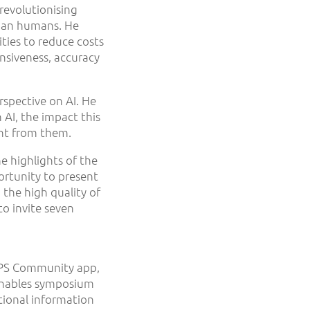
revolutionising
than humans. He
ties to reduce costs
nsiveness, accuracy
rspective on AI. He
 AI, the impact this
rnt from them.
e highlights of the
ortunity to present
 the high quality of
to invite seven
 OPS Community app,
m enables symposium
tional information