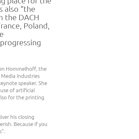
g place for the
s also “the
om the DACH
France, Poland,
he
s progressing
ten Hommelhoff, the
Media Industries
 keynote speaker. She
se of artificial
so for the printing
iver his closing
erish. Because if you
“.