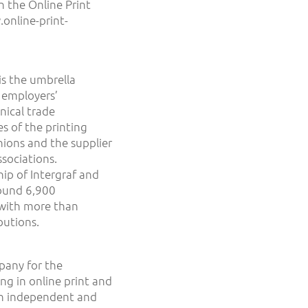
n the Online Print
online-print-
s the umbrella
 employers’
nical trade
es of the printing
unions and the supplier
sociations.
hip of Intergraf and
round 6,900
with more than
butions.
pany for the
ng in online print and
 an independent and