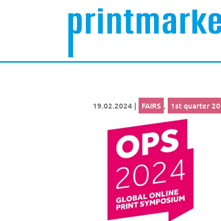
19.02.2024
|
FAIRS
,
1st quarter 2