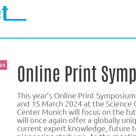
Online Print Sym
024
This year’s Online Print Symposium
and 15 March 2024 at the Science 
Center Munich will focus on the fu
will once again offer a globally uni
current expert knowledge, future t