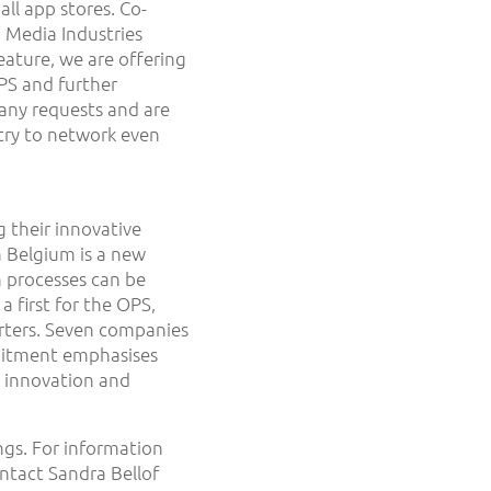
all app stores. Co-
 Media Industries
eature, we are offering
OPS and further
any requests and are
stry to network even
g their innovative
m Belgium is a new
 processes can be
a first for the OPS,
rters. Seven companies
mitment emphasises
r innovation and
ngs. For information
ntact Sandra Bellof