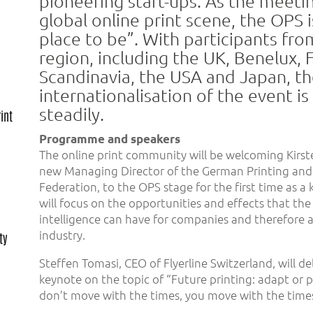
pioneering start-ups. As the meetin
global online print scene, the OPS i
place to be”. With participants fr
region, including the UK, Benelux, 
Scandinavia, the USA and Japan, t
internationalisation of the event i
steadily.
int
Programme and speakers
The online print community will be welcoming Kirs
new Managing Director of the German Printing and 
Federation, to the OPS stage for the first time as a
will focus on the opportunities and effects that the u
intelligence can have for companies and therefore al
industry.
ty
Steffen Tomasi, CEO of Flyerline Switzerland, will del
keynote on the topic of “Future printing: adapt or p
don’t move with the times, you move with the times