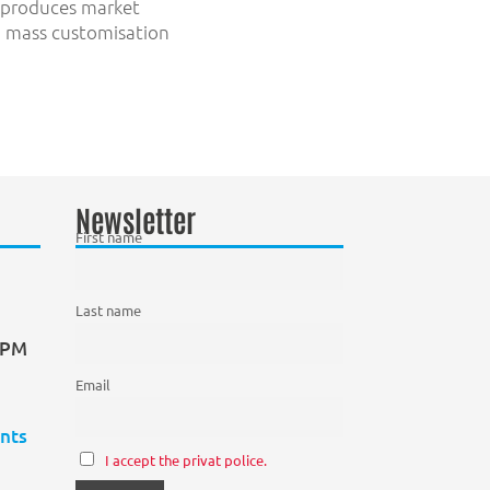
n produces market
t, mass customisation
Newsletter
First name
Last name
0 PM
Email
nts
I accept the privat police.